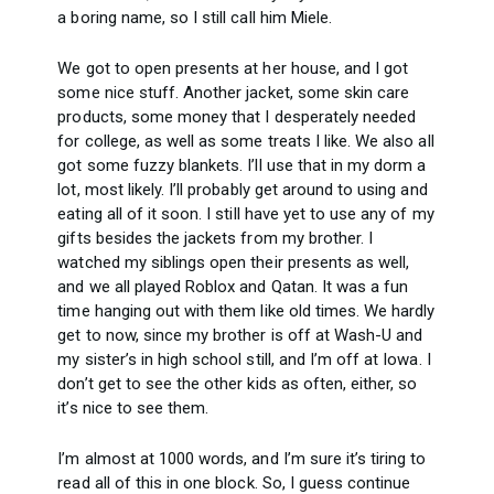
a boring name, so I still call him Miele.
We got to open presents at her house, and I got
some nice stuff. Another jacket, some skin care
products, some money that I desperately needed
for college, as well as some treats I like. We also all
got some fuzzy blankets. I’ll use that in my dorm a
lot, most likely. I’ll probably get around to using and
eating all of it soon. I still have yet to use any of my
gifts besides the jackets from my brother. I
watched my siblings open their presents as well,
and we all played Roblox and Qatan. It was a fun
time hanging out with them like old times. We hardly
get to now, since my brother is off at Wash-U and
my sister’s in high school still, and I’m off at Iowa. I
don’t get to see the other kids as often, either, so
it’s nice to see them.
I’m almost at 1000 words, and I’m sure it’s tiring to
read all of this in one block. So, I guess continue