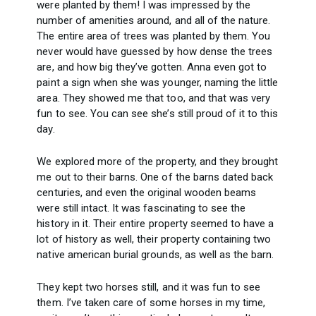
were planted by them! I was impressed by the
number of amenities around, and all of the nature.
The entire area of trees was planted by them. You
never would have guessed by how dense the trees
are, and how big they’ve gotten. Anna even got to
paint a sign when she was younger, naming the little
area. They showed me that too, and that was very
fun to see. You can see she’s still proud of it to this
day.
We explored more of the property, and they brought
me out to their barns. One of the barns dated back
centuries, and even the original wooden beams
were still intact. It was fascinating to see the
history in it. Their entire property seemed to have a
lot of history as well, their property containing two
native american burial grounds, as well as the barn.
They kept two horses still, and it was fun to see
them. I’ve taken care of some horses in my time,