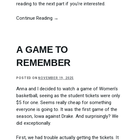
reading to the next part if you’re interested.
Continue Reading →
A GAME TO
REMEMBER
POSTED ON
NOVEMBER 19, 2025
Anna and I decided to watch a game of Women’s
basketball, seeing as the student tickets were only
$5 for one. Seems really cheap for something
everyone is going to. It was the first game of the
season, Iowa against Drake. And surprisingly? We
did exceptionally.
First, we had trouble actually getting the tickets. It