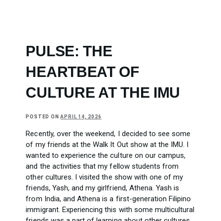
PULSE: THE
HEARTBEAT OF
CULTURE AT THE IMU
POSTED ON
APRIL 14, 2026
Recently, over the weekend, I decided to see some
of my friends at the Walk It Out show at the IMU. I
wanted to experience the culture on our campus,
and the activities that my fellow students from
other cultures. I visited the show with one of my
friends, Yash, and my girlfriend, Athena. Yash is
from India, and Athena is a first-generation Filipino
immigrant. Experiencing this with some multicultural
friends was a part of learning about other cultures.