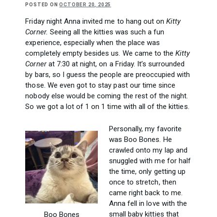
POSTED ON
OCTOBER 20, 2025
Friday night Anna invited me to hang out on
Kitty
Corner.
Seeing all the kitties was such a fun
experience, especially when the place was
completely empty besides us. We came to the
Kitty
Corner
at 7:30 at night, on a Friday. It’s surrounded
by bars, so I guess the people are preoccupied with
those. We even got to stay past our time since
nobody else would be coming the rest of the night.
So we got a lot of 1 on 1 time with all of the kitties.
Personally, my favorite
was Boo Bones. He
crawled onto my lap and
snuggled with me for half
the time, only getting up
once to stretch, then
came right back to me.
Anna fell in love with the
small baby kitties that
Boo Bones