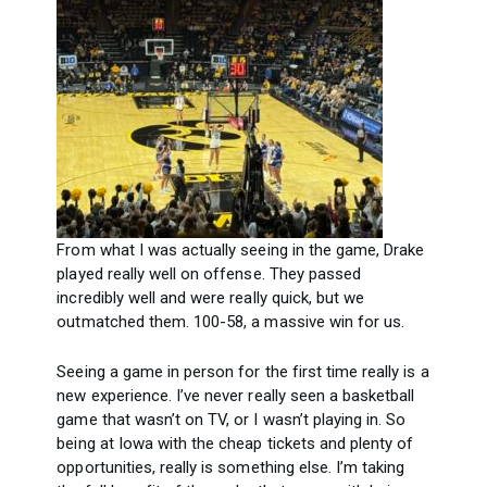
From what I was actually seeing in the game, Drake
played really well on offense. They passed
incredibly well and were really quick, but we
outmatched them. 100-58, a massive win for us.
Seeing a game in person for the first time really is a
new experience. I’ve never really seen a basketball
game that wasn’t on TV, or I wasn’t playing in. So
being at Iowa with the cheap tickets and plenty of
opportunities, really is something else. I’m taking