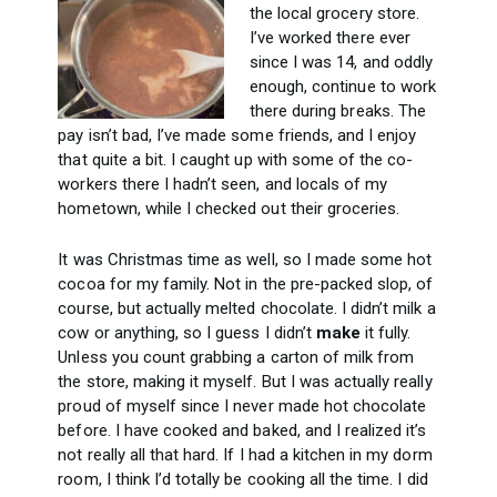
the local grocery store.
I’ve worked there ever
since I was 14, and oddly
enough, continue to work
there during breaks. The
pay isn’t bad, I’ve made some friends, and I enjoy
that quite a bit. I caught up with some of the co-
workers there I hadn’t seen, and locals of my
hometown, while I checked out their groceries.
It was Christmas time as well, so I made some hot
cocoa for my family. Not in the pre-packed slop, of
course, but actually melted chocolate. I didn’t milk a
cow or anything, so I guess I didn’t
make
it fully.
Unless you count grabbing a carton of milk from
the store, making it myself. But I was actually really
proud of myself since I never made hot chocolate
before. I have cooked and baked, and I realized it’s
not really all that hard. If I had a kitchen in my dorm
room, I think I’d totally be cooking all the time. I did