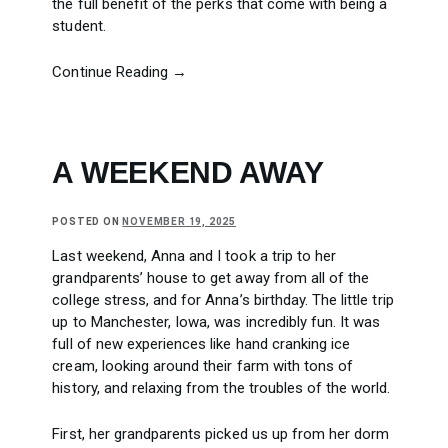
the full benefit of the perks that come with being a
student.
Continue Reading →
A WEEKEND AWAY
POSTED ON
NOVEMBER 19, 2025
Last weekend, Anna and I took a trip to her
grandparents’ house to get away from all of the
college stress, and for Anna’s birthday. The little trip
up to Manchester, Iowa, was incredibly fun. It was
full of new experiences like hand cranking ice
cream, looking around their farm with tons of
history, and relaxing from the troubles of the world.
First, her grandparents picked us up from her dorm