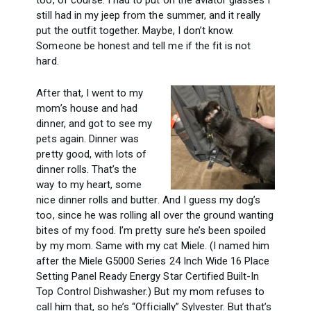
too, of course. I had to put on the aviator glasses I
still had in my jeep from the summer, and it really
put the outfit together. Maybe, I don’t know.
Someone be honest and tell me if the fit is not
hard.
After that, I went to my
mom’s house and had
dinner, and got to see my
pets again. Dinner was
pretty good, with lots of
dinner rolls. That’s the
way to my heart, some
nice dinner rolls and butter. And I guess my dog’s
too, since he was rolling all over the ground wanting
bites of my food. I’m pretty sure he’s been spoiled
by my mom. Same with my cat Miele. (I named him
after the Miele
G5000 Series 24 Inch Wide 16 Place
Setting Panel Ready Energy Star Certified Built-In
Top Control Dishwasher.) But my mom refuses to
call him that, so he’s “Officially” Sylvester. But that’s