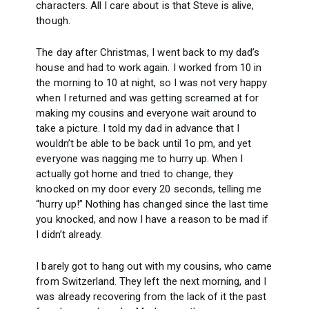
characters. All I care about is that Steve is alive,
though.
The day after Christmas, I went back to my dad’s
house and had to work again. I worked from 10 in
the morning to 10 at night, so I was not very happy
when I returned and was getting screamed at for
making my cousins and everyone wait around to
take a picture. I told my dad in advance that I
wouldn’t be able to be back until 1o pm, and yet
everyone was nagging me to hurry up. When I
actually got home and tried to change, they
knocked on my door every 20 seconds, telling me
“hurry up!” Nothing has changed since the last time
you knocked, and now I have a reason to be mad if
I didn’t already.
I barely got to hang out with my cousins, who came
from Switzerland. They left the next morning, and I
was already recovering from the lack of it the past