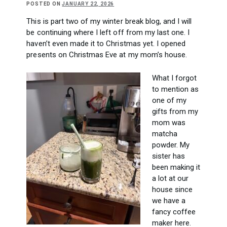
POSTED ON
JANUARY 22, 2026
This is part two of my winter break blog, and I will
be continuing where I left off from my last one. I
haven’t even made it to Christmas yet. I opened
presents on Christmas Eve at my mom’s house.
What I forgot
to mention as
one of my
gifts from my
mom was
matcha
powder. My
sister has
been making it
a lot at our
house since
we have a
fancy coffee
maker here.