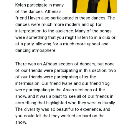
Kylen participate in many
of the dances, Athena’s
friend Haven also participated in these dances. The
dances were much more modern and up for
interpretation to the audience. Many of the songs
were something that you might listen to in a club or
at a party, allowing for a much more upbeat and
dancing atmosphere.
There was an African section of dancers, but none
of our friends were participating in this section; two
of our friends were participating after the
intermission. Our friend Ivane and our friend Yogi
were participating in the Asian sections of the
show, and it was a blast to see all of our friends in
something that highlighted who they were culturally.
The diversity was so beautiful to experience, and
you could tell that they worked so hard on the
show.