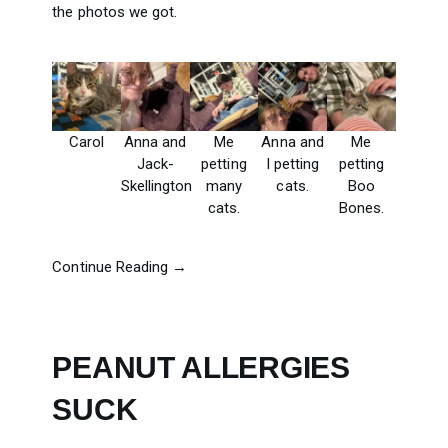
the photos we got.
Carol
Anna and
Me
Anna and
Me
Jack-
petting
I petting
petting
Skellington
many
cats.
Boo
cats.
Bones.
Continue Reading →
PEANUT ALLERGIES
SUCK