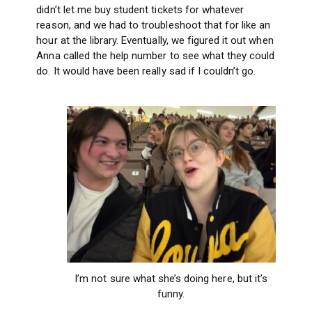
didn’t let me buy student tickets for whatever
reason, and we had to troubleshoot that for like an
hour at the library. Eventually, we figured it out when
Anna called the help number to see what they could
do. It would have been really sad if I couldn’t go.
I’m not sure what she’s doing here, but it’s
funny.