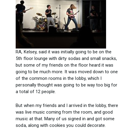
RA, Kelsey, said it was initially going to be on the
5th floor lounge with dirty sodas and small snacks,
but some of my friends on the floor heard it was
going to be much more. It was moved down to one
of the common rooms in the lobby, which I
personally thought was going to be way too big for
a total of 12 people.
But when my friends and I arrived in the lobby, there
was live music coming from the room, and good
music at that. Many of us signed in and got some
soda, along with cookies you could decorate.