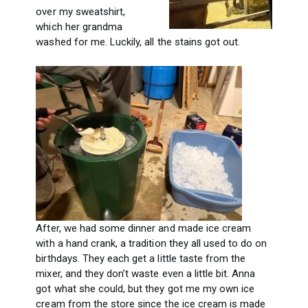
over my sweatshirt,
which her grandma
washed for me. Luckily, all the stains got out.
After, we had some dinner and made ice cream
with a hand crank, a tradition they all used to do on
birthdays. They each get a little taste from the
mixer, and they don’t waste even a little bit. Anna
got what she could, but they got me my own ice
cream from the store since the ice cream is made