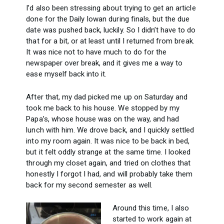
I’d also been stressing about trying to get an article
done for the Daily Iowan during finals, but the due
date was pushed back, luckily. So I didn’t have to do
that for a bit, or at least until I returned from break.
It was nice not to have much to do for the
newspaper over break, and it gives me a way to
ease myself back into it.
After that, my dad picked me up on Saturday and
took me back to his house. We stopped by my
Papa’s, whose house was on the way, and had
lunch with him. We drove back, and I quickly settled
into my room again. It was nice to be back in bed,
but it felt oddly strange at the same time. I looked
through my closet again, and tried on clothes that
honestly I forgot I had, and will probably take them
back for my second semester as well.
Around this time, I also
started to work again at