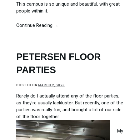
This campus is so unique and beautiful, with great
people within it.
Continue Reading →
PETERSEN FLOOR
PARTIES
POSTED ON
MARCH 2, 2026
Rarely do I actually attend any of the floor parties,
as they’re usually lackluster. But recently, one of the
parties was really fun, and brought a lot of our side
of the floor together.
My