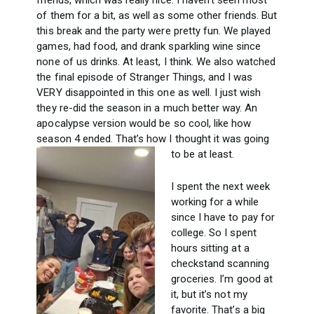
friends, which was really nice. I haven’t seen most
of them for a bit, as well as some other friends. But
this break and the party were pretty fun. We played
games, had food, and drank sparkling wine since
none of us drinks. At least, I think. We also watched
the final episode of Stranger Things, and I was
VERY disappointed in this one as well. I just wish
they re-did the season in a much better way. An
apocalypse version would be so cool, like how
season 4 ended. That’s how I thought it was going
to be at least.
I spent the next week
working for a while
since I have to pay for
college. So I spent
hours sitting at a
checkstand scanning
groceries. I’m good at
it, but it’s not my
favorite. That’s a big