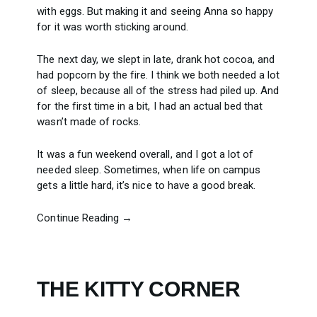
with eggs. But making it and seeing Anna so happy
for it was worth sticking around.
The next day, we slept in late, drank hot cocoa, and
had popcorn by the fire. I think we both needed a lot
of sleep, because all of the stress had piled up. And
for the first time in a bit, I had an actual bed that
wasn’t made of rocks.
It was a fun weekend overall, and I got a lot of
needed sleep. Sometimes, when life on campus
gets a little hard, it’s nice to have a good break.
Continue Reading →
THE KITTY CORNER