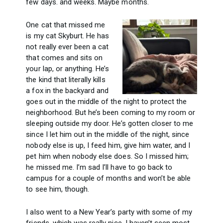
few days. and weeks. Maybe months.
One cat that missed me
is my cat Skyburt. He has
not really ever been a cat
that comes and sits on
your lap, or anything. He’s
the kind that literally kills
a fox in the backyard and
goes out in the middle of the night to protect the
neighborhood. But he’s been coming to my room or
sleeping outside my door. He’s gotten closer to me
since I let him out in the middle of the night, since
nobody else is up, I feed him, give him water, and I
pet him when nobody else does. So I missed him;
he missed me. I’m sad I’ll have to go back to
campus for a couple of months and won’t be able
to see him, though.
I also went to a New Year’s party with some of my