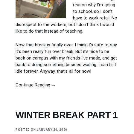
reason why I’m going
to school, so I don’t
have to work retail. No
disrespect to the workers, but I don’t think I would
like to do that instead of teaching.
Now that break is finally over, I think it’s safe to say
it’s been really fun over break. But it’s nice to be
back on campus with my friends I’ve made, and get
back to doing something besides waiting. I can’t sit
idle forever. Anyway, that’s all for now!
Continue Reading →
WINTER BREAK PART 1
POSTED ON
JANUARY 20, 2026