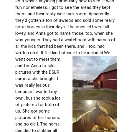
so it wasn’t anything particularly new to see. It was
fun nonetheless. I got to see the areas they kept
them, and their really nice tack room. Apparently,
they’d gotten a ton of awards and sold some really
good horses in their days. The ones left were all
lovey, and Anna got to name those, too, when she
was younger. They had a whiteboard with names of
all the kids that had been there, and I, too, had
written on it. It felt kind of nice to be included.
We
went out to meet them,
and for Anna to take
pictures with the DSLR
camera she brought. I
was really jealous
because I wanted my
own, but she took a lot
of pictures for both of
us. She got some
pictures of her horses,
and so did I. The horse
decided to slobber all