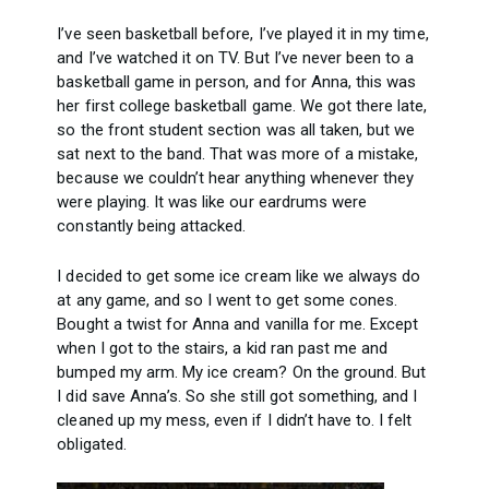
I’ve seen basketball before, I’ve played it in my time,
and I’ve watched it on TV. But I’ve never been to a
basketball game in person, and for Anna, this was
her first college basketball game. We got there late,
so the front student section was all taken, but we
sat next to the band. That was more of a mistake,
because we couldn’t hear anything whenever they
were playing. It was like our eardrums were
constantly being attacked.
I decided to get some ice cream like we always do
at any game, and so I went to get some cones.
Bought a twist for Anna and vanilla for me. Except
when I got to the stairs, a kid ran past me and
bumped my arm. My ice cream? On the ground. But
I did save Anna’s. So she still got something, and I
cleaned up my mess, even if I didn’t have to. I felt
obligated.