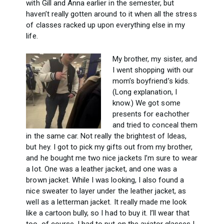
with Gill and Anna earlier in the semester, but
haven’t really gotten around to it when all the stress
of classes racked up upon everything else in my
life.
My brother, my sister, and
I went shopping with our
mom’s boyfriend’s kids.
(Long explanation, I
know.) We got some
presents for eachother
and tried to conceal them
in the same car. Not really the brightest of Ideas,
but hey. I got to pick my gifts out from my brother,
and he bought me two nice jackets I’m sure to wear
a lot. One was a leather jacket, and one was a
brown jacket. While I was looking, I also found a
nice sweater to layer under the leather jacket, as
well as a letterman jacket. It really made me look
like a cartoon bully, so I had to buy it. I’ll wear that