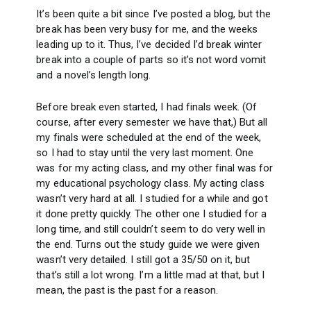
It’s been quite a bit since I’ve posted a blog, but the
break has been very busy for me, and the weeks
leading up to it. Thus, I’ve decided I’d break winter
break into a couple of parts so it’s not word vomit
and a novel’s length long.
Before break even started, I had finals week. (Of
course, after every semester we have that,) But all
my finals were scheduled at the end of the week,
so I had to stay until the very last moment. One
was for my acting class, and my other final was for
my educational psychology class. My acting class
wasn’t very hard at all. I studied for a while and got
it done pretty quickly. The other one I studied for a
long time, and still couldn’t seem to do very well in
the end. Turns out the study guide we were given
wasn’t very detailed. I still got a 35/50 on it, but
that’s still a lot wrong. I’m a little mad at that, but I
mean, the past is the past for a reason.