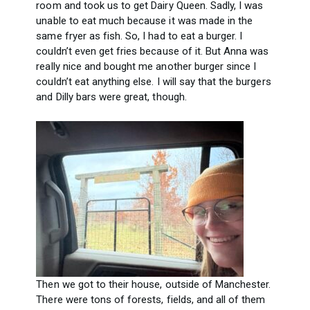
room and took us to get Dairy Queen. Sadly, I was
unable to eat much because it was made in the
same fryer as fish. So, I had to eat a burger. I
couldn’t even get fries because of it. But Anna was
really nice and bought me another burger since I
couldn’t eat anything else. I will say that the burgers
and Dilly bars were great, though.
Then we got to their house, outside of Manchester.
There were tons of forests, fields, and all of them