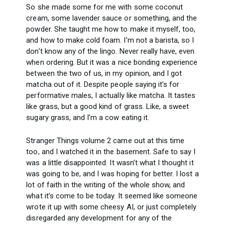
So she made some for me with some coconut
cream, some lavender sauce or something, and the
powder. She taught me how to make it myself, too,
and how to make cold foam. I’m not a barista, so I
don’t know any of the lingo. Never really have, even
when ordering. But it was a nice bonding experience
between the two of us, in my opinion, and I got
matcha out of it. Despite people saying it’s for
performative males, I actually like matcha. It tastes
like grass, but a good kind of grass. Like, a sweet
sugary grass, and I’m a cow eating it.
Stranger Things volume 2 came out at this time
too, and I watched it in the basement. Safe to say I
was a little disappointed. It wasn’t what I thought it
was going to be, and I was hoping for better. I lost a
lot of faith in the writing of the whole show, and
what it’s come to be today. It seemed like someone
wrote it up with some cheesy AI, or just completely
disregarded any development for any of the