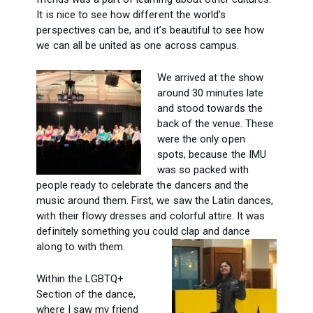
It is nice to see how different the world’s
perspectives can be, and it’s beautiful to see how
we can all be united as one across campus.
We arrived at the show
around 30 minutes late
and stood towards the
back of the venue. These
were the only open
spots, because the IMU
was so packed with
people ready to celebrate the dancers and the
music around them. First, we saw the Latin dances,
with their flowy dresses and colorful attire. It was
definitely something you could clap and dance
along to with them.
Within the LGBTQ+
Section of the dance,
where I saw my friend