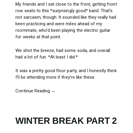
My friends and I sat close to the front, getting front
row seats to this *surprisingly good* band. That’s
not sarcasm, though. It sounded like they really had
been practicing and were miles ahead of my
roommate, who’d been playing the electric guitar
for weeks at that point.
We shot the breeze, had some soda, and overall
had a lot of fun. *At least I did.*
It was a pretty good floor party, and I honestly think
I’ll be attending more if they’re like these.
Continue Reading →
WINTER BREAK PART 2