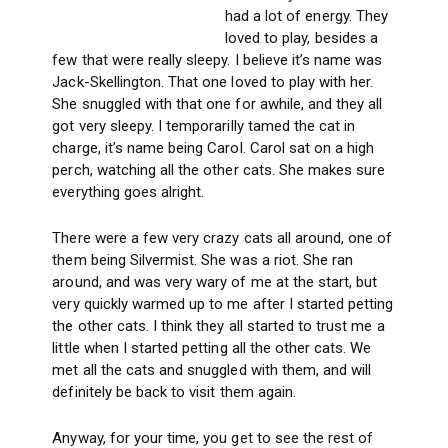
had a lot of energy. They
loved to play, besides a
few that were really sleepy. I believe it’s name was
Jack-Skellington. That one loved to play with her.
She snuggled with that one for awhile, and they all
got very sleepy. I temporarilly tamed the cat in
charge, it’s name being Carol. Carol sat on a high
perch, watching all the other cats. She makes sure
everything goes alright.
There were a few very crazy cats all around, one of
them being Silvermist. She was a riot. She ran
around, and was very wary of me at the start, but
very quickly warmed up to me after I started petting
the other cats. I think they all started to trust me a
little when I started petting all the other cats. We
met all the cats and snuggled with them, and will
definitely be back to visit them again.
Anyway, for your time, you get to see the rest of