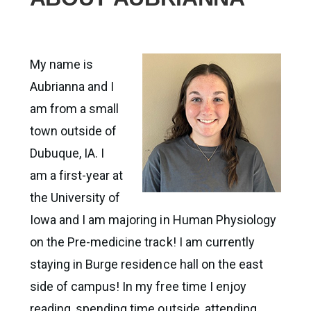
My name is
Aubrianna and I
am from a small
town outside of
Dubuque, IA. I
am a first-year at
the University of
Iowa and I am majoring in Human Physiology
on the Pre-medicine track! I am currently
staying in Burge residence hall on the east
side of campus! In my free time I enjoy
reading, spending time outside, attending