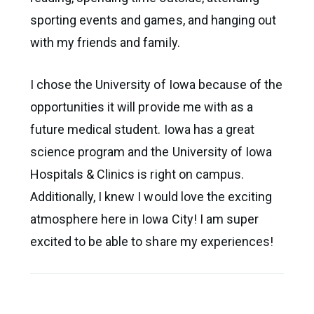
sporting events and games, and hanging out
with my friends and family.
I chose the University of Iowa because of the
opportunities it will provide me with as a
future medical student. Iowa has a great
science program and the University of Iowa
Hospitals & Clinics is right on campus.
Additionally, I knew I would love the exciting
atmosphere here in Iowa City! I am super
excited to be able to share my experiences!