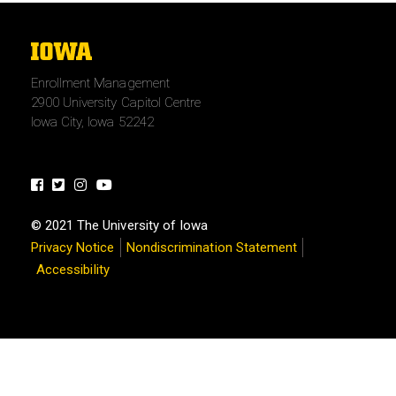
The
University
Enrollment Management
of
2900 University Capitol Centre
Iowa
Iowa City, Iowa 52242
Facebook
Twitter
Instagram
Youtube
© 2021 The University of Iowa
Privacy Notice
Nondiscrimination Statement
Accessibility