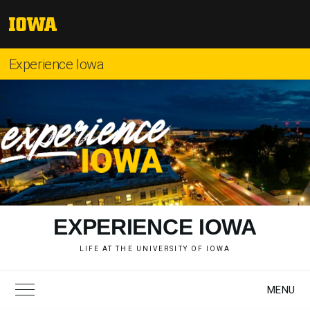
Skip
to
The
content
University
of
Experience Iowa
Iowa
"
EXPERIENCE IOWA
LIFE AT THE UNIVERSITY OF IOWA
MENU
Toggle Main Menu