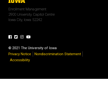
The
University
Enrollment Management
of
2900 University Capitol Centre
Iowa
Iowa City, Iowa 52242
Facebook
Twitter
Instagram
Youtube
© 2021 The University of Iowa
Privacy Notice
Nondiscrimination Statement
Accessibility