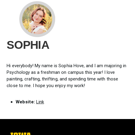
SOPHIA
Hi everybody! My name is Sophia Hove, and I am majoring in
Psychology as a freshman on campus this year! I love
painting, crafting, thrifting, and spending time with those
close to me. I hope you enjoy my work!
Website:
Link