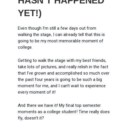
HASN’T HAPPENED
YET!)
Even though I’m still a few days out from
walking the stage, I can already tell that this is
going to be my most memorable moment of
college.
Getting to walk the stage with my best friends,
take lots of pictures, and really relish in the fact
that I’ve grown and accomplished so much over
the past four years is going to be such a big
moment for me, and I can’t wait to experience
every moment of it!
And there we have it! My final top semester
moments as a college student! Time really does
fly, doesn’t it?