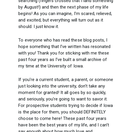
searching (fingers crossed that I land something
by August!) and then the next phase of my life
begins! As you can imagine, I’m scared, relieved,
and excited, but everything will turn out as it
should. I just know it.
To everyone who has read these blog posts, I
hope something that I’ve written has resonated
with you! Thank you for sticking with me these
past four years as I’ve built a small archive of
my time at the University of Iowa.
If you’re a current student, a parent, or someone
just looking into the university, don’t take any
moment for granted! It all goes by so quickly,
and seriously, you’re going to want to savor it.
For prospective students trying to decide if Iowa
is the place for them, you should DEFINITELY
choose to come here! These past four years
have been the best years of my life, and I can’t
say enough about how much love and