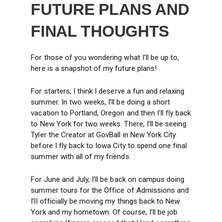
FUTURE PLANS AND
FINAL THOUGHTS
For those of you wondering what I’ll be up to,
here is a snapshot of my future plans!
For starters, I think I deserve a fun and relaxing
summer. In two weeks, I’ll be doing a short
vacation to Portland, Oregon and then I’ll fly back
to New York for two weeks. There, I’ll be seeing
Tyler the Creator at GovBall in New York City
before I fly back to Iowa City to spend one final
summer with all of my friends.
For June and July, I’ll be back on campus doing
summer tours for the Office of Admissions and
I’ll officially be moving my things back to New
York and my hometown. Of course, I’ll be job