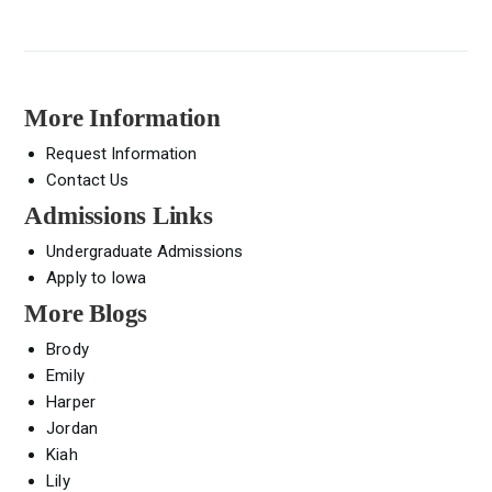
More Information
Request Information
Contact Us
Admissions Links
Undergraduate Admissions
Apply to Iowa
More Blogs
Brody
Emily
Harper
Jordan
Kiah
Lily