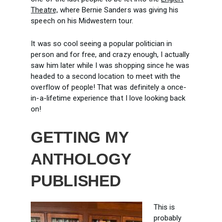
Theatre,
where Bernie Sanders was giving his
speech on his Midwestern tour.
It was so cool seeing a popular politician in
person and for free, and crazy enough, I actually
saw him later while I was shopping since he was
headed to a second location to meet with the
overflow of people! That was definitely a once-
in-a-lifetime experience that I love looking back
on!
GETTING MY
ANTHOLOGY
PUBLISHED
This is
probably