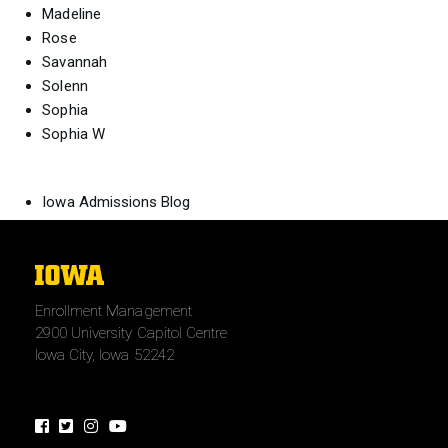
Madeline
Rose
Savannah
Solenn
Sophia
Sophia W
Iowa Admissions Blog
The
University
Enrollment Management
of
2900 University Capitol Centre
Iowa
Iowa City, Iowa 52242
Facebook
Twitter
Instagram
Youtube