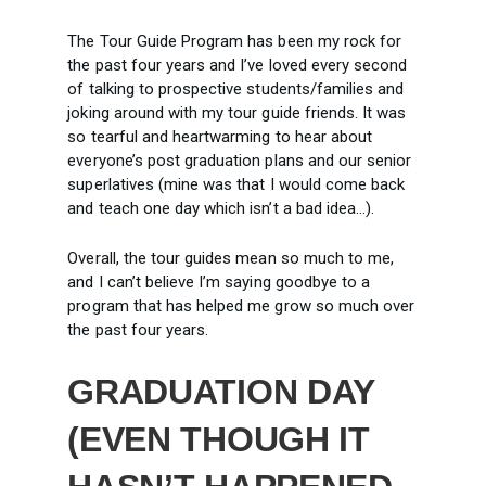
The Tour Guide Program has been my rock for
the past four years and I’ve loved every second
of talking to prospective students/families and
joking around with my tour guide friends. It was
so tearful and heartwarming to hear about
everyone’s post graduation plans and our senior
superlatives (mine was that I would come back
and teach one day which isn’t a bad idea…).
Overall, the tour guides mean so much to me,
and I can’t believe I’m saying goodbye to a
program that has helped me grow so much over
the past four years.
GRADUATION DAY
(EVEN THOUGH IT