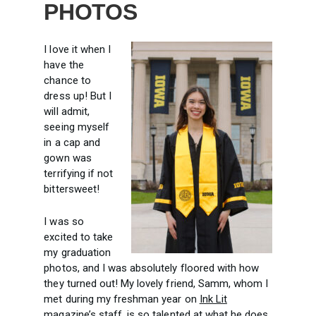
PHOTOS
I love it when I
have the
chance to
dress up! But I
will admit,
seeing myself
in a cap and
gown was
terrifying if not
bittersweet!
I was so
excited to take
my graduation
photos, and I was absolutely floored with how
they turned out! My lovely friend, Samm, whom I
met during my freshman year on
Ink Lit
magazine’s staff, is so talented at what he does