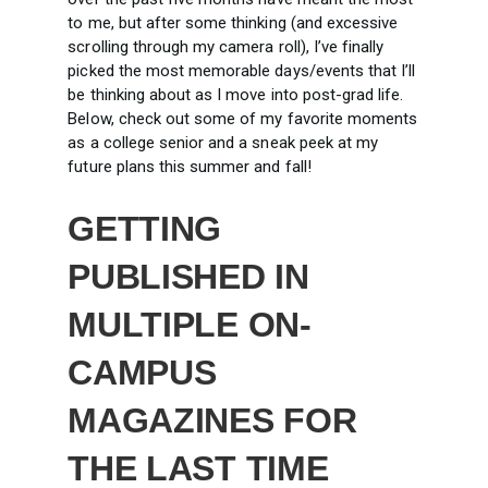
to me, but after some thinking (and excessive
scrolling through my camera roll), I’ve finally
picked the most memorable days/events that I’ll
be thinking about as I move into post-grad life.
Below, check out some of my favorite moments
as a college senior and a sneak peek at my
future plans this summer and fall!
GETTING
PUBLISHED IN
MULTIPLE ON-
CAMPUS
MAGAZINES FOR
THE LAST TIME