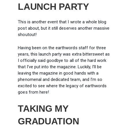
LAUNCH PARTY
This is another event that I wrote a whole blog
post about, but it still deserves another massive
shoutout!
Having been on the earthwords staff for three
years, this launch party was extra bittersweet as
I officially said goodbye to all of the hard work
that I’ve put into the magazine. Luckily, I’ll be
leaving the magazine in good hands with a
phenomenal and dedicated team, and I’m so
excited to see where the legacy of earthwords
goes from here!
TAKING MY
GRADUATION