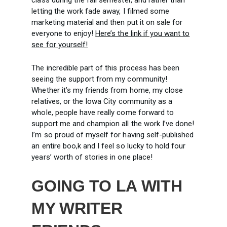
letting the work fade away, I filmed some
marketing material and then put it on sale for
everyone to enjoy!
Here’s the link if you want to
see for yourself!
The incredible part of this process has been
seeing the support from my community!
Whether it’s my friends from home, my close
relatives, or the Iowa City community as a
whole, people have really come forward to
support me and champion all the work I’ve done!
I’m so proud of myself for having self-published
an entire boo,k and I feel so lucky to hold four
years’ worth of stories in one place!
GOING TO LA WITH
MY WRITER