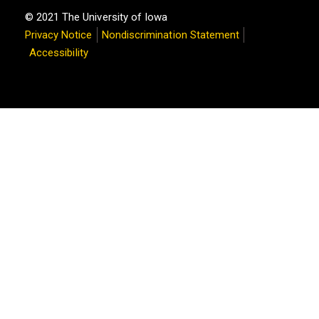
© 2021 The University of Iowa
Privacy Notice
Nondiscrimination Statement
Accessibility