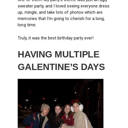
sweater party, and I loved seeing everyone dress
up, mingle, and take lots of photos which are
memories that I’m going to cherish for a long,
long time.
Truly, it was the best birthday party ever!
HAVING MULTIPLE
GALENTINE’S DAYS