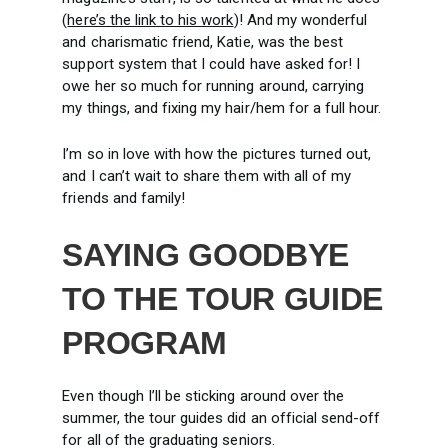
(
here’s the link to his work
)! And my wonderful
and charismatic friend, Katie, was the best
support system that I could have asked for! I
owe her so much for running around, carrying
my things, and fixing my hair/hem for a full hour.
I’m so in love with how the pictures turned out,
and I can’t wait to share them with all of my
friends and family!
SAYING GOODBYE
TO THE TOUR GUIDE
PROGRAM
Even though I’ll be sticking around over the
summer, the tour guides did an official send-off
for all of the graduating seniors.