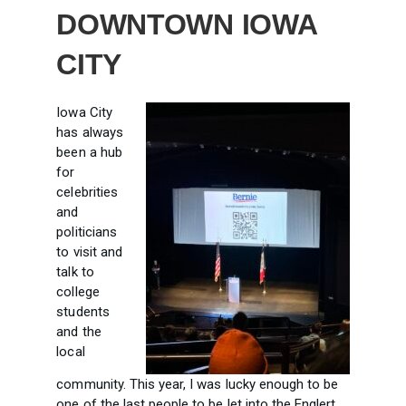
DOWNTOWN IOWA
CITY
Iowa City
has always
been a hub
for
celebrities
and
politicians
to visit and
talk to
college
students
and the
local
community. This year, I was lucky enough to be
one of the last people to be let into the
Englert