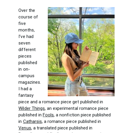
Over the
course of
five
months,
I’ve had
seven
different
pieces
published
in on-
campus
magazines.
I had a
fantasy
piece and a romance piece get published in
Wilder Things
, an experimental romance piece
published in
Fools
, a nonfiction piece published
in
Catharsis
, a romance piece published in
Venus
, a translated piece published in