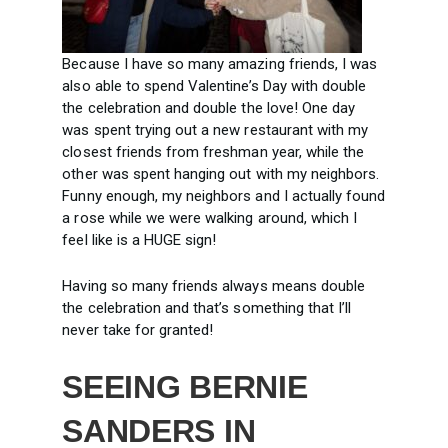
Because I have so many amazing friends, I was
also able to spend Valentine’s Day with double
the celebration and double the love! One day
was spent trying out a new restaurant with my
closest friends from freshman year, while the
other was spent hanging out with my neighbors.
Funny enough, my neighbors and I actually found
a rose while we were walking around, which I
feel like is a HUGE sign!
Having so many friends always means double
the celebration and that’s something that I’ll
never take for granted!
SEEING BERNIE
SANDERS IN