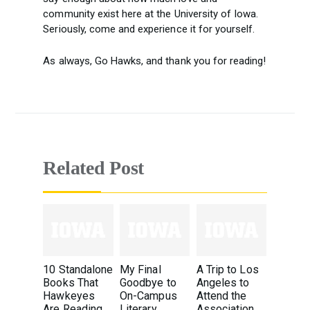
community exist here at the University of Iowa.
Seriously, come and experience it for yourself.
As always, Go Hawks, and thank you for reading!
Related Post
10 Standalone
My Final
A Trip to Los
Books That
Goodbye to
Angeles to
Hawkeyes
On-Campus
Attend the
Are Reading
Literary
Association