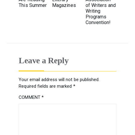
This Summer
Magazines
of Writers and
Writing
Programs
Convention!
Leave a Reply
Your email address will not be published.
Required fields are marked
*
COMMENT
*