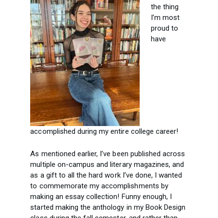
the thing
I’m most
proud to
have
accomplished during my entire college career!
As mentioned earlier, I’ve been published across
multiple on-campus and literary magazines, and
as a gift to all the hard work I’ve done, I wanted
to commemorate my accomplishments by
making an essay collection! Funny enough, I
started making the anthology in my Book Design
class during the fall semester, and rather than