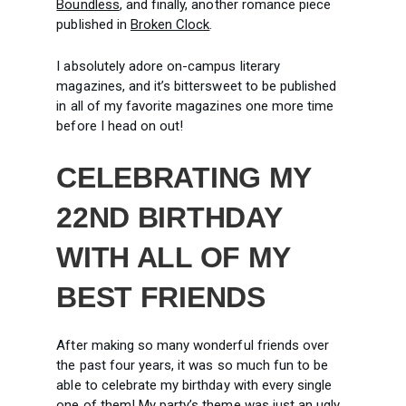
Boundless
, and finally, another romance piece
published in
Broken Clock
.
I absolutely adore on-campus literary
magazines, and it’s bittersweet to be published
in all of my favorite magazines one more time
before I head on out!
CELEBRATING MY
22ND BIRTHDAY
WITH ALL OF MY
BEST FRIENDS
After making so many wonderful friends over
the past four years, it was so much fun to be
able to celebrate my birthday with every single
one of them! My party’s theme was just an ugly