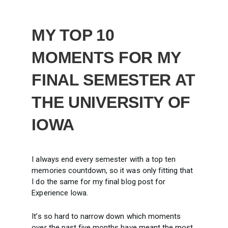
MY TOP 10
MOMENTS FOR MY
FINAL SEMESTER AT
THE UNIVERSITY OF
IOWA
I always end every semester with a top ten
memories countdown, so it was only fitting that
I do the same for my final blog post for
Experience Iowa.
It’s so hard to narrow down which moments
over the past five months have meant the most