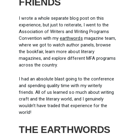
FRIENDS
I wrote a whole separate blog post on this
experience, but just to reiterate, I went to the
Association of Writers and Writing Programs
Convention with my
earthwords
magazine team,
where we got to watch author panels, browse
the bookfair, learn more about literary
magazines, and explore different MFA programs
across the country.
I had an absolute blast going to the conference
and spending quality time with my writerly
friends. All of us learned so much about writing
craft and the literary world, and I genuinely
wouldn’t have traded that experience for the
world!
THE EARTHWORDS