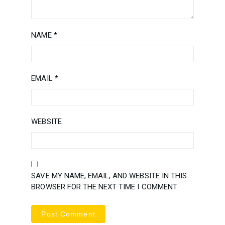
NAME
*
EMAIL
*
WEBSITE
SAVE MY NAME, EMAIL, AND WEBSITE IN THIS
BROWSER FOR THE NEXT TIME I COMMENT.