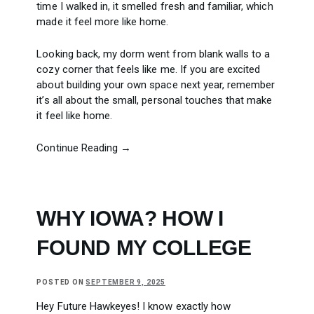
time I walked in, it smelled fresh and familiar, which
made it feel more like home.
Looking back, my dorm went from blank walls to a
cozy corner that feels like me. If you are excited
about building your own space next year, remember
it’s all about the small, personal touches that make
it feel like home.
Continue Reading →
WHY IOWA? HOW I
FOUND MY COLLEGE
POSTED ON
SEPTEMBER 9, 2025
Hey Future Hawkeyes! I know exactly how