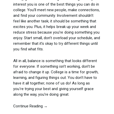
interest you is one of the best things you can do in
college. You’ll meet new people, make connections,
and find your community. Involvement shouldn’t
feel like another task; it should be something that
excites you. Plus, it helps break up your week and
reduce stress because you’re doing something you
enjoy. Start small, don’t overload your schedule, and
remember that it’s okay to try different things until
you find what fits.
All in all, balance is something that looks different
for everyone. If something isn’t working, don’t be
afraid to change it up. College is a time for growth,
learning, and figuring things out. You don’t have to
have it all together; none of us do! As long as
you’re trying your best and giving yourself grace
along the way, you’re doing great.
Continue Reading →