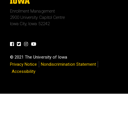
The
University
Enrollment Management
of
2900 University Capitol Centre
Iowa
Iowa City, Iowa 52242
Facebook
Twitter
Instagram
Youtube
© 2021 The University of Iowa
Privacy Notice
Nondiscrimination Statement
Accessibility