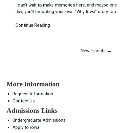
I can’t wait to make memories here, and maybe one
day, you’ll be writing your own “Why Iowa” story too.
Continue Reading →
Posts
Newer posts
→
navigation
More Information
Request Information
Contact Us
Admissions Links
Undergraduate Admissions
Apply to Iowa