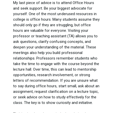
My last piece of advice is to attend Office Hours
and seek support. Be your biggest advocate for
yourself. One of the most underused resources in
college is office hours. Many students assume they
should only go if they are struggling, but office
hours are valuable for everyone. Visiting your
professor or teaching assistant (TA) allows you to
ask questions, clarify confusing concepts, and
deepen your understanding of the material. These
meetings also help you build professional
relationships. Professors remember students who
take the time to engage with the course beyond the
lecture hall. Over time, this can lead to mentorship
opportunities, research involvement, or strong
letters of recommendation. If you are unsure what
to say during office hours, start small, ask about an
assignment, request clarification on a lecture topic,
or seek advice on how to study effectively for the
class. The key is to show curiosity and initiative.