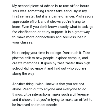
My second piece of advice is to use office hours.
This was something I didn’t take seriously in my
first semester, but it is a game-changer. Professors
appreciate effort, and it shows you’re trying to
learn. Even if you don’t know exactly what to ask, go
for clarification or study support. It is a great way
to make more connections and feel less lost in
your classes.
Next, enjoy your time in college. Don’t rush it. Take
photos, talk to new people, explore campus, and
create memories. It goes by fast, faster than high
school did, so enjoy it and find out who you are
along the way.
Another thing I wish I knew is that you are not
alone. Reach out to anyone and everyone to do
things. Little interactions make such a difference,
and it shows that you’re trying to make an effort to
be involved and meet people.