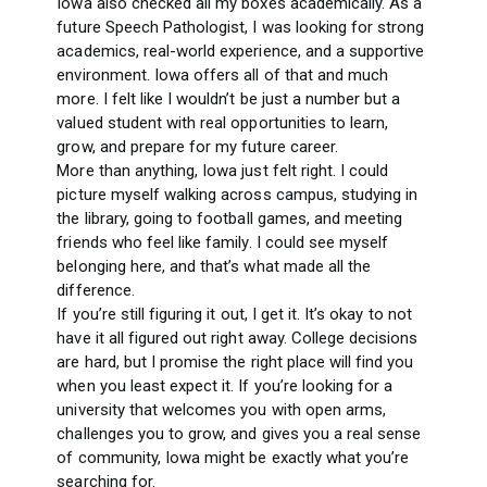
Iowa also checked all my boxes academically. As a
future Speech Pathologist, I was looking for strong
academics, real-world experience, and a supportive
environment. Iowa offers all of that and much
more. I felt like I wouldn’t be just a number but a
valued student with real opportunities to learn,
grow, and prepare for my future career.
More than anything, Iowa just felt right. I could
picture myself walking across campus, studying in
the library, going to football games, and meeting
friends who feel like family. I could see myself
belonging here, and that’s what made all the
difference.
If you’re still figuring it out, I get it. It’s okay to not
have it all figured out right away. College decisions
are hard, but I promise the right place will find you
when you least expect it. If you’re looking for a
university that welcomes you with open arms,
challenges you to grow, and gives you a real sense
of community, Iowa might be exactly what you’re
searching for.