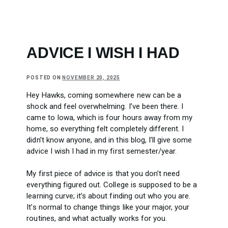
ADVICE I WISH I HAD
POSTED ON
NOVEMBER 20, 2025
Hey Hawks, coming somewhere new can be a
shock and feel overwhelming. I’ve been there. I
came to Iowa, which is four hours away from my
home, so everything felt completely different. I
didn’t know anyone, and in this blog, I’ll give some
advice I wish I had in my first semester/year.
My first piece of advice is that you don’t need
everything figured out. College is supposed to be a
learning curve; it’s about finding out who you are.
It’s normal to change things like your major, your
routines, and what actually works for you.