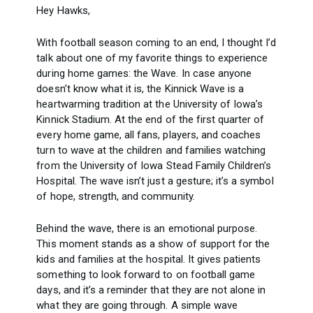
Hey Hawks,
With football season coming to an end, I thought I’d
talk about one of my favorite things to experience
during home games: the Wave. In case anyone
doesn’t know what it is, the Kinnick Wave is a
heartwarming tradition at the University of Iowa’s
Kinnick Stadium. At the end of the first quarter of
every home game, all fans, players, and coaches
turn to wave at the children and families watching
from the University of Iowa Stead Family Children’s
Hospital. The wave isn’t just a gesture; it’s a symbol
of hope, strength, and community.
Behind the wave, there is an emotional purpose.
This moment stands as a show of support for the
kids and families at the hospital. It gives patients
something to look forward to on football game
days, and it’s a reminder that they are not alone in
what they are going through. A simple wave