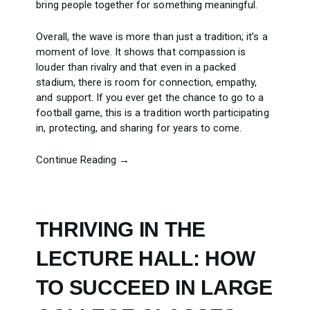
bring people together for something meaningful.
Overall, the wave is more than just a tradition; it’s a
moment of love. It shows that compassion is
louder than rivalry and that even in a packed
stadium, there is room for connection, empathy,
and support. If you ever get the chance to go to a
football game, this is a tradition worth participating
in, protecting, and sharing for years to come.
Continue Reading →
THRIVING IN THE
LECTURE HALL: HOW
TO SUCCEED IN LARGE