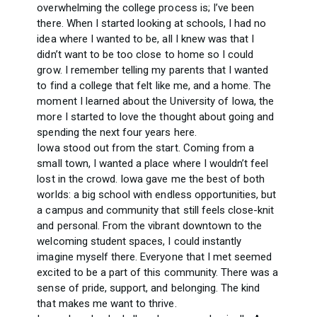
overwhelming the college process is; I’ve been
there. When I started looking at schools, I had no
idea where I wanted to be, all I knew was that I
didn’t want to be too close to home so I could
grow. I remember telling my parents that I wanted
to find a college that felt like me, and a home. The
moment I learned about the University of Iowa, the
more I started to love the thought about going and
spending the next four years here.
Iowa stood out from the start. Coming from a
small town, I wanted a place where I wouldn’t feel
lost in the crowd. Iowa gave me the best of both
worlds: a big school with endless opportunities, but
a campus and community that still feels close-knit
and personal. From the vibrant downtown to the
welcoming student spaces, I could instantly
imagine myself there. Everyone that I met seemed
excited to be a part of this community. There was a
sense of pride, support, and belonging. The kind
that makes me want to thrive.