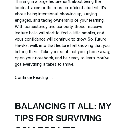
Thriving in a large lecture isn’t about being the
loudest voice or the most confident student. It’s
about being intentional, showing up, staying
engaged, and taking ownership of your learning.
With consistency and curiosity, those massive
lecture halls will start to feel a little smaller, and
your confidence will continue to grow. So, future
Hawks, walk into that lecture hall knowing that you
belong there. Take your seat, put your phone away,
open your notebook, and be ready to learn. You’ve
got everything it takes to thrive.
Continue Reading →
BALANCING IT ALL: MY
TIPS FOR SURVIVING