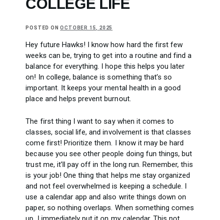
COLLEGE LIFE
POSTED ON
OCTOBER 15, 2025
Hey future Hawks! I know how hard the first few
weeks can be, trying to get into a routine and find a
balance for everything. I hope this helps you later
on! In college, balance is something that’s so
important. It keeps your mental health in a good
place and helps prevent burnout.
The first thing I want to say when it comes to
classes, social life, and involvement is that classes
come first! Prioritize them. I know it may be hard
because you see other people doing fun things, but
trust me, it’ll pay off in the long run. Remember, this
is your job! One thing that helps me stay organized
and not feel overwhelmed is keeping a schedule. I
use a calendar app and also write things down on
paper, so nothing overlaps. When something comes
up, I immediately put it on my calendar. This not