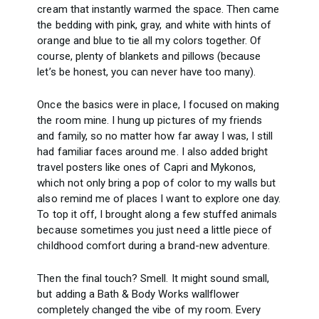
cream that instantly warmed the space. Then came
the bedding with pink, gray, and white with hints of
orange and blue to tie all my colors together. Of
course, plenty of blankets and pillows (because
let’s be honest, you can never have too many).
Once the basics were in place, I focused on making
the room mine. I hung up pictures of my friends
and family, so no matter how far away I was, I still
had familiar faces around me. I also added bright
travel posters like ones of Capri and Mykonos,
which not only bring a pop of color to my walls but
also remind me of places I want to explore one day.
To top it off, I brought along a few stuffed animals
because sometimes you just need a little piece of
childhood comfort during a brand-new adventure.
Then the final touch? Smell. It might sound small,
but adding a Bath & Body Works wallflower
completely changed the vibe of my room. Every