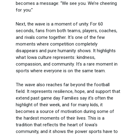
becomes a message: “We see you. We’re cheering
for you.”
Next, the wave is a moment of unity. For 60
seconds, fans from both teams, players, coaches,
and rivals come together. It’s one of the few
moments where competition completely
disappears and pure humanity shows. It highlights
what Iowa culture represents: kindness,
compassion, and community. It’s a rare moment in
sports where everyone is on the same team.
The wave also reaches far beyond the football
field. It represents resilience, hope, and support that
extend past game day. Families say it’s often the
highlight of their week, and for many kids, it
becomes a source of motivation during some of
the hardest moments of their lives. This is a
tradition that reflects the heart of Iowa’s
community, and it shows the power sports have to