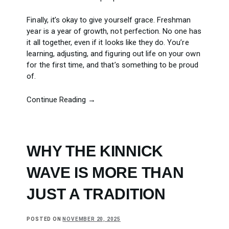
Finally, it’s okay to give yourself grace. Freshman
year is a year of growth, not perfection. No one has
it all together, even if it looks like they do. You’re
learning, adjusting, and figuring out life on your own
for the first time, and that’s something to be proud
of.
Continue Reading →
WHY THE KINNICK
WAVE IS MORE THAN
JUST A TRADITION
POSTED ON
NOVEMBER 20, 2025