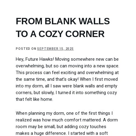
FROM BLANK WALLS
TO A COZY CORNER
POSTED ON
SEPTEMBER 15, 2025
Hey, Future Hawks! Moving somewhere new can be
overwhelming, but so can moving into a new space.
This process can feel exciting and overwhelming at
the same time, and that’s okay! When I first moved
into my dorm, all I saw were blank walls and empty
corners, but slowly, I turned it into something cozy
that felt like home.
When planning my dorm, one of the first things I
realized was how much comfort mattered. A dorm
room may be small, but adding cozy touches
makes a huge difference. I started with a soft