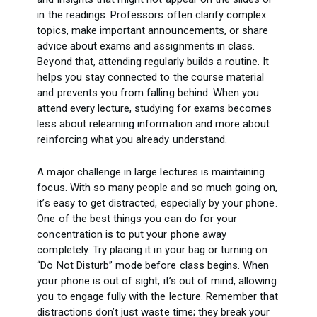
in the readings. Professors often clarify complex
topics, make important announcements, or share
advice about exams and assignments in class.
Beyond that, attending regularly builds a routine. It
helps you stay connected to the course material
and prevents you from falling behind. When you
attend every lecture, studying for exams becomes
less about relearning information and more about
reinforcing what you already understand.
A major challenge in large lectures is maintaining
focus. With so many people and so much going on,
it’s easy to get distracted, especially by your phone.
One of the best things you can do for your
concentration is to put your phone away
completely. Try placing it in your bag or turning on
“Do Not Disturb” mode before class begins. When
your phone is out of sight, it’s out of mind, allowing
you to engage fully with the lecture. Remember that
distractions don’t just waste time; they break your