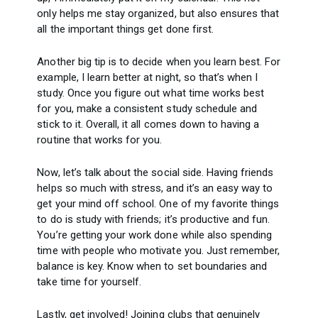
only helps me stay organized, but also ensures that
all the important things get done first.
Another big tip is to decide when you learn best. For
example, I learn better at night, so that’s when I
study. Once you figure out what time works best
for you, make a consistent study schedule and
stick to it. Overall, it all comes down to having a
routine that works for you.
Now, let’s talk about the social side. Having friends
helps so much with stress, and it’s an easy way to
get your mind off school. One of my favorite things
to do is study with friends; it’s productive and fun.
You’re getting your work done while also spending
time with people who motivate you. Just remember,
balance is key. Know when to set boundaries and
take time for yourself.
Lastly, get involved! Joining clubs that genuinely