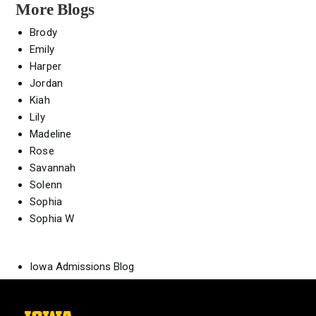
More Blogs
Brody
Emily
Harper
Jordan
Kiah
Lily
Madeline
Rose
Savannah
Solenn
Sophia
Sophia W
Iowa Admissions Blog