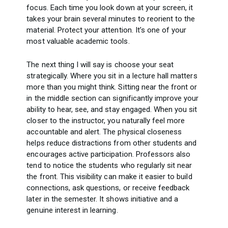
focus. Each time you look down at your screen, it
takes your brain several minutes to reorient to the
material. Protect your attention. It’s one of your
most valuable academic tools.
The next thing I will say is choose your seat
strategically. Where you sit in a lecture hall matters
more than you might think. Sitting near the front or
in the middle section can significantly improve your
ability to hear, see, and stay engaged. When you sit
closer to the instructor, you naturally feel more
accountable and alert. The physical closeness
helps reduce distractions from other students and
encourages active participation. Professors also
tend to notice the students who regularly sit near
the front. This visibility can make it easier to build
connections, ask questions, or receive feedback
later in the semester. It shows initiative and a
genuine interest in learning.