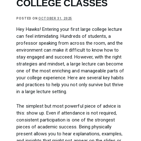
COLLEGE CLASSES
POSTED ON
OCTOBER 31, 2025
Hey Hawks! Entering your first large college lecture
can feel intimidating. Hundreds of students, a
professor speaking from across the room, and the
environment can make it difficult to know how to
stay engaged and succeed. However, with the right
strategies and mindset, a large lecture can become
one of the most enriching and manageable parts of
your college experience. Here are several key habits
and practices to help you not only survive but thrive
in a large lecture setting.
The simplest but most powerful piece of advice is
this: show up. Even if attendance is not required,
consistent participation is one of the strongest
pieces of academic success. Being physically
present allows you to hear explanations, examples,
and insights that might not appear on the slides or