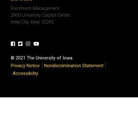
University
Enrollment Management
of
2900 University Capitol Centre
Iowa
Iowa City, Iowa 52242
Facebook
Twitter
Instagram
Youtube
© 2021 The University of Iowa
Privacy Notice
Nondiscrimination Statement
Accessibility