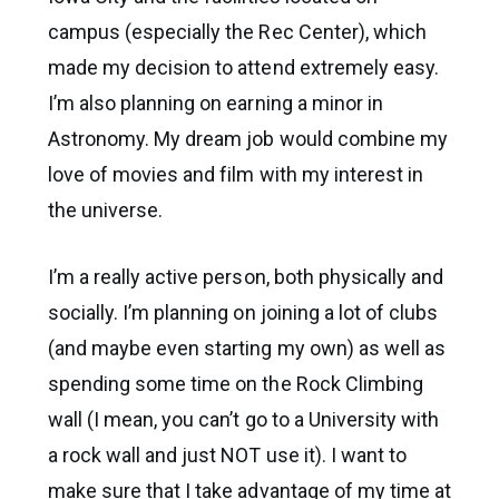
campus (especially the Rec Center), which
made my decision to attend extremely easy.
I’m also planning on earning a minor in
Astronomy. My dream job would combine my
love of movies and film with my interest in
the universe.
I’m a really active person, both physically and
socially. I’m planning on joining a lot of clubs
(and maybe even starting my own) as well as
spending some time on the Rock Climbing
wall (I mean, you can’t go to a University with
a rock wall and just NOT use it). I want to
make sure that I take advantage of my time at