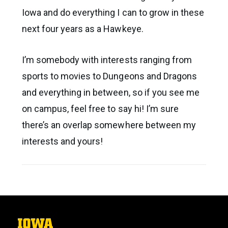
Iowa and do everything I can to grow in these
next four years as a Hawkeye.
I’m somebody with interests ranging from
sports to movies to Dungeons and Dragons
and everything in between, so if you see me
on campus, feel free to say hi! I’m sure
there’s an overlap somewhere between my
interests and yours!
The