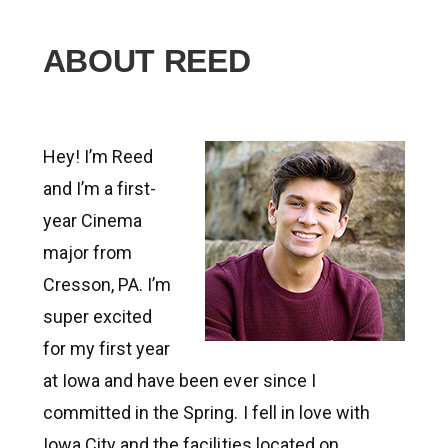
ABOUT REED
Hey! I’m Reed
and I’m a first-
year Cinema
major from
Cresson, PA. I’m
super excited
for my first year
at Iowa and have been ever since I
committed in the Spring. I fell in love with
Iowa City and the facilities located on