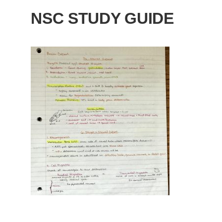
NSC STUDY GUIDE