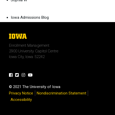
Sophia W
Iowa Admissions Blog
The
University
Enrollment Management
of
2900 University Capitol Centre
Iowa
Iowa City, Iowa 52242
Facebook
Twitter
Instagram
Youtube
© 2021 The University of Iowa
Privacy Notice
Nondiscrimination Statement
Accessibility