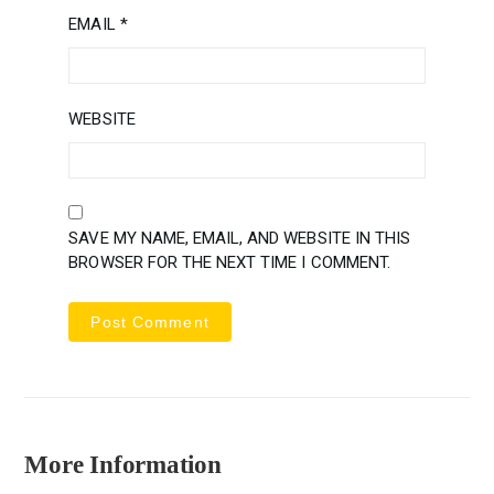
EMAIL
*
WEBSITE
SAVE MY NAME, EMAIL, AND WEBSITE IN THIS
BROWSER FOR THE NEXT TIME I COMMENT.
More Information