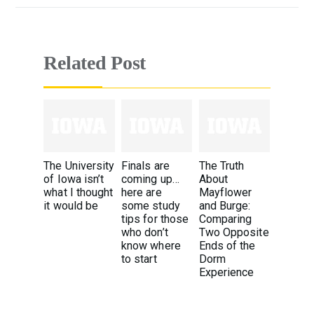
Related Post
The University
Finals are
The Truth
of Iowa isn’t
coming up…
About
what I thought
here are
Mayflower
it would be
some study
and Burge:
tips for those
Comparing
who don’t
Two Opposite
know where
Ends of the
to start
Dorm
Experience