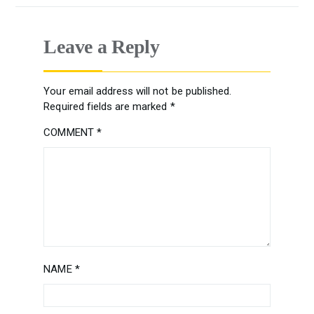
Leave a Reply
Your email address will not be published.
Required fields are marked
*
COMMENT
*
NAME
*