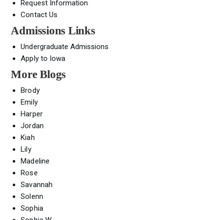
Request Information
Contact Us
Admissions Links
Undergraduate Admissions
Apply to Iowa
More Blogs
Brody
Emily
Harper
Jordan
Kiah
Lily
Madeline
Rose
Savannah
Solenn
Sophia