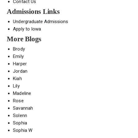
Contact Us
Admissions Links
Undergraduate Admissions
Apply to Iowa
More Blogs
Brody
Emily
Harper
Jordan
Kiah
Lily
Madeline
Rose
Savannah
Solenn
Sophia
Sophia W