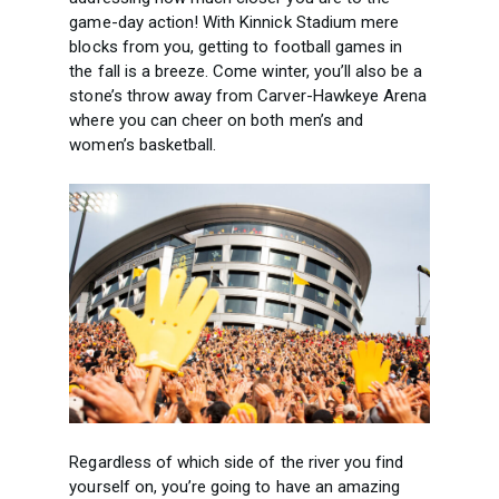
game-day action! With Kinnick Stadium mere
blocks from you, getting to football games in
the fall is a breeze. Come winter, you’ll also be a
stone’s throw away from Carver-Hawkeye Arena
where you can cheer on both men’s and
women’s basketball.
Regardless of which side of the river you find
yourself on, you’re going to have an amazing