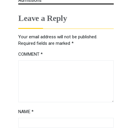
Admissions
Leave a Reply
Your email address will not be published.
Required fields are marked
*
COMMENT
*
NAME
*