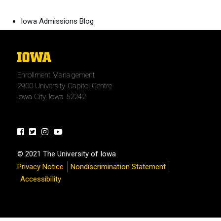
Iowa Admissions Blog
The
University
Enrollment Management
of
2900 University Capitol Centre
Iowa
Iowa City, Iowa 52242
Facebook
Twitter
Instagram
Youtube
© 2021 The University of Iowa
Privacy Notice
Nondiscrimination Statement
Accessibility