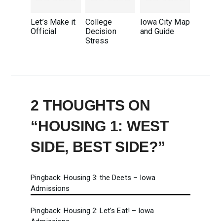
Let’s Make it
College
Iowa City Map
Official
Decision
and Guide
Stress
2 THOUGHTS ON
“
HOUSING 1: WEST
SIDE, BEST SIDE?
”
Pingback:
Housing 3: the Deets – Iowa
Admissions
Pingback:
Housing 2: Let’s Eat! – Iowa