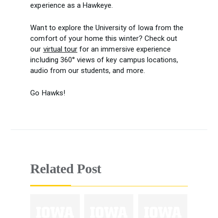
experience as a Hawkeye.
Want to explore the University of Iowa from the
comfort of your home this winter? Check out
our
virtual tour
for an immersive experience
including 360° views of key campus locations,
audio from our students, and more.
Go Hawks!
Related Post