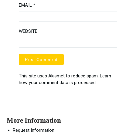
EMAIL
*
WEBSITE
This site uses Akismet to reduce spam.
Learn
how your comment data is processed.
More Information
Request Information