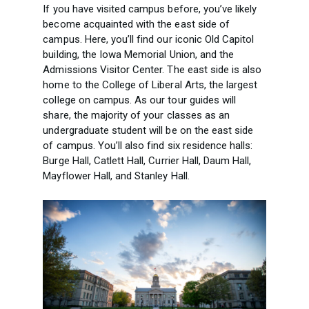
If you have visited campus before, you’ve likely
become acquainted with the east side of
campus. Here, you’ll find our iconic Old Capitol
building, the Iowa Memorial Union, and the
Admissions Visitor Center. The east side is also
home to the College of Liberal Arts, the largest
college on campus. As our tour guides will
share, the majority of your classes as an
undergraduate student will be on the east side
of campus. You’ll also find six residence halls:
Burge Hall, Catlett Hall, Currier Hall, Daum Hall,
Mayflower Hall, and Stanley Hall.