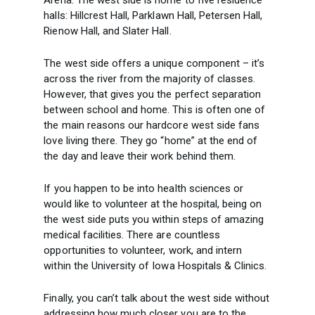
Arena. The west side is home to five residence
halls: Hillcrest Hall, Parklawn Hall, Petersen Hall,
Rienow Hall, and Slater Hall.
The west side offers a unique component – it’s
across the river from the majority of classes.
However, that gives you the perfect separation
between school and home. This is often one of
the main reasons our hardcore west side fans
love living there. They go “home” at the end of
the day and leave their work behind them.
If you happen to be into health sciences or
would like to volunteer at the hospital, being on
the west side puts you within steps of amazing
medical facilities. There are countless
opportunities to volunteer, work, and intern
within the University of Iowa Hospitals & Clinics.
Finally, you can’t talk about the west side without
addressing how much closer you are to the