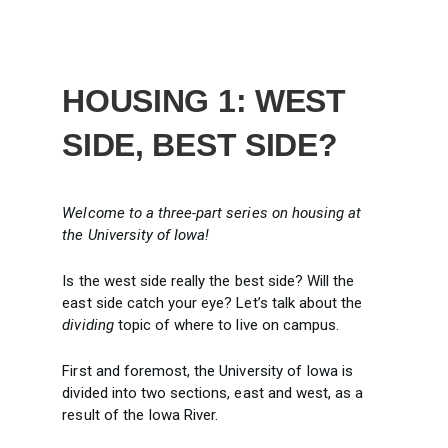
HOUSING 1: WEST
SIDE, BEST SIDE?
Welcome to a three-part series on housing at
the University of Iowa!
Is the west side really the best side? Will the
east side catch your eye? Let’s talk about the
dividing
topic of where to live on campus.
First and foremost, the University of Iowa is
divided into two sections, east and west, as a
result of the Iowa River.