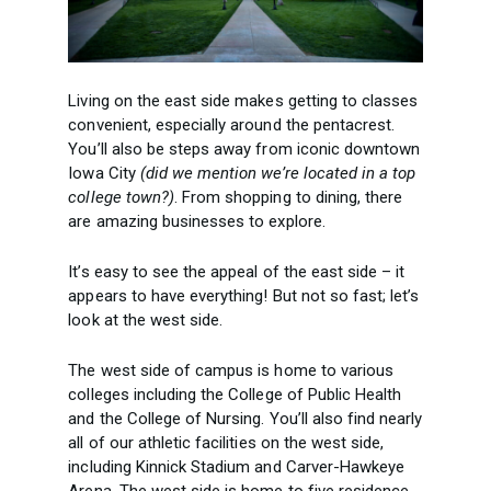
Living on the east side makes getting to classes
convenient, especially around the pentacrest.
You’ll also be steps away from iconic downtown
Iowa City
(did we mention we’re located in a top
college town?)
. From shopping to dining, there
are amazing businesses to explore.
It’s easy to see the appeal of the east side – it
appears to have everything! But not so fast; let’s
look at the west side.
The west side of campus is home to various
colleges including the College of Public Health
and the College of Nursing. You’ll also find nearly
all of our athletic facilities on the west side,
including Kinnick Stadium and Carver-Hawkeye