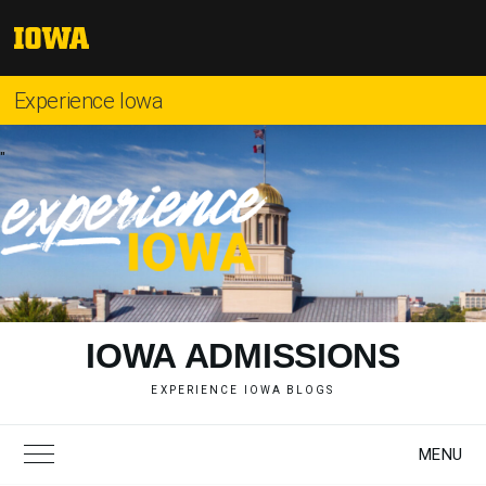
Skip
to
The
content
University
of
Experience Iowa
Iowa
"
IOWA ADMISSIONS
EXPERIENCE IOWA BLOGS
MENU
Toggle Main Menu