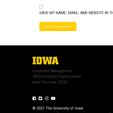
SAVE MY NAME, EMAIL, AND WEBSITE IN T
The
University
of
Enrollment Management
Iowa
2900 University Capitol Centre
Iowa City, Iowa 52242
Facebook
Twitter
Instagram
Youtube
© 2021 The University of Iowa