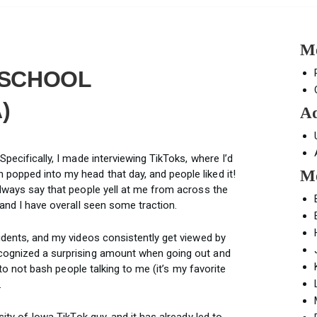
Mo
G SCHOOL
)
Ad
Specifically, I made interviewing TikToks, where I’d
Mo
popped into my head that day, and people liked it!
always say that people yell at me from across the
 and I have overall seen some traction.
tudents, and my videos consistently get viewed by
ecognized a surprising amount when going out and
s to not bash people talking to me (it’s my favorite
.
sity of Iowa TikTok guy, and it has already led to