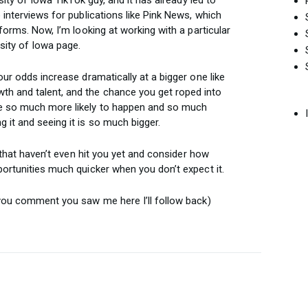
 interviews for publications like Pink News, which
forms. Now, I’m looking at working with a particular
ity of Iowa page.
our odds increase dramatically at a bigger one like
h and talent, and the chance you get roped into
e so much more likely to happen and so much
 it and seeing it is so much bigger.
s that haven’t even hit you yet and consider how
portunities much quicker when you don’t expect it.
 you comment you saw me here I’ll follow back)