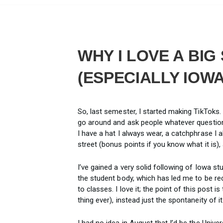
WHY I LOVE A BI
(ESPECIALLY IOWA
So, last semester, I started making TikToks. 
go around and ask people whatever question 
I have a hat I always wear, a catchphrase I 
street (bonus points if you know what it is),
I’ve gained a very solid following of Iowa s
the student body, which has led me to be r
to classes. I love it; the point of this post i
thing ever), instead just the spontaneity of it
I had no idea in August that I’d be the Univer