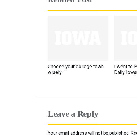
Choose your college town
I went to P
wisely
Daily Iowa
Leave a Reply
Your email address will not be published.
Re