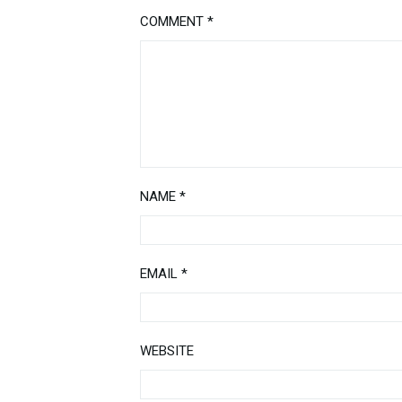
COMMENT
*
NAME
*
EMAIL
*
WEBSITE