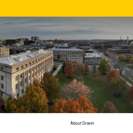
About Dravin