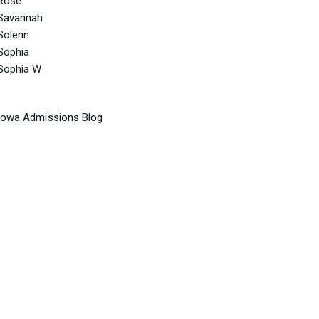
Rose
Savannah
Solenn
Sophia
Sophia W
Iowa Admissions Blog