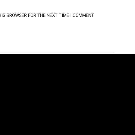
HIS BROWSER FOR THE NEXT TIME I COMMENT.