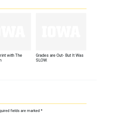
rint with The
Grades are Out- But It Was
n
SLOW.
quired fields are marked
*