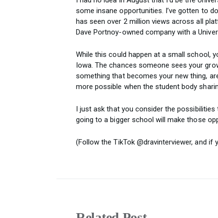
some insane opportunities. I’ve gotten to do
has seen over 2 million views across all plat
Dave Portnoy-owned company with a Univers
While this could happen at a small school, y
Iowa. The chances someone sees your growt
something that becomes your new thing, ar
more possible when the student body sharing
I just ask that you consider the possibilitie
going to a bigger school will make those op
(Follow the TikTok @dravinterviewer, and if
Related Post