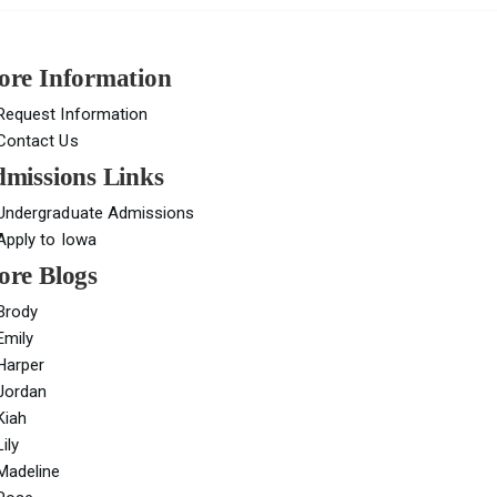
re Information
Request Information
Contact Us
missions Links
Undergraduate Admissions
Apply to Iowa
re Blogs
Brody
Emily
Harper
Jordan
Kiah
Lily
Madeline