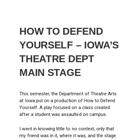
HOW TO DEFEND
YOURSELF – IOWA’S
THEATRE DEPT
MAIN STAGE
This semester, the Department of Theatre Arts
at Iowa put on a production of How to Defend
Yourself. A play focused on a class created
after a student was assaulted on campus.
I went in knowing little to no context, only that
my friend was in it, where it was, and the stage.