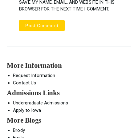
SAVE MY NAME, EMAIL, AND WEBSITE IN THIS
BROWSER FOR THE NEXT TIME I COMMENT.
More Information
Request Information
Contact Us
Admissions Links
Undergraduate Admissions
Apply to Iowa
More Blogs
Brody
Emily