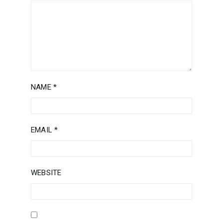
NAME
*
EMAIL
*
WEBSITE