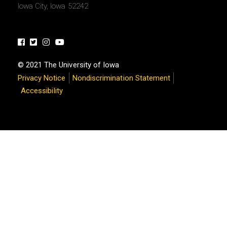
Iowa City, Iowa 52242
Facebook
Twitter
Instagram
Youtube
© 2021 The University of Iowa
Privacy Notice
Nondiscrimination Statement
Accessibility