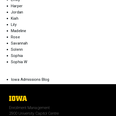
Harper
Jordan
Kiah
Lily
Madeline
Rose
Savannah
Solenn
Sophia
Sophia W
Iowa Admissions Blog
The
University
Enrollment Management
of
2900 University Capitol Centre
Iowa