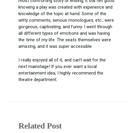
most comforting story or ending, it still felt good
knowing a play was created with experience and
knowledge of the topic at hand. Some of the
witty comments, serious monologues, etc., were
gorgeous, captivating, and funny. I went through
all different types of emotions and was having
the time of my life. The seats themselves were
amazing, and it was super accessible.
I really enjoyed all of it, and can’t wait for the
next mainstage! If you ever want a local
entertainment idea, I highly recommend the
theatre department.
Related Post