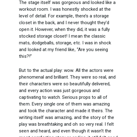
The stage itself was gorgeous and looked like a
workout room. I was honestly shocked at the
level of detail. For example, there’s a storage
closet in the back, and I never thought they’d
open it. However, when they did, it was a fully
stocked storage closet! I mean the classic
mats, dodgeballs, storage, etc. I was in shock
and looked at my friend like, “Are you seeing
this?!”
But to the actual play: wow. All the actors were
phenomenal and brilliant. They were so real, and
their characters were so beautifully delivered,
and every action was just gorgeous and
captivating to watch. Serious props to all of
them. Every single one of them was amazing
and took the character and made it theirs. The
writing itself was amazing, and the story of the
play was breathtaking and oh so very real. I felt
seen and heard, and even though it wasn’t the