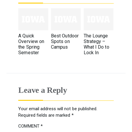
A Quick
Best Outdoor
The Lounge
Overview on
Spots on
Strategy –
the Spring
Campus
What I Do to
Semester
Lock In
Leave a Reply
Your email address will not be published.
Required fields are marked
*
COMMENT
*