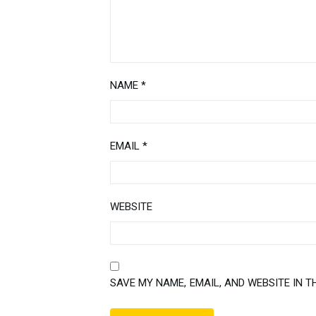
NAME
*
EMAIL
*
WEBSITE
SAVE MY NAME, EMAIL, AND WEBSITE IN T