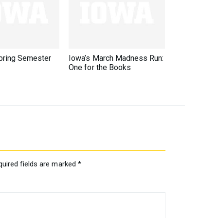
ring Semester
Iowa’s March Madness Run:
One for the Books
quired fields are marked
*