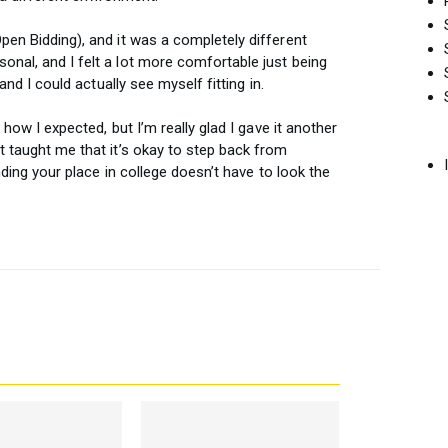
pen Bidding), and it was a completely different
onal, and I felt a lot more comfortable just being
 and I could actually see myself fitting in.
o how I expected, but I’m really glad I gave it another
t taught me that it’s okay to step back from
inding your place in college doesn’t have to look the