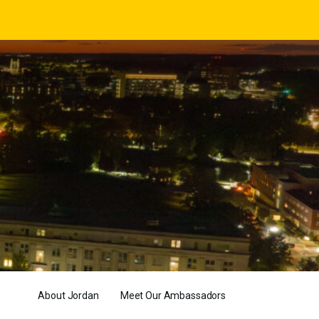
About Jordan
Meet Our Ambassadors