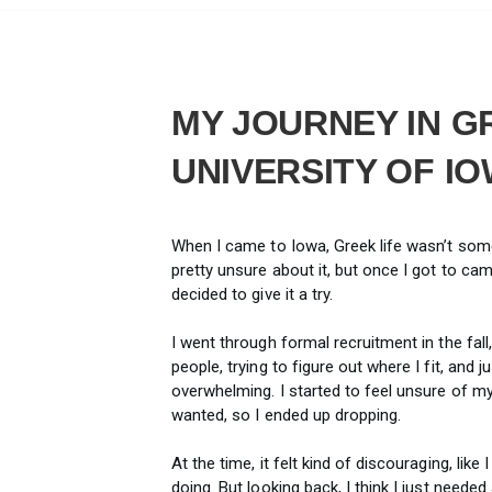
MY JOURNEY IN GR
UNIVERSITY OF I
When I came to Iowa, Greek life wasn’t som
pretty unsure about it, but once I got to ca
decided to give it a try.
I went through formal recruitment in the fall,
people, trying to figure out where I fit, and j
overwhelming. I started to feel unsure of my
wanted, so I ended up dropping.
At the time, it felt kind of discouraging, lik
doing. But looking back, I think I just needed