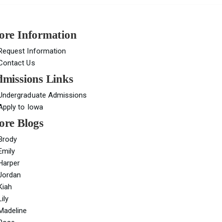
re Information
Request Information
Contact Us
missions Links
Undergraduate Admissions
Apply to Iowa
re Blogs
Brody
Emily
Harper
Jordan
Kiah
Lily
Madeline