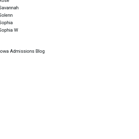
Rose
Savannah
Solenn
Sophia
Sophia W
Iowa Admissions Blog