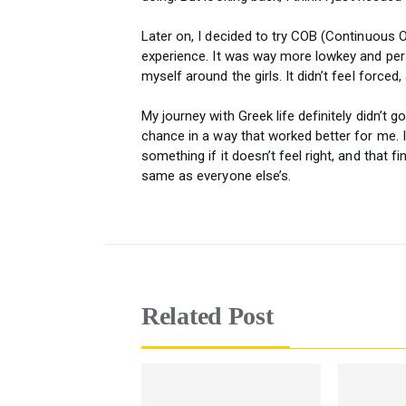
Later on, I decided to try COB (Continuous O
experience. It was way more lowkey and pers
myself around the girls. It didn’t feel forced,
My journey with Greek life definitely didn’t g
chance in a way that worked better for me. I
something if it doesn’t feel right, and that f
same as everyone else’s.
Related Post