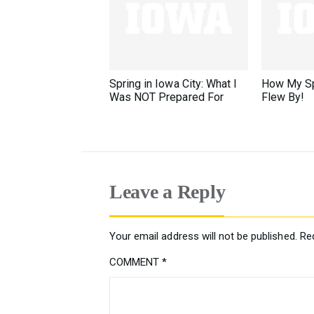
Spring in Iowa City: What I
How My Sp
Was NOT Prepared For
Flew By!
Leave a Reply
Your email address will not be published.
Re
COMMENT
*