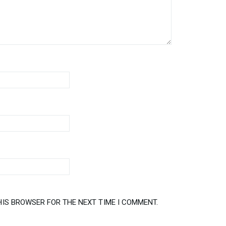
HIS BROWSER FOR THE NEXT TIME I COMMENT.