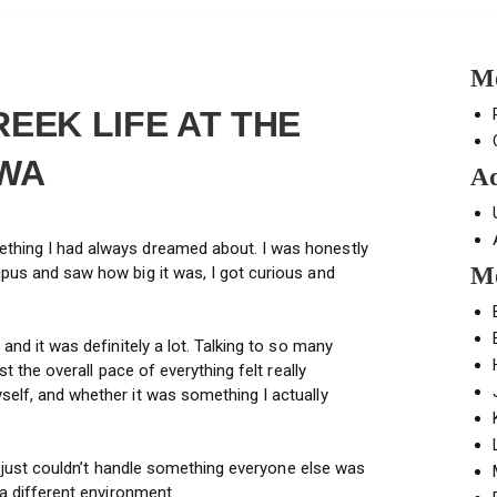
Mo
EEK LIFE AT THE
OWA
Ad
ething I had always dreamed about. I was honestly
Mo
mpus and saw how big it was, I got curious and
 and it was definitely a lot. Talking to so many
ust the overall pace of everything felt really
self, and whether it was something I actually
e I just couldn’t handle something everyone else was
 a different environment.