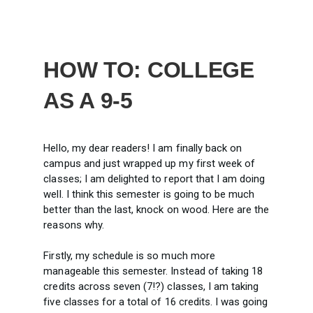
HOW TO: COLLEGE
AS A 9-5
Hello, my dear readers! I am finally back on
campus and just wrapped up my first week of
classes; I am delighted to report that I am doing
well. I think this semester is going to be much
better than the last, knock on wood. Here are the
reasons why.
Firstly, my schedule is so much more
manageable this semester. Instead of taking 18
credits across seven (7!?) classes, I am taking
five classes for a total of 16 credits. I was going