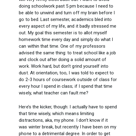
doing schoolwork past 5 pm because I need to
be able to unwind and turn off my brain before I
go to bed. Last semester, academics bled into
every aspect of my life, and it badly stressed me
out. My goal this semester is to allot myself
homework time every day and simply do what I
can within that time. One of my professors
advised the same thing: to treat school like a job
and clock out after doing a solid amount of
work. Work hard, but don’t grind yourself into
dust. At orientation, too, I was told to expect to
do 2-3 hours of coursework outside of class for
every hour I spend in class; if I spend that time
wisely, what teacher can fault me?
Here’s the kicker, though: I actually have to spend
that time wisely, which means limiting
distractions, aka, my phone. I don’t know if it
was winter break, but recently I have been on my
phone to a detrimental degree. In order to get