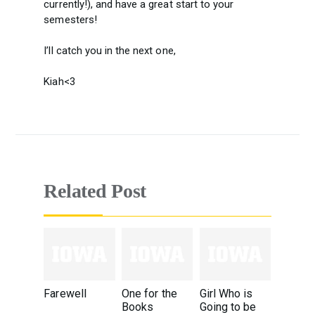
currently!), and have a great start to your
semesters!
I’ll catch you in the next one,
Kiah<3
Related Post
Farewell
One for the
Girl Who is
Books
Going to be