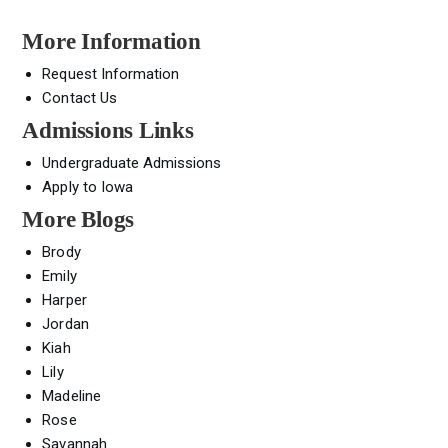
More Information
Request Information
Contact Us
Admissions Links
Undergraduate Admissions
Apply to Iowa
More Blogs
Brody
Emily
Harper
Jordan
Kiah
Lily
Madeline
Rose
Savannah