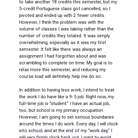
to take another 18 credits this semester, but my
5-credit Portuguese class got cancelled, so I
pivoted and ended up with 2 fewer credits.
However, I think the problem was with the
volume of classes I was taking rather than the
number of credits they totaled. It was simply
overwhelming, especially as it was my first
semester. It felt like there was always an
assignment I had forgotten about and was
scrambling to complete on time. My goal is to
relax more this semester, and reducing my
course load will definitely help me do so.
In addition to having less work, I intend to treat
the work I do have like a 9-5 job. Right now, my
full-time job is “student.” I have an actual job,
too, but school is my primary occupation.
However, I am going to set serious boundaries
around the times I do work. Every day, I will clock
into school, and at the end of my “work day,” I
will very firmly clock back out. I want to avoid