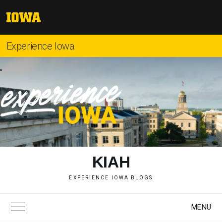
Skip
to
The
content
University
of
Experience Iowa
Iowa
"
KIAH
EXPERIENCE IOWA BLOGS
MENU
Toggle Main Menu