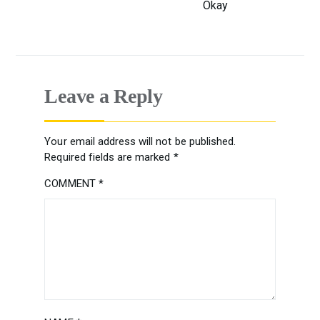
Okay
Leave a Reply
Your email address will not be published.
Required fields are marked
*
COMMENT
*