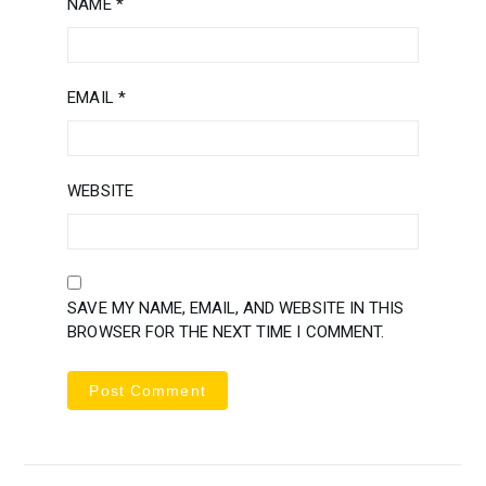
NAME
*
EMAIL
*
WEBSITE
SAVE MY NAME, EMAIL, AND WEBSITE IN THIS
BROWSER FOR THE NEXT TIME I COMMENT.