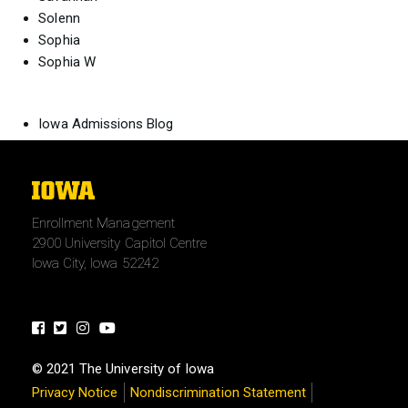
Solenn
Sophia
Sophia W
Iowa Admissions Blog
The
University
Enrollment Management
of
2900 University Capitol Centre
Iowa
Iowa City, Iowa 52242
Facebook
Twitter
Instagram
Youtube
© 2021 The University of Iowa
Privacy Notice
Nondiscrimination Statement