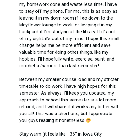
my homework done and waste less time, I have
to stay off my phone. For me, this is as easy as
leaving it in my dorm room if I go down to the
Mayflower lounge to work, or keeping it in my
backpack if I’m studying at the library. If it’s out
of my sight, it’s out of my mind. I hope this small
change helps me be more efficient and save
valuable time for doing other things, like my
hobbies. I’ll hopefully write, exercise, paint, and
crochet a
lot
more than last semester!
Between my smaller course load and my stricter
timetable to do work, I have high hopes for this
semester. As always, I’ll keep you updated; my
approach to school this semester is a lot more
relaxed, and I will share if it works any better with
you all! This was a short one, but I appreciate
you guys reading it nonetheless
Stay warm (it feels like –35° in Iowa City