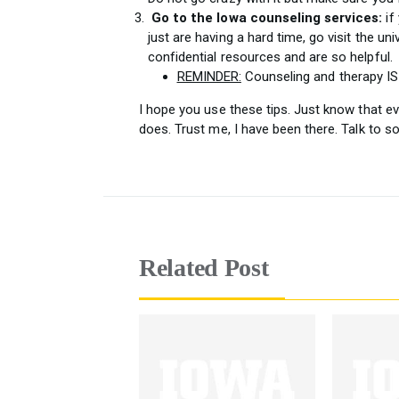
Go to the Iowa counseling services:
if 
just are having a hard time, go visit the un
confidential resources and are so helpful.
REMINDER:
Counseling and therapy I
I hope you use these tips. Just know that ever
does. Trust me, I have been there. Talk to s
Related Post