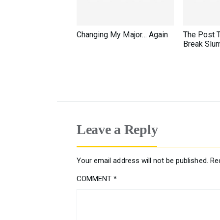
Changing My Major… Again
The Post 
Break Slu
Leave a Reply
Your email address will not be published.
Re
COMMENT
*