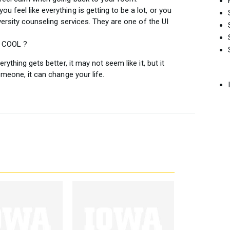
you feel like everything is getting to be a lot, or you
iversity counseling services. They are one of the UI
S COOL ?
ything gets better, it may not seem like it, but it
omeone, it can change your life.