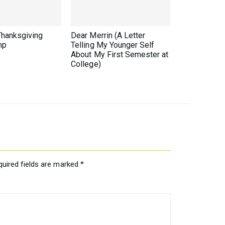
Thanksgiving
Dear Merrin (A Letter
mp
Telling My Younger Self
About My First Semester at
College)
quired fields are marked
*