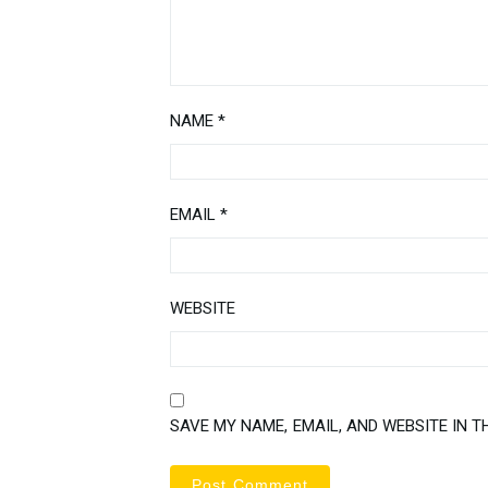
NAME
*
EMAIL
*
WEBSITE
SAVE MY NAME, EMAIL, AND WEBSITE IN T