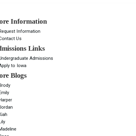
re Information
Request Information
Contact Us
missions Links
Undergraduate Admissions
Apply to Iowa
re Blogs
Brody
Emily
Harper
Jordan
Kiah
Lily
Madeline