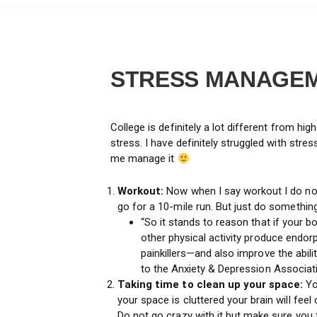
STRESS MANAGE
College is definitely a lot different from h
stress. I have definitely struggled with stre
me manage it
Workout:
Now when I say workout I do no
go for a 10-mile run. But just do somethin
“So it stands to reason that if your b
other physical activity produce endor
painkillers—and also improve the abili
to the Anxiety & Depression Associat
Taking time to clean up your space:
Yo
your space is cluttered your brain will feel
Do not go crazy with it but make sure you