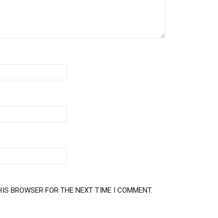
HIS BROWSER FOR THE NEXT TIME I COMMENT.