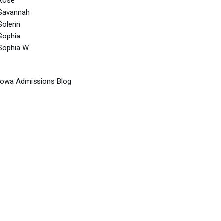
Rose
Savannah
Solenn
Sophia
Sophia W
Iowa Admissions Blog