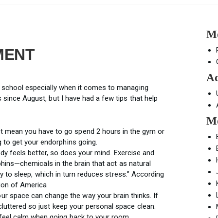
Mo
MENT
Ad
igh school especially when it comes to managing
ss since August, but I have had a few tips that help
Mo
t mean you have to go spend 2 hours in the gym or
g to get your endorphins going.
ody feels better, so does your mind. Exercise and
phins—chemicals in the brain that act as natural
ty to sleep, which in turn reduces stress.” According
ion of America
ur space can change the way your brain thinks. If
 cluttered so just keep your personal space clean.
 feel calm when going back to your room.