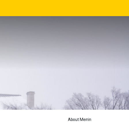
About Merrin