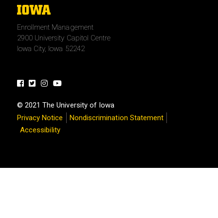
The
University
Enrollment Management
of
2900 University Capitol Centre
Iowa
Iowa City, Iowa 52242
Facebook
Twitter
Instagram
Youtube
© 2021 The University of Iowa
Privacy Notice
Nondiscrimination Statement
Accessibility