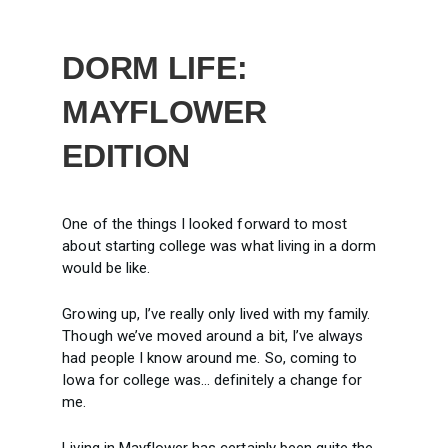
DORM LIFE:
MAYFLOWER
EDITION
One of the things I looked forward to most
about starting college was what living in a dorm
would be like.
Growing up, I’ve really only lived with my family.
Though we’ve moved around a bit, I’ve always
had people I know around me. So, coming to
Iowa for college was… definitely a change for
me.