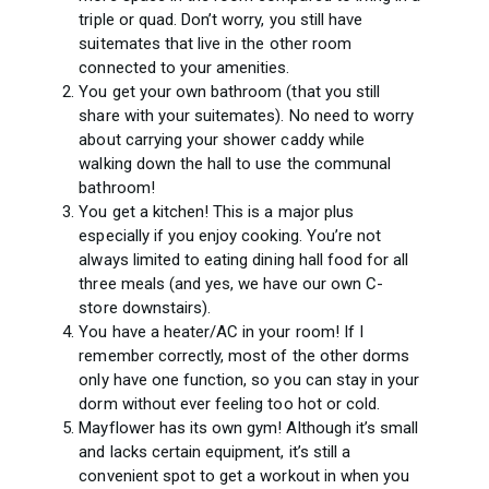
triple or quad. Don’t worry, you still have
suitemates that live in the other room
connected to your amenities.
You get your own bathroom (that you still
share with your suitemates). No need to worry
about carrying your shower caddy while
walking down the hall to use the communal
bathroom!
You get a kitchen! This is a major plus
especially if you enjoy cooking. You’re not
always limited to eating dining hall food for all
three meals (and yes, we have our own C-
store downstairs).
You have a heater/AC in your room! If I
remember correctly, most of the other dorms
only have one function, so you can stay in your
dorm without ever feeling too hot or cold.
Mayflower has its own gym! Although it’s small
and lacks certain equipment, it’s still a
convenient spot to get a workout in when you