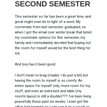
SECOND SEMESTER
This semester so far has been a great time, and
great might even be to light of a word. My
roommate from last semester graduated, so
when I got the email over winter break that listed
my roommate options for this semester, my
family and I immediately decided that buying out
the room for myself would be the best thing for
me.
And boy has it been good.
I don’t mean to brag (maybe I do just a bit) but
having the room to myself is so comfy. An
entire space for myself only, more room for my
stuff, and even an extra bed and table (my
room’s layout is still a double)??? I’ve been living
peacefully these past six weeks. I even got the
other bed lowered so I can use it as a couch or