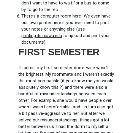
don’t want to have to wait for a bus to come
by to go to the rec.
There’s a computer room here! We even have
our own printer here if you ever need to print
your notes or anything else (use
printing.its.uiowa.edu
to upload and print your
documents).
FIRST SEMESTER
I’ll admit, my first-semester dorm-wise wasn’t
the brightest. My roommate and I weren’t exactly
the most compatible (if you know me you would
absolutely know this ?) and there were also a
handful of misunderstandings between each
other. For example, she would have people over
when I wasn’t comfortable, and I in turn also got
a bit passive-aggressive to her. But after we
solved our misunderstandings, things got a lot
better between us. I had the dorm to myself a