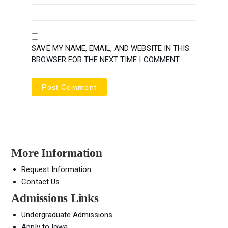
SAVE MY NAME, EMAIL, AND WEBSITE IN THIS
BROWSER FOR THE NEXT TIME I COMMENT.
More Information
Request Information
Contact Us
Admissions Links
Undergraduate Admissions
Apply to Iowa