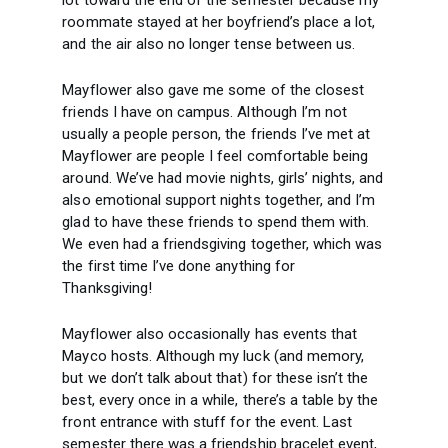
lot toward the end of the semester because my
roommate stayed at her boyfriend’s place a lot,
and the air also no longer tense between us.
Mayflower also gave me some of the closest
friends I have on campus. Although I’m not
usually a people person, the friends I’ve met at
Mayflower are people I feel comfortable being
around. We’ve had movie nights, girls’ nights, and
also emotional support nights together, and I’m
glad to have these friends to spend them with.
We even had a friendsgiving together, which was
the first time I’ve done anything for
Thanksgiving!
Mayflower also occasionally has events that
Mayco hosts. Although my luck (and memory,
but we don’t talk about that) for these isn’t the
best, every once in a while, there’s a table by the
front entrance with stuff for the event. Last
semester there was a friendship bracelet event,