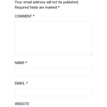
Your email address will not be published.
Required fields are marked
*
COMMENT
*
NAME
*
EMAIL
*
WEBSITE