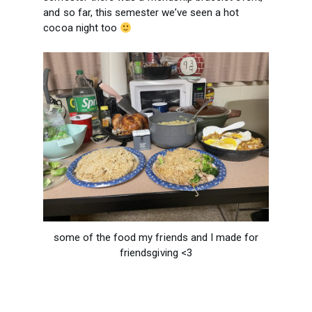
and so far, this semester we’ve seen a hot
cocoa night too
some of the food my friends and I made for
friendsgiving <3