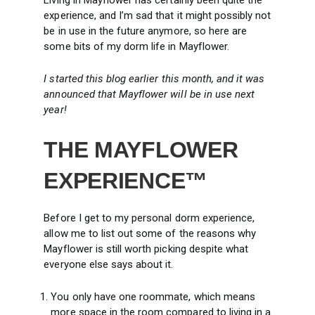
Living in Mayflower has certainly been quite the
experience, and I’m sad that it might possibly not
be in use in the future anymore, so here are
some bits of my dorm life in Mayflower.
I started this blog earlier this month, and it was
announced that Mayflower will be in use next
year!
THE MAYFLOWER
EXPERIENCE™
Before I get to my personal dorm experience,
allow me to list out some of the reasons why
Mayflower is still worth picking despite what
everyone else says about it.
You only have one roommate, which means
more space in the room compared to living in a