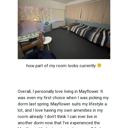
how part of my room looks currently
Overall, I personally love living in Mayflower. It
was even my first choice when I was picking my
dorm last spring. Mayflower suits my lifestyle a
lot, and I love having my own amenities in my
room already. I don’t think I can ever live in
another dorm now that I’ve experienced the