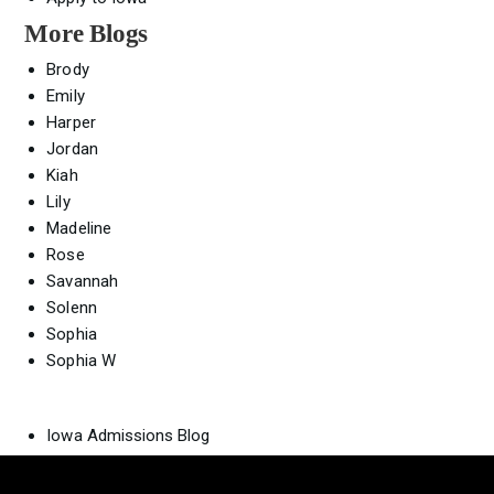
More Blogs
Brody
Emily
Harper
Jordan
Kiah
Lily
Madeline
Rose
Savannah
Solenn
Sophia
Sophia W
Iowa Admissions Blog