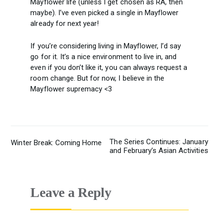
Mayflower life (unless I get chosen as RA, then
maybe). I’ve even picked a single in Mayflower
already for next year!
If you’re considering living in Mayflower, I’d say
go for it. It’s a nice environment to live in, and
even if you don’t like it, you can always request a
room change. But for now, I believe in the
Mayflower supremacy <3
The Series Continues: January
Winter Break: Coming Home
POST
and February’s Asian Activities
NAVIGATION
Leave a Reply