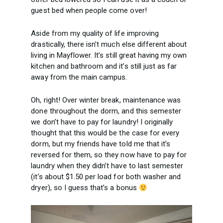
guest bed when people come over!
Aside from my quality of life improving
drastically, there isn’t much else different about
living in Mayflower. It’s still great having my own
kitchen and bathroom and it’s still just as far
away from the main campus.
Oh, right! Over winter break, maintenance was
done throughout the dorm, and this semester
we don’t have to pay for laundry! I originally
thought that this would be the case for every
dorm, but my friends have told me that it’s
reversed for them, so they now have to pay for
laundry when they didn’t have to last semester
(it’s about $1.50 per load for both washer and
dryer), so I guess that’s a bonus