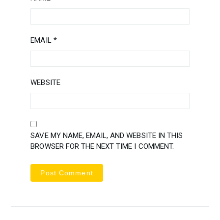
EMAIL
*
WEBSITE
SAVE MY NAME, EMAIL, AND WEBSITE IN THIS
BROWSER FOR THE NEXT TIME I COMMENT.