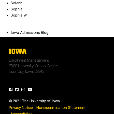
Solenn
Sophia
Sophia W
Iowa Admissions Blog
The
University
Enrollment Management
of
2900 University Capitol Centre
Iowa
Iowa City, Iowa 52242
Facebook
Twitter
Instagram
Youtube
© 2021 The University of Iowa
Privacy Notice
Nondiscrimination Statement
Accessibility