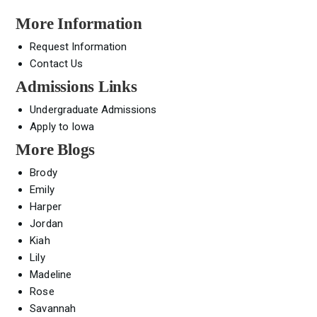
More Information
Request Information
Contact Us
Admissions Links
Undergraduate Admissions
Apply to Iowa
More Blogs
Brody
Emily
Harper
Jordan
Kiah
Lily
Madeline
Rose
Savannah