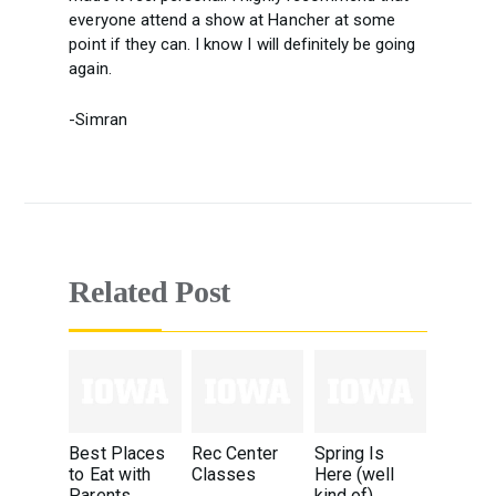
everyone attend a show at Hancher at some
point if they can. I know I will definitely be going
again.
-Simran
Related Post
Best Places
Rec Center
Spring Is
to Eat with
Classes
Here (well
Parents
kind of)