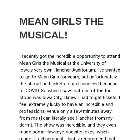
MEAN GIRLS THE
MUSICAL!
I recently got the incredible opportunity to attend
Mean Girls the Musical at the University of
Iowa’s very own Hancher Auditorium. I’ve wanted
to go to Mean Girls for years, but unfortunately,
the show I had tickets to got canceled because
of COVID. So when I saw that one of the tour
stops was Iowa City, I knew I had to get tickets. I
feel extremely lucky to have an incredible and
professional venue only a few minutes away
from me (I can literally see Hancher from my
dorm). The show was incredible, and they even
made some Hawkeye-specific jokes, which
made it feel personal. I highly recommend that