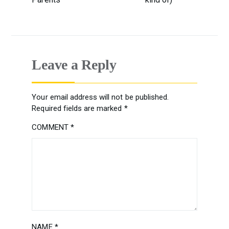
Leave a Reply
Your email address will not be published.
Required fields are marked
*
COMMENT
*
NAME
*