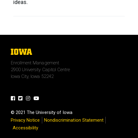
ideas.
The
University
Enrollment Management
of
2900 University Capitol Centre
Iowa
Iowa City, Iowa 52242
Facebook
Twitter
Instagram
Youtube
© 2021 The University of Iowa
Privacy Notice
Nondiscrimination Statement
Accessibility