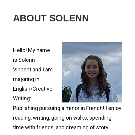
ABOUT SOLENN
Hello! My name
is Solenn
Vincent and I am
majoring in
English/Creative
Writing:
Publishing pursuing a minor in French! I enjoy
reading, writing, going on walks, spending
time with friends, and dreaming of story