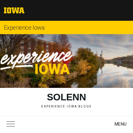
Skip
to
The
content
University
of
Experience Iowa
Iowa
"
SOLENN
EXPERIENCE IOWA BLOGS
MENU
Toggle Main Menu