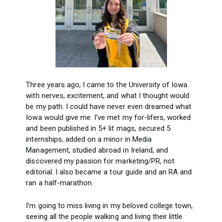
Three years ago, I came to the University of Iowa
with nerves, excitement, and what I thought would
be my path. I could have never even dreamed what
Iowa would give me. I’ve met my for-lifers, worked
and been published in 5+ lit mags, secured 5
internships, added on a minor in Media
Management, studied abroad in Ireland, and
discovered my passion for marketing/PR, not
editorial. I also became a tour guide and an RA and
ran a half-marathon.
I’m going to miss living in my beloved college town,
seeing all the people walking and living their little