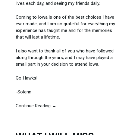
lives each day, and seeing my friends daily.
Coming to Iowa is one of the best choices I have
ever made, and I am so grateful for everything my
experience has taught me and for the memories
that will last a lifetime.
I also want to thank all of you who have followed
along through the years, and I may have played a
small part in your decision to attend Iowa.
Go Hawks!
-Solenn
Continue Reading →