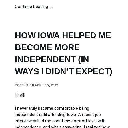
Continue Reading →
HOW IOWA HELPED ME
BECOME MORE
INDEPENDENT (IN
WAYS I DIDN’T EXPECT)
POSTED ON
APRIL 15, 2026
Hi all!
I never truly became comfortable being
independent until attending Iowa. A recent job
interview asked me about my comfort level with
independence, and when answering, I realized how