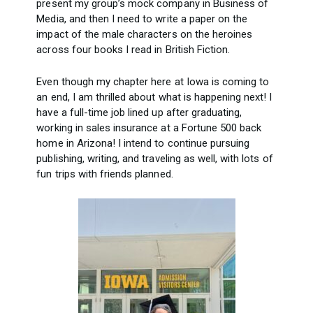
present my group’s mock company in Business of
Media, and then I need to write a paper on the
impact of the male characters on the heroines
across four books I read in British Fiction.
Even though my chapter here at Iowa is coming to
an end, I am thrilled about what is happening next! I
have a full-time job lined up after graduating,
working in sales insurance at a Fortune 500 back
home in Arizona! I intend to continue pursuing
publishing, writing, and traveling as well, with lots of
fun trips with friends planned.