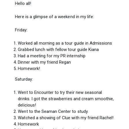
Hello all!
Here is a glimpse of a weekend in my life:
Friday:
Worked all morning as a tour guide in Admissions
Grabbed lunch with fellow tour guide Kiana
Had a meeting for my PR internship
Dinner with my friend Regan
Homework!
Saturday:
Went to Encounter to try their new seasonal
drinks. I got the strawberries and cream smoothie,
delicious!
Went to the Seaman Center to study.
Watched a showing of Clue with my friend Rachel!
Homework