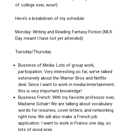
of college ever, wow!)
Here’s a breakdown of my schedule:
Monday: Writing and Reading Fantasy Fiction (MLK
Day meant I have not yet attended)
Tuesday/Thursday
Business of Media: Lots of group work,
participation. Very interesting so far, we’ve talked
extensively about the Warner Bros and Netflix
deal. Since I want to work in media/entertainment,
this is very important knowledge!
Business French: With my favorite professor ever,
Madame Sohair! We are talking about vocabulary
words for resumes, cover letters, and networking
right now. We will also make a French job
application. I want to work in France one day, so
lots of good prep.