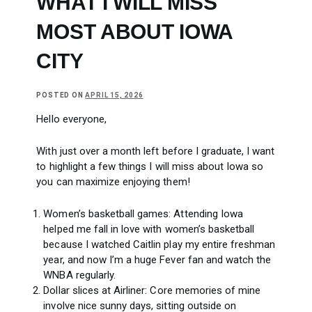
WHAT I WILL MISS
MOST ABOUT IOWA
CITY
POSTED ON
APRIL 15, 2026
Hello everyone,
With just over a month left before I graduate, I want
to highlight a few things I will miss about Iowa so
you can maximize enjoying them!
Women’s basketball games: Attending Iowa
helped me fall in love with women’s basketball
because I watched Caitlin play my entire freshman
year, and now I’m a huge Fever fan and watch the
WNBA regularly.
Dollar slices at Airliner: Core memories of mine
involve nice sunny days, sitting outside on