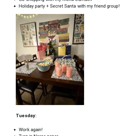
Holiday party + Secret Santa with my friend group!
Tuesday:
Work again!