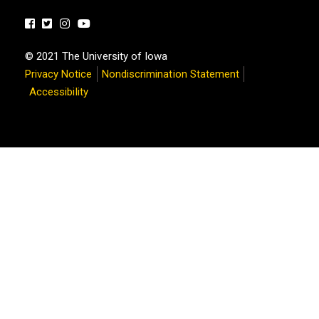
Facebook
Twitter
Instagram
Youtube
© 2021 The University of Iowa
Privacy Notice
Nondiscrimination Statement
Accessibility