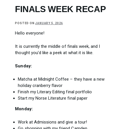
FINALS WEEK RECAP
POSTED ON
JANUARY 5, 2026
Hello everyone!
It is currently the middle of finals week, and I
thought you’d like a peek at what it is like.
Sunday:
Matcha at Midnight Coffee – they have a new
holiday cranberry flavor
Finish my Literary Editing final portfolio
Start my Norse Literature final paper
Monday:
Work at Admissions and give a tour!
Go shopping with my friend Camden