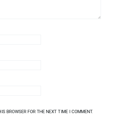
HIS BROWSER FOR THE NEXT TIME I COMMENT.