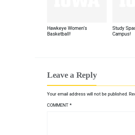
Hawkeye Women’s
Study Spa
Basketball!
Campus!
Leave a Reply
Your email address will not be published.
Re
COMMENT
*