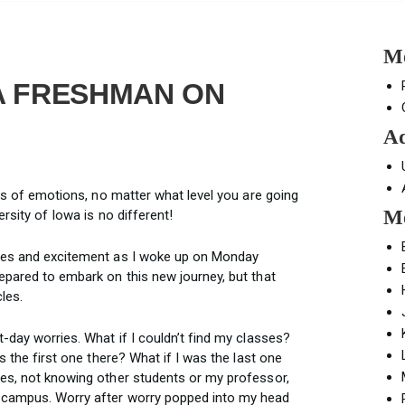
Mo
 A FRESHMAN ON
Ad
nds of emotions, no matter what level you are going
Mo
ersity of Iowa is no different!
rves and excitement as I woke up on Monday
epared to embark on this new journey, but that
les.
t-day worries. What if I couldn’t find my classes?
as the first one there? What if I was the last one
ses, not knowing other students or my professor,
e campus. Worry after worry popped into my head