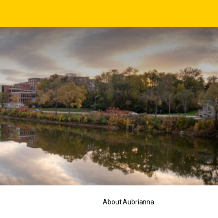
About Aubrianna