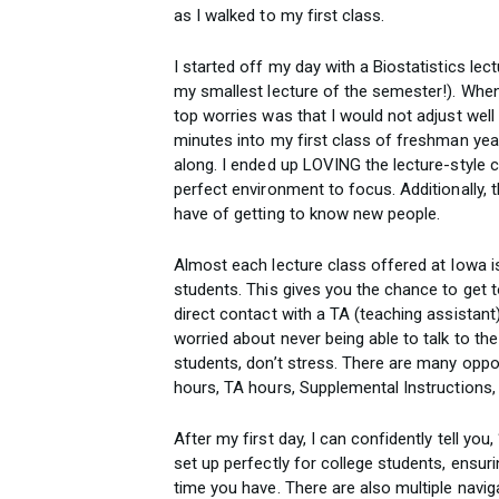
as I walked to my first class.
I started off my day with a Biostatistics lec
my smallest lecture of the semester!). Whe
top worries was that I would not adjust well 
minutes into my first class of freshman year
along. I ended up LOVING the lecture-style cl
perfect environment to focus. Additionally, 
have of getting to know new people.
Almost each lecture class offered at Iowa i
students. This gives you the chance to get
direct contact with a TA (teaching assistant) 
worried about never being able to talk to th
students, don’t stress. There are many oppor
hours, TA hours, Supplemental Instructions, 
After my first day, I can confidently tell you
set up perfectly for college students, ensur
time you have. There are also multiple navi