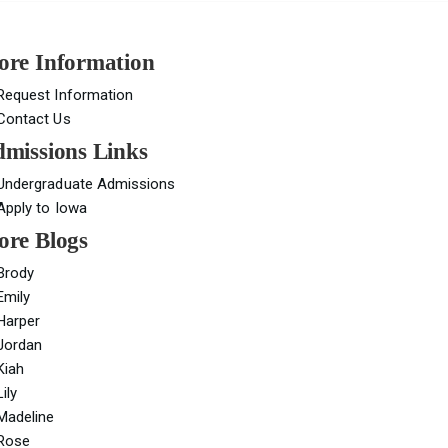
re Information
Request Information
Contact Us
missions Links
Undergraduate Admissions
Apply to Iowa
re Blogs
Brody
Emily
Harper
Jordan
Kiah
Lily
Madeline
Rose