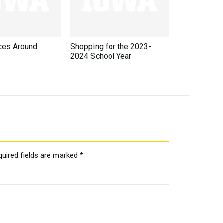
ces Around
Shopping for the 2023-
2024 School Year
quired fields are marked
*