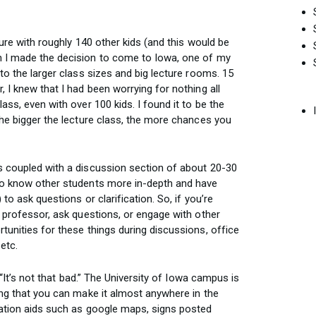
ture with roughly 140 other kids (and this would be
n I made the decision to come to Iowa, one of my
to the larger class sizes and big lecture rooms. 15
, I knew that I had been worrying for nothing all
ass, even with over 100 kids. I found it to be the
the bigger the lecture class, the more chances you
s coupled with a discussion section of about 20-30
 to know other students more in-depth and have
to ask questions or clarification. So, if you’re
e professor, ask questions, or engage with other
tunities for these things during discussions, office
etc.
, “It’s not that bad.” The University of Iowa campus is
ing that you can make it almost anywhere in the
gation aids such as google maps, signs posted