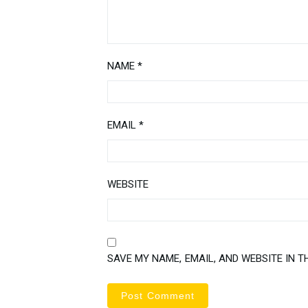
NAME
*
EMAIL
*
WEBSITE
SAVE MY NAME, EMAIL, AND WEBSITE IN T