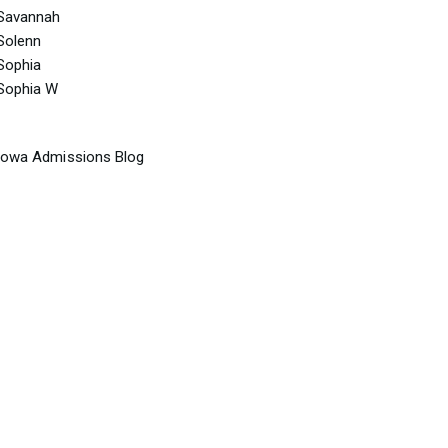
Savannah
Solenn
Sophia
Sophia W
Iowa Admissions Blog