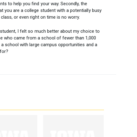
ts to help you find your way. Secondly, the
 you are a college student with a potentially busy
class, or even right on time is no worry.
 student, I felt so much better about my choice to
one who came from a school of fewer than 1,000
ly a school with large campus opportunities and a
for?