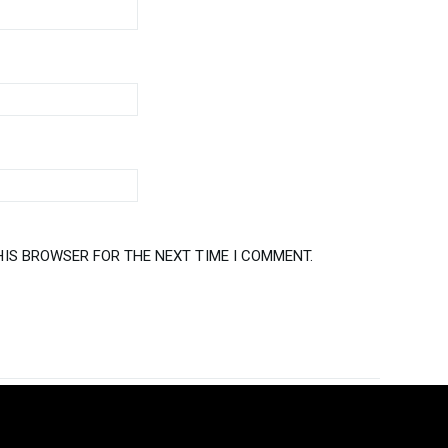
HIS BROWSER FOR THE NEXT TIME I COMMENT.