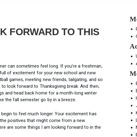
Mo
K FORWARD TO THIS
Ad
r can sometimes feel long. If you’re a freshman,
Mo
 full of excitement for your new school and new
ball games, meeting new friends, tailgating, and so
 to look forward to Thanksgiving break. And then,
bags and head back home for a month-long winter
 the fall semester go by in a breeze.
 begin to feel much longer. Your excitement has
 the positives that might come from a new
here are some things I am looking forward to in the