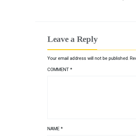
Leave a Reply
Your email address will not be published.
Re
COMMENT
*
NAME
*