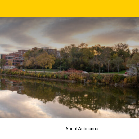
About Aubrianna