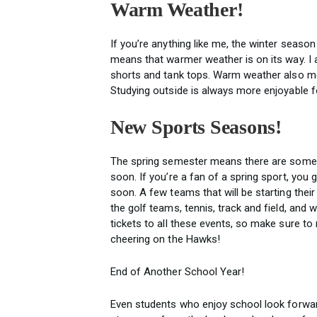
Warm Weather!
If you’re anything like me, the winter seaso
means that warmer weather is on its way. I 
shorts and tank tops. Warm weather also me
Studying outside is always more enjoyable fo
New Sports Seasons!
The spring semester means there are some n
soon. If you’re a fan of a spring sport, you
soon. A few teams that will be starting thei
the golf teams, tennis, track and field, and
tickets to all these events, so make sure to
cheering on the Hawks!
End of Another School Year!
Even students who enjoy school look forward