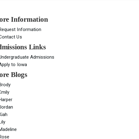
re Information
Request Information
Contact Us
missions Links
Undergraduate Admissions
Apply to Iowa
re Blogs
Brody
Emily
Harper
Jordan
Kiah
Lily
Madeline
Rose