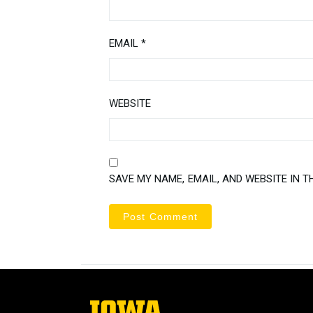
EMAIL
*
WEBSITE
SAVE MY NAME, EMAIL, AND WEBSITE IN T
The