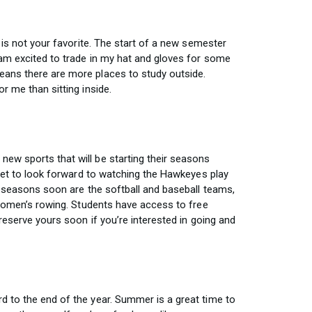
n is not your favorite. The start of a new semester
am excited to trade in my hat and gloves for some
ans there are more places to study outside.
r me than sitting inside.
ew sports that will be starting their seasons
 get to look forward to watching the Hawkeyes play
r seasons soon are the softball and baseball teams,
 women’s rowing. Students have access to free
 reserve yours soon if you’re interested in going and
 to the end of the year. Summer is a great time to