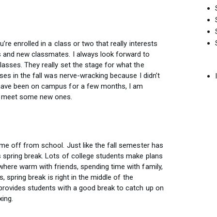
’re enrolled in a class or two that really interests
 and new classmates. I always look forward to
asses. They really set the stage for what the
ses in the fall was nerve-wracking because I didn’t
 have been on campus for a few months, I am
nd meet some new ones.
me off from school. Just like the fall semester has
 spring break. Lots of college students make plans
where warm with friends, spending time with family,
s, spring break is right in the middle of the
 provides students with a good break to catch up on
ing.