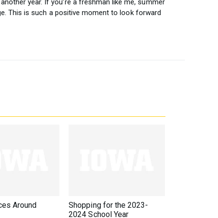
another year. If you’re a freshman like me, summer
lege. This is such a positive moment to look forward
ces Around
Shopping for the 2023-
2024 School Year