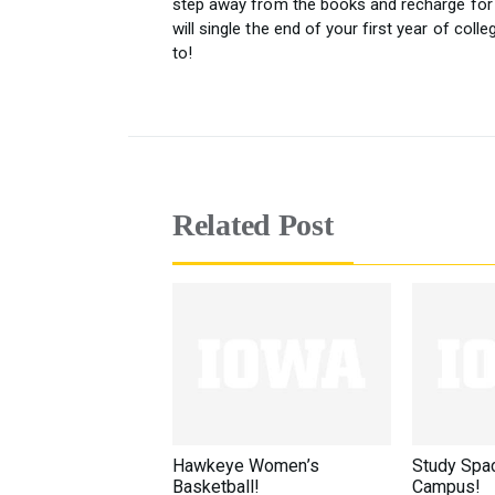
step away from the books and recharge for 
will single the end of your first year of col
to!
Related Post
Hawkeye Women’s
Study Spa
Basketball!
Campus!