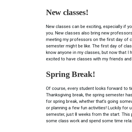
New classes!
New classes can be exciting, especially if you
you. New classes also bring new professors
meeting my professors on the first day of cl
semester might be like. The first day of clas
know anyone in my classes, but now that I
excited to have classes with my friends a
Spring Break!
Of course, every student looks forward to ti
Thanksgiving break, the spring semester has
for spring break, whether that’s going some
or planning a few fun activities! Luckily for u
semester, just 8 weeks from the start. This
some class work and spend some time relax