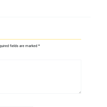
quired fields are marked
*