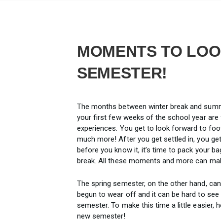
MOMENTS TO LOO
SEMESTER!
The months between winter break and summe
your first few weeks of the school year are
experiences. You get to look forward to foot
much more! After you get settled in, you get
before you know it, it’s time to pack your 
break. All these moments and more can make
The spring semester, on the other hand, can
begun to wear off and it can be hard to see
semester. To make this time a little easier, 
new semester!