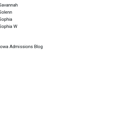
Savannah
Solenn
Sophia
Sophia W
Iowa Admissions Blog