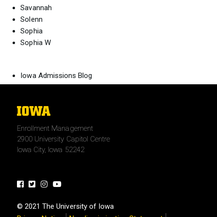
Savannah
Solenn
Sophia
Sophia W
Iowa Admissions Blog
The
University
Enrollment Management
of
2900 University Capitol Centre
Iowa
Iowa City, Iowa 52242
Facebook
Twitter
Instagram
Youtube
© 2021 The University of Iowa