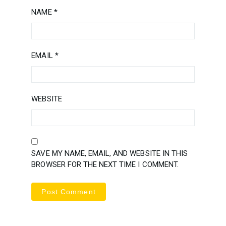
NAME
*
EMAIL
*
WEBSITE
SAVE MY NAME, EMAIL, AND WEBSITE IN THIS
BROWSER FOR THE NEXT TIME I COMMENT.