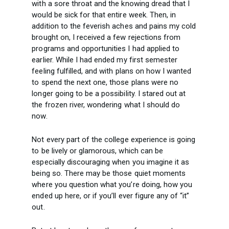
with a sore throat and the knowing dread that I
would be sick for that entire week. Then, in
addition to the feverish aches and pains my cold
brought on, I received a few rejections from
programs and opportunities I had applied to
earlier. While I had ended my first semester
feeling fulfilled, and with plans on how I wanted
to spend the next one, those plans were no
longer going to be a possibility. I stared out at
the frozen river, wondering what I should do
now.
Not every part of the college experience is going
to be lively or glamorous, which can be
especially discouraging when you imagine it as
being so. There may be those quiet moments
where you question what you’re doing, how you
ended up here, or if you’ll ever figure any of “it”
out.