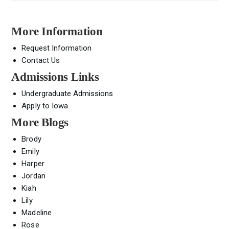
More Information
Request Information
Contact Us
Admissions Links
Undergraduate Admissions
Apply to Iowa
More Blogs
Brody
Emily
Harper
Jordan
Kiah
Lily
Madeline
Rose