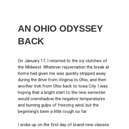
AN OHIO ODYSSEY
BACK
On January 17, I returned to the icy clutches of
the Midwest. Whatever rejuvenation the break at
home had given me was quickly stripped away
during the drive from Virginia to Ohio, and then
another trek from Ohio back to Iowa City. I was
hoping that a bright start to the new semester
would overshadow the negative temperatures
and burning gulps of freezing wind, but the
beginning’s been a little rough so far.
I woke up on the first day of brand-new classes