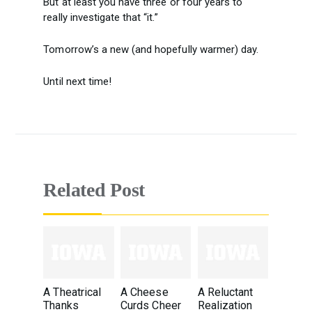
But at least you have three or four years to
really investigate that “it.”
Tomorrow’s a new (and hopefully warmer) day.
Until next time!
Related Post
A Theatrical
A Cheese
A Reluctant
Thanks
Curds Cheer
Realization