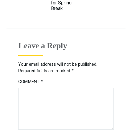
for Spring
Break
Leave a Reply
Your email address will not be published.
Required fields are marked
*
COMMENT
*