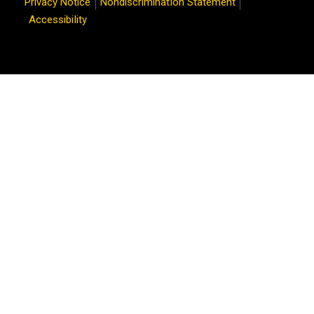
Privacy Notice
Nondiscrimination Statement
Accessibility