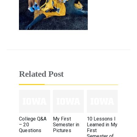
Related Post
College Q&A
My First
10 Lessons I
– 20
Semester in
Learned in My
Questions
Pictures
First
Semester of