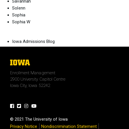
Savannah
Solenn
Sophia
Sophia W
Iowa Admissions Blog
The
University
Enrollment Management
of
2900 University Capitol Centre
Iowa
Iowa City, Iowa 52242
Facebook
Twitter
Instagram
Youtube
© 2021 The University of Iowa
Privacy Notice
Nondiscrimination Statement