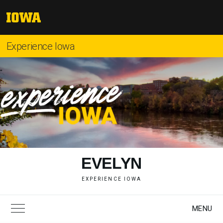
Skip
to
The
content
University
of
Experience Iowa
Iowa
"
EVELYN
EXPERIENCE IOWA
MENU
Toggle Main Menu