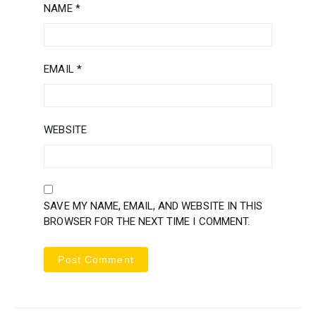
NAME
*
EMAIL
*
WEBSITE
SAVE MY NAME, EMAIL, AND WEBSITE IN THIS
BROWSER FOR THE NEXT TIME I COMMENT.