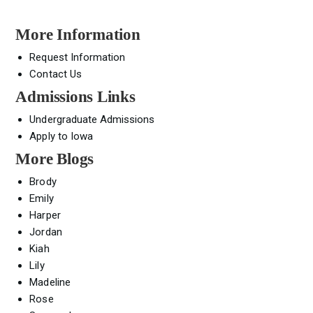
More Information
Request Information
Contact Us
Admissions Links
Undergraduate Admissions
Apply to Iowa
More Blogs
Brody
Emily
Harper
Jordan
Kiah
Lily
Madeline
Rose