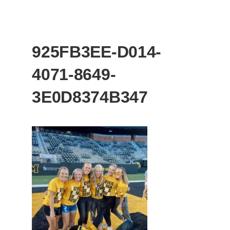
925FB3EE-D014-
4071-8649-
3E0D8374B347