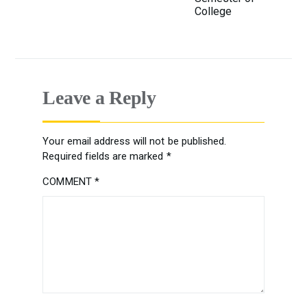
College
Leave a Reply
Your email address will not be published.
Required fields are marked
*
COMMENT
*