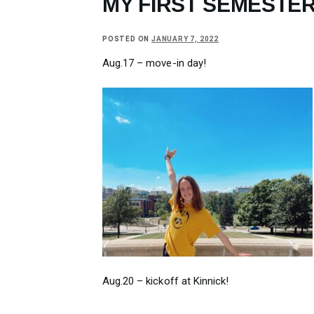
MY FIRST SEMESTER
POSTED ON
JANUARY 7, 2022
Aug.17 – move-in day!
Aug.20 – kickoff at Kinnick!