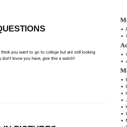
Mo
QUESTIONS
Ad
think you want to go to college but are still looking
ou don’t know you have, give this a watch!
Mo