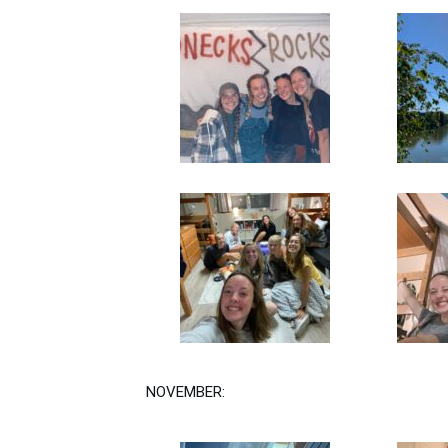
NOVEMBER: