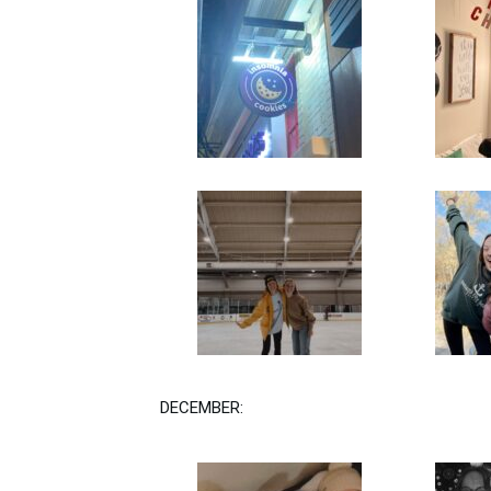
DECEMBER: