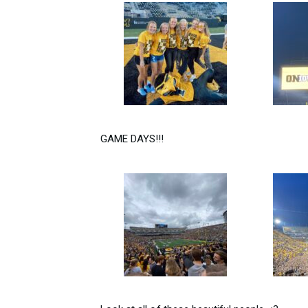
GAME DAYS!!!