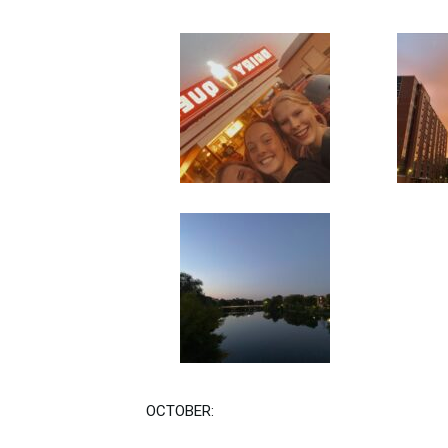
OCTOBER: