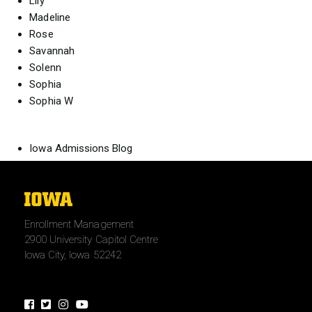
Lily
Madeline
Rose
Savannah
Solenn
Sophia
Sophia W
Iowa Admissions Blog
The
University
Enrollment Management
of
2900 University Capitol Centre
Iowa
Iowa City, Iowa 52242
Facebook
Twitter
Instagram
Youtube