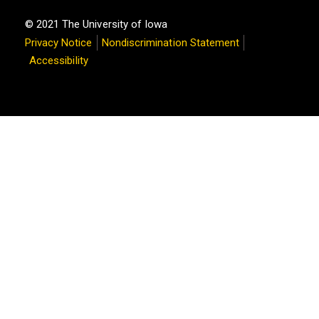
© 2021 The University of Iowa
Privacy Notice
Nondiscrimination Statement
Accessibility