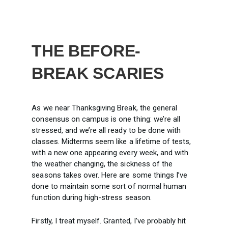
THE BEFORE-
BREAK SCARIES
As we near Thanksgiving Break, the general
consensus on campus is one thing: we’re all
stressed, and we’re all ready to be done with
classes. Midterms seem like a lifetime of tests,
with a new one appearing every week, and with
the weather changing, the sickness of the
seasons takes over. Here are some things I’ve
done to maintain some sort of normal human
function during high-stress season.
Firstly, I treat myself. Granted, I’ve probably hit