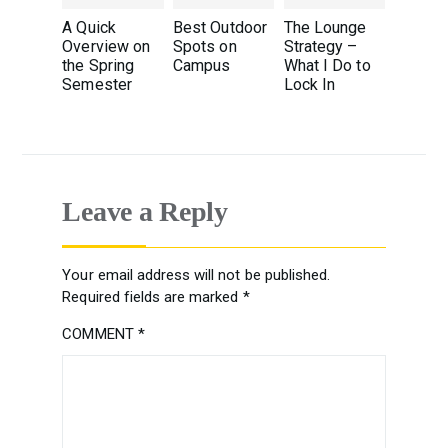
A Quick
Best Outdoor
The Lounge
Overview on
Spots on
Strategy –
the Spring
Campus
What I Do to
Semester
Lock In
Leave a Reply
Your email address will not be published.
Required fields are marked
*
COMMENT
*