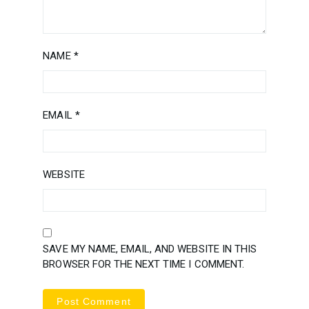
NAME
*
EMAIL
*
WEBSITE
SAVE MY NAME, EMAIL, AND WEBSITE IN THIS
BROWSER FOR THE NEXT TIME I COMMENT.