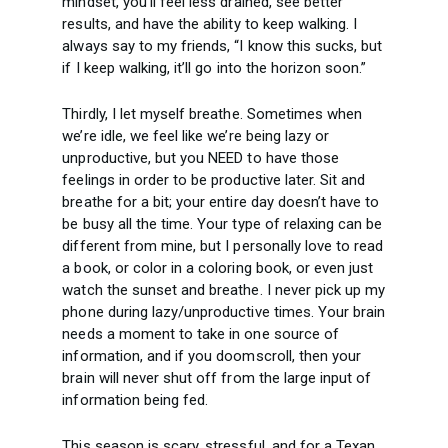
mindset, you’ll feel less drained, see better
results, and have the ability to keep walking. I
always say to my friends, “I know this sucks, but
if I keep walking, it’ll go into the horizon soon.”
Thirdly, I let myself breathe. Sometimes when
we’re idle, we feel like we’re being lazy or
unproductive, but you NEED to have those
feelings in order to be productive later. Sit and
breathe for a bit; your entire day doesn’t have to
be busy all the time. Your type of relaxing can be
different from mine, but I personally love to read
a book, or color in a coloring book, or even just
watch the sunset and breathe. I never pick up my
phone during lazy/unproductive times. Your brain
needs a moment to take in one source of
information, and if you doomscroll, then your
brain will never shut off from the large input of
information being fed.
This season is scary, stressful, and for a Texan