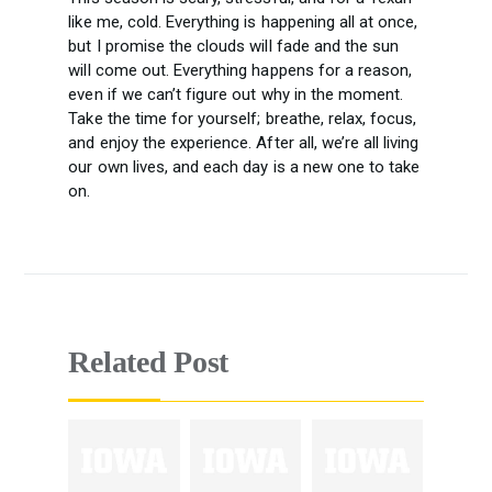
like me, cold. Everything is happening all at once,
but I promise the clouds will fade and the sun
will come out. Everything happens for a reason,
even if we can’t figure out why in the moment.
Take the time for yourself; breathe, relax, focus,
and enjoy the experience. After all, we’re all living
our own lives, and each day is a new one to take
on.
Related Post