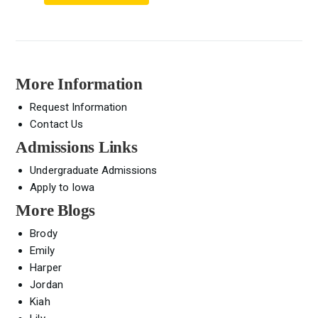
More Information
Request Information
Contact Us
Admissions Links
Undergraduate Admissions
Apply to Iowa
More Blogs
Brody
Emily
Harper
Jordan
Kiah