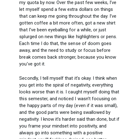
my quota by now. Over the past few weeks, I’ve
let myself spend a few extra dollars on things
that can keep me going throughout the day. I’ve
gotten coffee a bit more often, got a new shirt
that I’ve been eyeballing for a while, or just
splurged on new things like highlighters or pens.
Each time I do that, the sense of doom goes
away, and the need to study or focus before
break comes back stronger, because you know
you’ve got it.
Secondly, I tell myself that it’s okay. I think when
you get into the spiral of negativity, everything
looks worse than it is. I caught myself doing that
this semester, and noticed I wasn’t focusing on
the happy parts of my day (even if it was small),
and the good parts were being swallowed by
negativity. I know it’s harder said than done, but if
you frame your mindset into positivity, and
always go into something with a positive