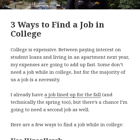
3 Ways to Find a Job in
College
College is expensive. Between paying interest on
student loans and living in an apartment next year,
my expenses are going to add up fast. Some don’t
need a job while in college, but for the majority of
us a job is a necessity.
I already have
a job lined up for the fall
(and
technically the spring too), but there’s a chance I’m
going to need a second job as well.
Here are a few ways to find a job while in college: