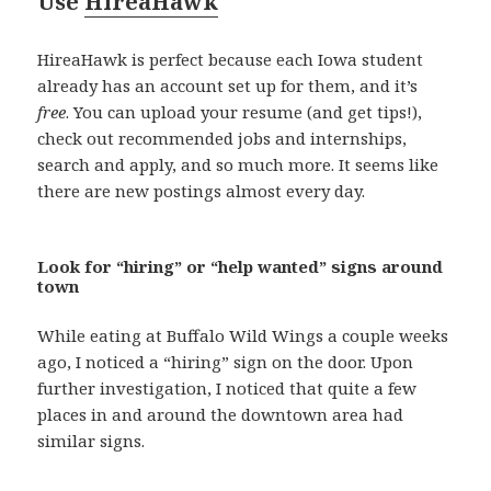
Use
HireaHawk
HireaHawk is perfect because each Iowa student
already has an account set up for them, and it’s
free
. You can upload your resume (and get tips!),
check out recommended jobs and internships,
search and apply, and so much more. It seems like
there are new postings almost every day.
Look for “hiring” or “help wanted” signs around
town
While eating at Buffalo Wild Wings a couple weeks
ago, I noticed a “hiring” sign on the door. Upon
further investigation, I noticed that quite a few
places in and around the downtown area had
similar signs.