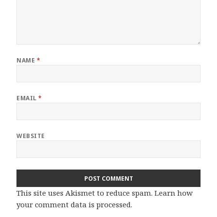
NAME
*
EMAIL
*
WEBSITE
This site uses Akismet to reduce spam.
Learn how
your comment data is processed.