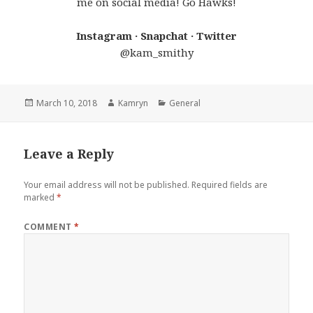
me on social media! Go Hawks!
Instagram · Snapchat · Twitter
@kam_smithy
Posted
Author
Categories
March 10, 2018
Kamryn
General
on
Leave a Reply
Your email address will not be published.
Required fields are
marked
*
COMMENT
*