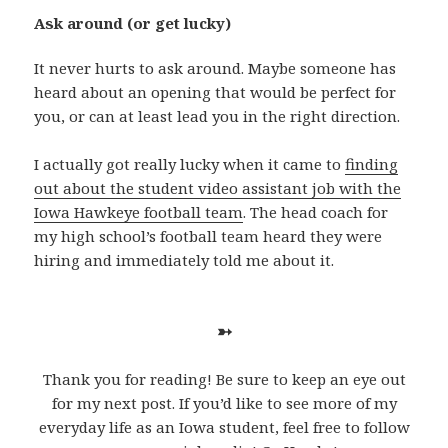
Ask around (or get lucky)
It never hurts to ask around. Maybe someone has
heard about an opening that would be perfect for
you, or can at least lead you in the right direction.
I actually got really lucky when it came to
finding
out about the student video assistant job with the
Iowa Hawkeye football team
. The head coach for
my high school’s football team heard they were
hiring and immediately told me about it.
➳
Thank you for reading! Be sure to keep an eye out
for my next post. If you’d like to see more of my
everyday life as an Iowa student, feel free to follow