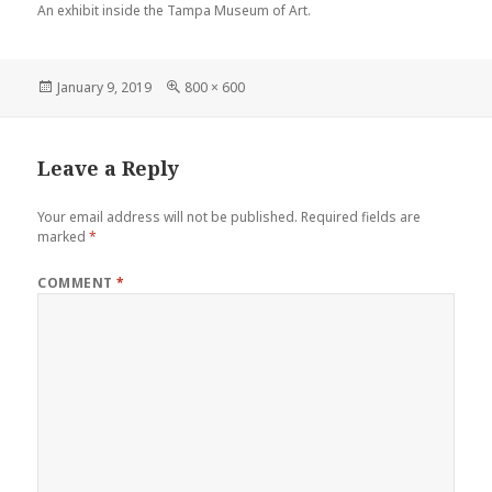
An exhibit inside the Tampa Museum of Art.
Posted
Full
January 9, 2019
800 × 600
on
size
Leave a Reply
Your email address will not be published.
Required fields are
marked
*
COMMENT
*