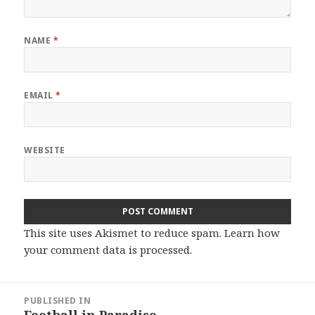
NAME
*
EMAIL
*
WEBSITE
This site uses Akismet to reduce spam.
Learn how
your comment data is processed.
Post
PUBLISHED IN
navigation