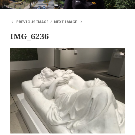
PREVIOUS IMAGE
NEXT IMAGE
IMG_6236