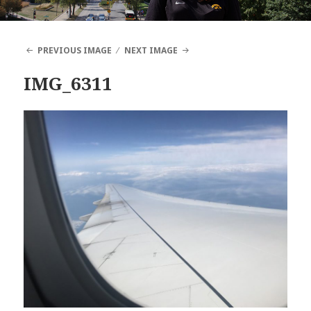
PREVIOUS IMAGE
NEXT IMAGE
IMG_6311