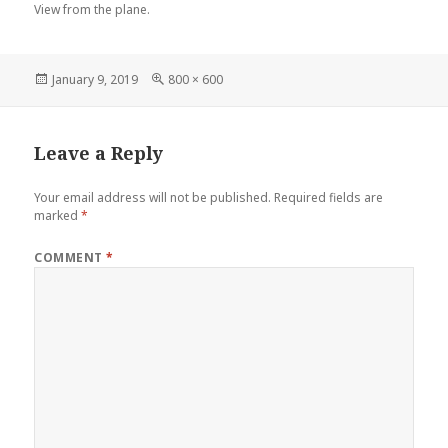
View from the plane.
Posted
Full
January 9, 2019
800 × 600
on
size
Leave a Reply
Your email address will not be published.
Required fields are
marked
*
COMMENT
*