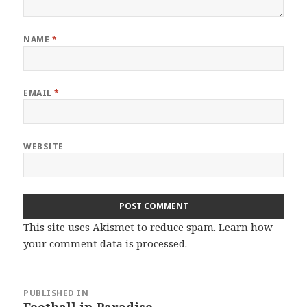
NAME
*
EMAIL
*
WEBSITE
This site uses Akismet to reduce spam.
Learn how
your comment data is processed.
Post
PUBLISHED IN
navigation