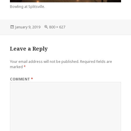
Bowling at Splitsville.
Posted
Full
January 9, 2019
800 × 627
on
size
Leave a Reply
Your email address will not be published.
Required fields are
marked
*
COMMENT
*