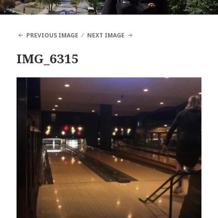
PREVIOUS IMAGE
NEXT IMAGE
IMG_6315