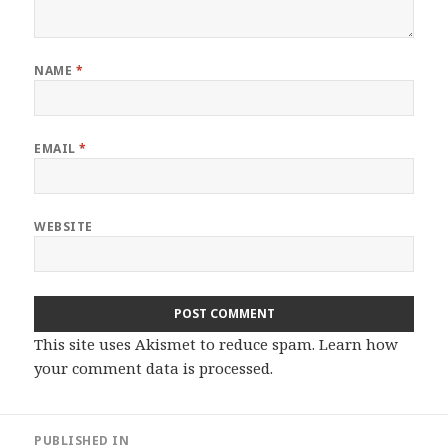
NAME
*
EMAIL
*
WEBSITE
This site uses Akismet to reduce spam.
Learn how
your comment data is processed.
Post
PUBLISHED IN