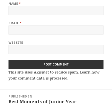
NAME
*
EMAIL
*
WEBSITE
This site uses Akismet to reduce spam.
Learn how
your comment data is processed.
Post
PUBLISHED IN
navigation
Best Moments of Junior Year