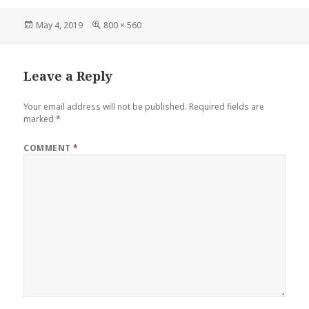
Posted
Full
May 4, 2019
800 × 560
on
size
Leave a Reply
Your email address will not be published.
Required fields are
marked
*
COMMENT
*