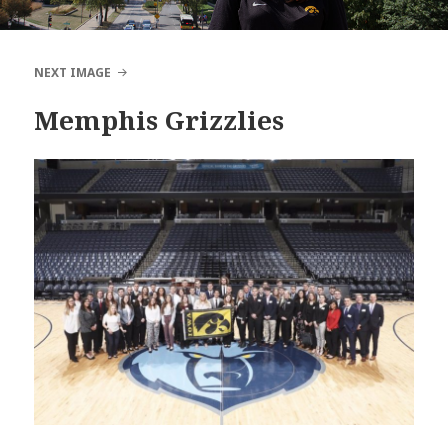
NEXT IMAGE
Memphis Grizzlies