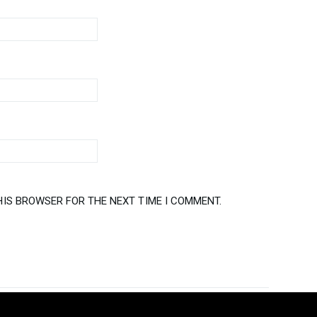
HIS BROWSER FOR THE NEXT TIME I COMMENT.