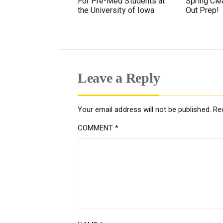
For Pre-Med Students at
Spring Cl
the University of Iowa
Out Prep!
Leave a Reply
Your email address will not be published.
Re
COMMENT
*