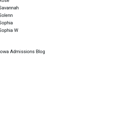
Rose
Savannah
Solenn
Sophia
Sophia W
Iowa Admissions Blog