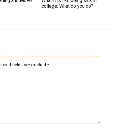
eaning and Move
What it is like being sick in
college: What do you do?
quired fields are marked
*