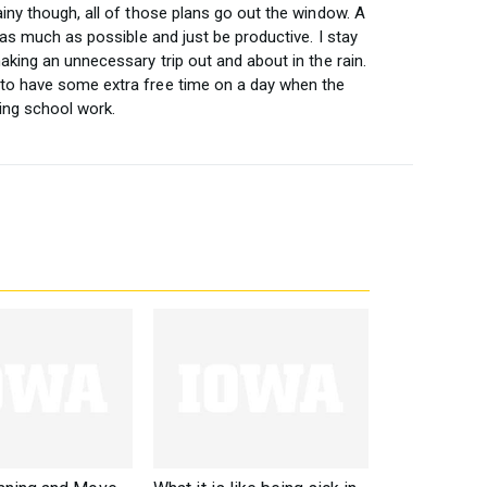
ainy though, all of those plans go out the window. A
e as much as possible and just be productive. I stay
aking an unnecessary trip out and about in the rain.
 to have some extra free time on a day when the
ing school work.