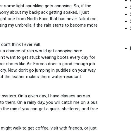
or some light sprinkling gets annoying. So, if the
 worry about my backpack getting soaked, I just
eight one from North Face that has never failed me.
ing my umbrella if the rain starts to become more
on’t think I ever will.
is a chance of rain would get annoying here
don’t want to get stuck wearing boots every day for
ather shoes like Air Forces does a good enough job
dry. Now, don’t go jumping in puddles on your way
but the leather makes them water-resistant
 system. On a given day, I have classes across
to them. On a rainy day, you will catch me on a bus
the rain if you can get a quick, sheltered, and free
might walk to get coffee, visit with friends, or just