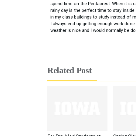
spend time on the Pentacrest. When it is r
rainy day is the perfect time to stay insid
in my class buildings to study instead of m
I always end up getting enough work done
weather is nice and I would normally be do
Related Post