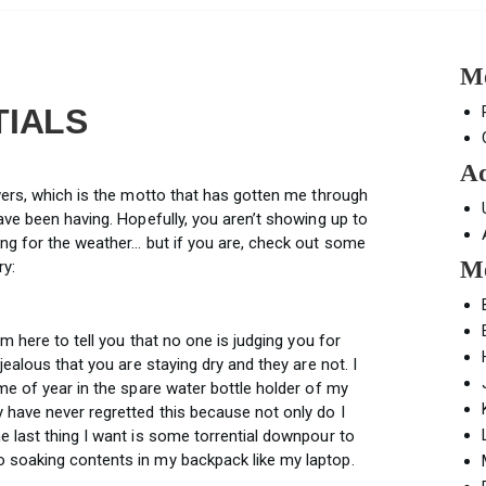
Mo
TIALS
Ad
wers, which is the motto that has gotten me through
ave been having. Hopefully, you aren’t showing up to
ng for the weather… but if you are, check out some
Mo
ry:
am here to tell you that no one is judging you for
jealous that you are staying dry and they are not. I
me of year in the spare water bottle holder of my
 have never regretted this because not only do I
e last thing I want is some torrential downpour to
 soaking contents in my backpack like my laptop.