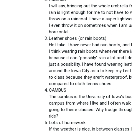
I will say, bringing out the whole umbrella f
rain is light enough for me to not have to
throw on a raincoat. I have a super lightw
I even throw it on sometimes when I am us
horizontal.
Leather shoes (or rain boots)
Hot take: I have never had rain boots, and I d
I think wearing rain boots whenever there 
because it can “possibly” rain a lot and I 
just a possibility. I have found wearing le
around the Iowa City area to keep my feet 
to class because they aren’t waterproof, 
compared to cloth tennis shoes.
CAMBUS
The cambus is the University of Iowa’s bus
campus from where I live and I often walk 
going to these classes. Why trudge through 
ride?
Lots of homework
If the weather is nice, in between classes I 