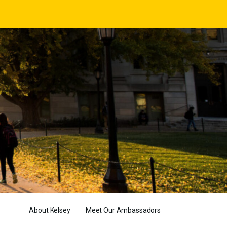
About Kelsey
Meet Our Ambassadors