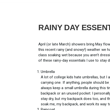
RAINY DAY ESSEN
April (or late March) showers bring May flo
this recent rainy (and snowy!) weather we h
class soaking wet because you aren’t dressi
of these rainy-day essentials I use to stay d
Umbrella
A lot of college kids hate umbrellas, but I 
carrying one. If anything, people should be 
always keep a small umbrella during this ti
backpack or an unused pocket. I personally
stay dry, but my backpack does too, and th
soak me, my backpack, and work its way to
Raincoat