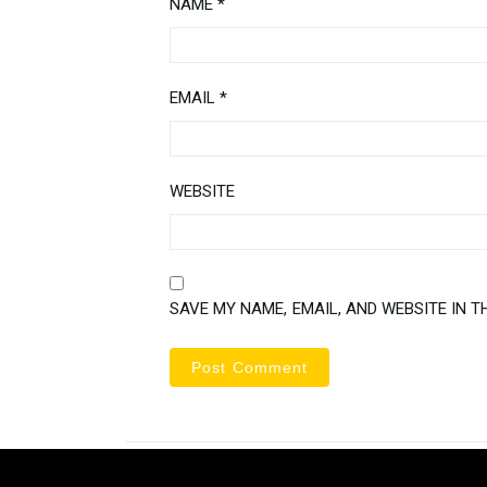
NAME
*
EMAIL
*
WEBSITE
SAVE MY NAME, EMAIL, AND WEBSITE IN T