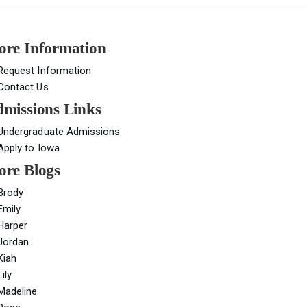
re Information
Request Information
Contact Us
missions Links
Undergraduate Admissions
Apply to Iowa
re Blogs
Brody
Emily
Harper
Jordan
Kiah
Lily
Madeline