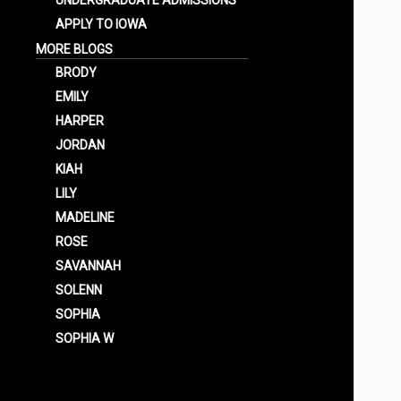
UNDERGRADUATE ADMISSIONS
APPLY TO IOWA
MORE BLOGS
BRODY
EMILY
HARPER
JORDAN
KIAH
LILY
MADELINE
ROSE
SAVANNAH
SOLENN
SOPHIA
SOPHIA W