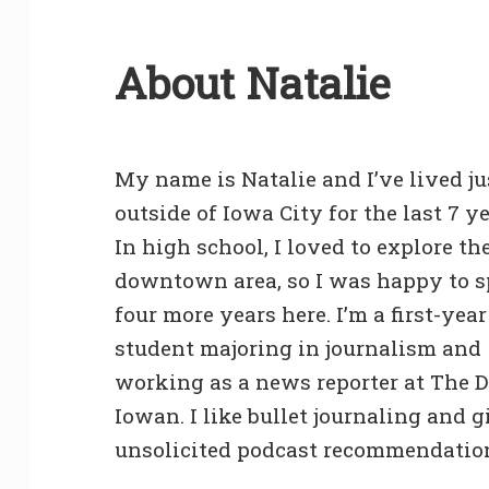
About Natalie
My name is Natalie and I’ve lived ju
outside of Iowa City for the last 7 ye
In high school, I loved to explore th
downtown area, so I was happy to 
four more years here. I’m a first-year
student majoring in journalism and
working as a news reporter at The D
Iowan. I like bullet journaling and 
unsolicited podcast recommendatio