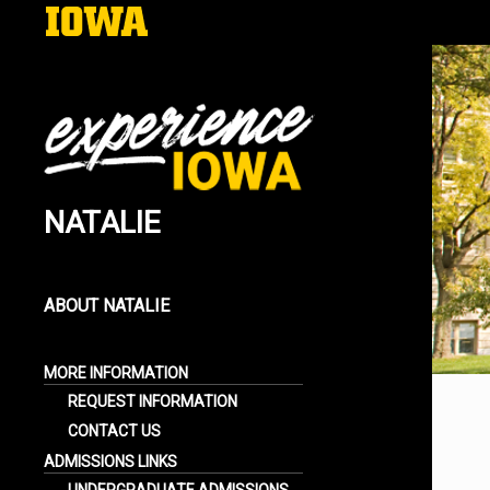
NATALIE
EXPERIENCE IOWA
LIFE AT THE UNIVERSITY OF IOWA
BLOGS
ABOUT NATALIE
LEARN MORE ABOUT ME
MORE INFORMATION
REQUEST INFORMATION
CONTACT US
ADMISSIONS LINKS