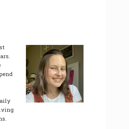
st
ars.
e
spend
aily
giving
ns.