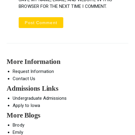
BROWSER FOR THE NEXT TIME I COMMENT.
More Information
Request Information
Contact Us
Admissions Links
Undergraduate Admissions
Apply to Iowa
More Blogs
Brody
Emily