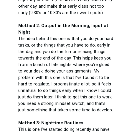
other day, and make that early class not too
early (9:30’s or 10:30’s are the sweet spots).
Method 2: Output in the Morning, Input at
Night
The idea behind this one is that you do your hard
tasks, or the things that you have to do, early in
the day, and you do the fun or relaxing things
towards the end of the day. This helps keep you
from a bunch of late nights where you’re glued
to your desk, doing your assignments. My
problem with this one is that I’ve found it to be
hard to regulate. I procrastinate a lot, so it feels
unnatural to do things early when I know I could
just do them later. I think to get this one to work
you need a strong mindset switch, and that’s
just something that takes some time to develop.
Method 3: Nighttime Routines
This is one I’ve started doing recently and have