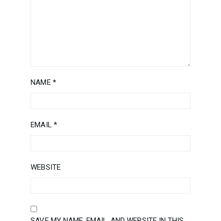
NAME
*
EMAIL
*
WEBSITE
SAVE MY NAME, EMAIL, AND WEBSITE IN THIS