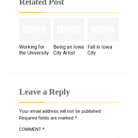
Related Post
Working for
Being an Iowa
Fall in Iowa
the University
City Artist
City
Leave a Reply
Your email address will not be published.
Required fields are marked
*
COMMENT
*