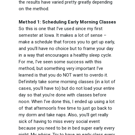
the results have varied pretty greatly depending
on the method.
Method 1: Scheduling Early Morning Classes
So this is one that I’ve used since my first
semester at Iowa. It makes a lot of sense –
make a schedule that forces you to get up early,
and you’ll have no choice but to frame your day
in a way that encourages a healthy sleep cycle.
For me, I’ve seen some success with this
method, but something very important I’ve
learned is that you do NOT want to overdo it.
Definitely take some morning classes (in a lot of
cases, you’ll have to) but do not load your entire
day so that you’re done with classes before
noon. When I’ve done this, I ended up using a lot
of that afternoon’s free time to just go back to
my dorm and take naps. Also, you’ll get really
sick of having to miss every social event
because you need to be in bed super early every
night. My advice: Try to have an early class every