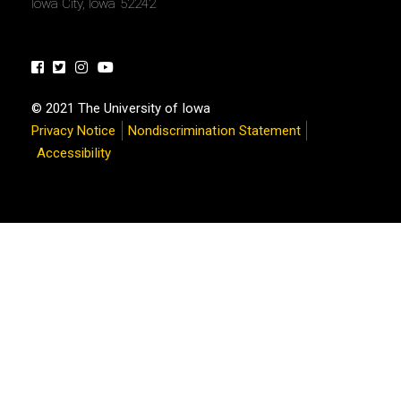
Iowa City, Iowa 52242
Facebook
Twitter
Instagram
Youtube
© 2021 The University of Iowa
Privacy Notice
Nondiscrimination Statement
Accessibility