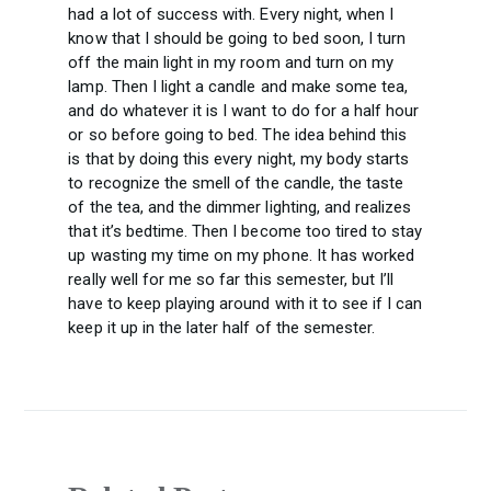
had a lot of success with. Every night, when I
know that I should be going to bed soon, I turn
off the main light in my room and turn on my
lamp. Then I light a candle and make some tea,
and do whatever it is I want to do for a half hour
or so before going to bed. The idea behind this
is that by doing this every night, my body starts
to recognize the smell of the candle, the taste
of the tea, and the dimmer lighting, and realizes
that it’s bedtime. Then I become too tired to stay
up wasting my time on my phone. It has worked
really well for me so far this semester, but I’ll
have to keep playing around with it to see if I can
keep it up in the later half of the semester.