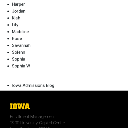
Harper
Jordan
Kiah
Lily
Madeline
Rose
Savannah
Solenn
Sophia
Sophia W
Iowa Admissions Blog
The
University
Enrollment Management
of
2900 University Capitol Centre
Iowa