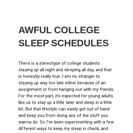
AWFUL COLLEGE
SLEEP SCHEDULES
There is a stereotype of college students
staying up all night and sleeping all day, and that
is honestly really true. I am no stranger to
staying up way too late either because of an
assignment or from hanging out with my friends.
For the most part, it’s expected for young adults
like us to stay up a little later and sleep in a little
bit. But that lifestyle can easily get out of hand
and keep you from doing any of the stuff you
wanna do. So I’ve been experimenting with a few
different ways to keep my sleep in check, and