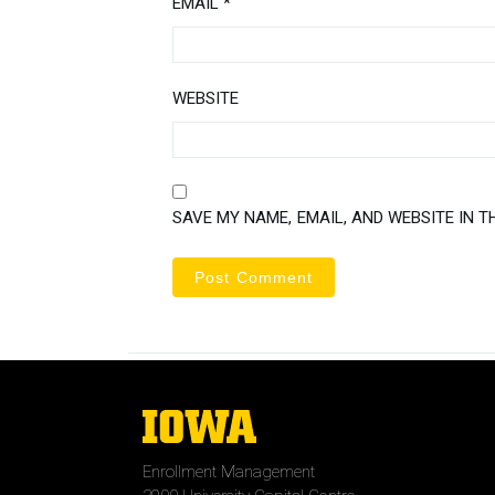
EMAIL
*
WEBSITE
SAVE MY NAME, EMAIL, AND WEBSITE IN T
The
University
of
Enrollment Management