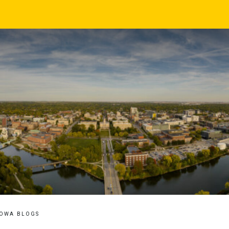
IOWA BLOGS