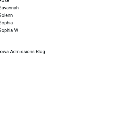
Rose
Savannah
Solenn
Sophia
Sophia W
Iowa Admissions Blog