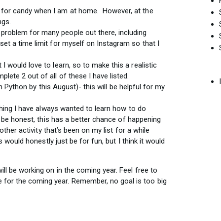
ch for candy when I am at home. However, at the
ings.
 problem for many people out there, including
 set a time limit for myself on Instagram so that I
 I would love to learn, so to make this a realistic
mplete 2 out of all of these I have listed.
n Python by this August)- this will be helpful for my
hing I have always wanted to learn how to do
 be honest, this has a better chance of happening
ther activity that’s been on my list for a while
 would honestly just be for fun, but I think it would
will be working on in the coming year. Feel free to
for the coming year. Remember, no goal is too big