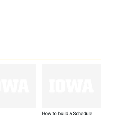
?
How to build a Schedule