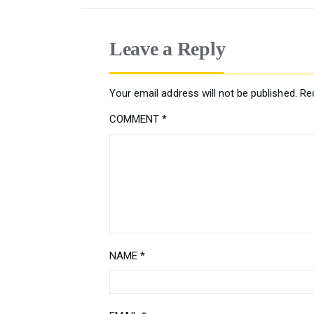
Leave a Reply
Your email address will not be published.
Re
COMMENT
*
NAME
*