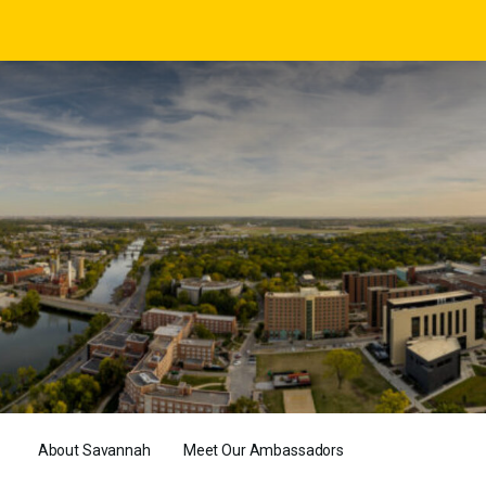
About Savannah
Meet Our Ambassadors