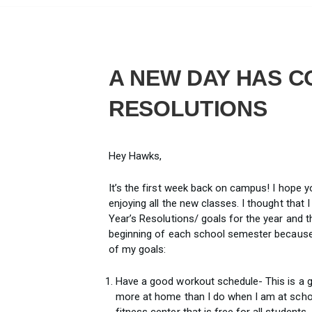
A NEW DAY HAS C
RESOLUTIONS
Hey Hawks,
It’s the first week back on campus! I hope 
enjoying all the new classes. I thought tha
Year’s Resolutions/ goals for the year and th
beginning of each school semester because I
of my goals:
Have a good workout schedule- This is a g
more at home than I do when I am at school,
fitness center that is free for all students