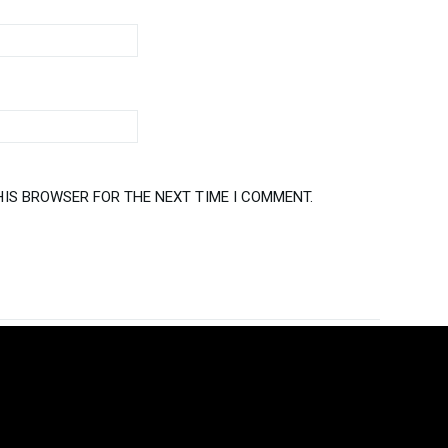
HIS BROWSER FOR THE NEXT TIME I COMMENT.