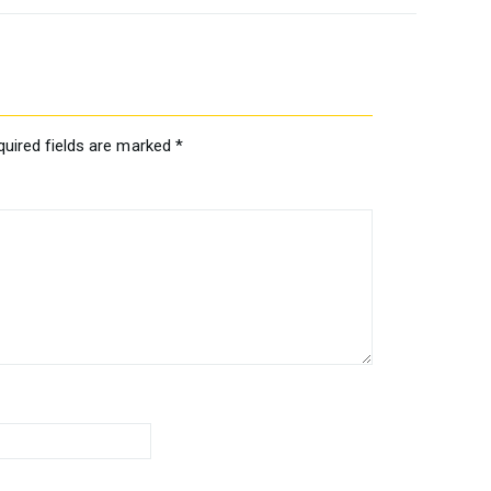
quired fields are marked
*