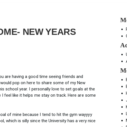
Mo
OME- NEW YEARS
Ad
Mo
you are having a good time seeing friends and
t I would pop on here to share some of my New
is school year. I personally love to set goals at the
 feel like it helps me stay on track. Here are some
oal of mine because I tend to hit the gym wayyyy
 which is silly since the University has a very nice
.