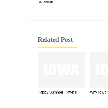
Savannah
Related Post
Happy Summer Hawks!
Why Iowa