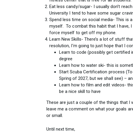
Eat less candy/sugar- I usually don’t rea
University I tend to have some sugar crav
Spend less time on social media- This is a
myself. To combat this habit that I have, I
force myself to get off my phone.
Learn New Skills- There’s a lot of stuff that
resolution, I’m going to just hope that I co
Learn to code (possibly get certified i
degree
Learn how to water ski- this is somet
Start Scuba Certification process (To
Spring of 2027, but we shall see) – ano
Learn how to film and edit videos- this
be a nice skill to have
These are just a couple of the things that I 
leave me a comment on what your goals are 
or small.
Until next time,