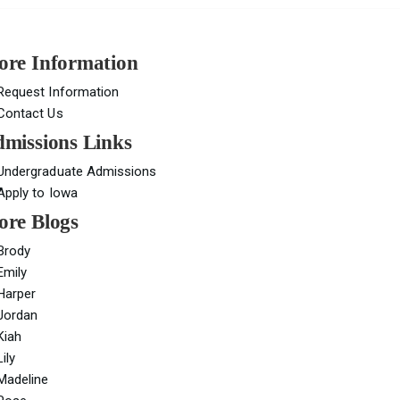
re Information
Request Information
Contact Us
missions Links
Undergraduate Admissions
Apply to Iowa
re Blogs
Brody
Emily
Harper
Jordan
Kiah
Lily
Madeline