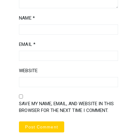
NAME
*
EMAIL
*
WEBSITE
SAVE MY NAME, EMAIL, AND WEBSITE IN THIS
BROWSER FOR THE NEXT TIME I COMMENT.