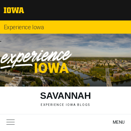
Skip
to
The
content
University
of
Experience Iowa
Iowa
"
SAVANNAH
EXPERIENCE IOWA BLOGS
MENU
Toggle Main Menu