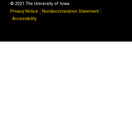
© 2021 The University of Iowa
Privacy Notice
Nondiscrimination Statement
Accessibility