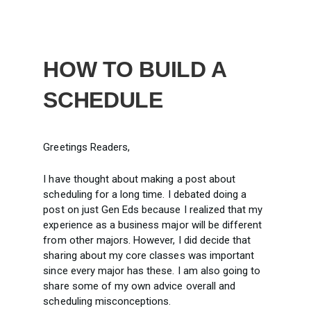
HOW TO BUILD A
SCHEDULE
Greetings Readers,
I have thought about making a post about
scheduling for a long time. I debated doing a
post on just Gen Eds because I realized that my
experience as a business major will be different
from other majors. However, I did decide that
sharing about my core classes was important
since every major has these. I am also going to
share some of my own advice overall and
scheduling misconceptions.