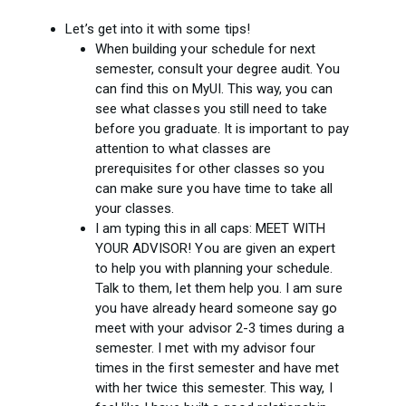
Let’s get into it with some tips!
When building your schedule for next
semester, consult your degree audit. You
can find this on MyUI. This way, you can
see what classes you still need to take
before you graduate. It is important to pay
attention to what classes are
prerequisites for other classes so you
can make sure you have time to take all
your classes.
I am typing this in all caps: MEET WITH
YOUR ADVISOR! You are given an expert
to help you with planning your schedule.
Talk to them, let them help you. I am sure
you have already heard someone say go
meet with your advisor 2-3 times during a
semester. I met with my advisor four
times in the first semester and have met
with her twice this semester. This way, I