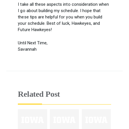
I take all these aspects into consideration when
I go about building my schedule. I hope that
these tips are helpful for you when you build
your schedule. Best of luck, Hawkeyes, and
Future Hawkeyes!
Until Next Time,
Savannah
Related Post