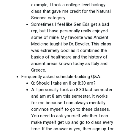
example, I took a college-level biology
class that gave me credit for the Natural
Science category.
Sometimes I feel like Gen Eds get a bad
rep, but I have personally really enjoyed
some of mine. My favorite was Ancient
Medicine taught by Dr. Beydler. This class
was extremely cool as it combined the
basics of healthcare and the history of
ancient areas known today as Italy and
Greece.
Frequently asked schedule-building Q&A:
Q: Should I take an 8 or 8:30 am?
A: I personally took an 8:30 last semester
and am at 8 am this semester. It works
for me because I can always mentally
convince myself to go to these classes.
You need to ask yourself whether I can
make myself get up and go to class every
time. If the answer is yes, then sign up for