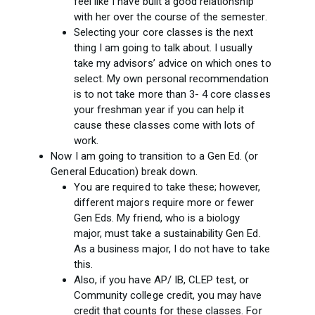
feel like I have built a good relationship
with her over the course of the semester.
Selecting your core classes is the next
thing I am going to talk about. I usually
take my advisors’ advice on which ones to
select. My own personal recommendation
is to not take more than 3- 4 core classes
your freshman year if you can help it
cause these classes come with lots of
work.
Now I am going to transition to a Gen Ed. (or
General Education) break down.
You are required to take these; however,
different majors require more or fewer
Gen Eds. My friend, who is a biology
major, must take a sustainability Gen Ed.
As a business major, I do not have to take
this.
Also, if you have AP/ IB, CLEP test, or
Community college credit, you may have
credit that counts for these classes. For