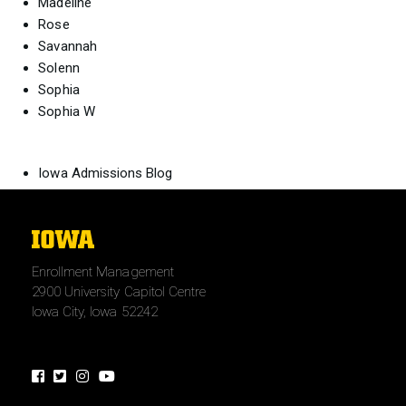
Madeline
Rose
Savannah
Solenn
Sophia
Sophia W
Iowa Admissions Blog
The
University
Enrollment Management
of
2900 University Capitol Centre
Iowa
Iowa City, Iowa 52242
Facebook
Twitter
Instagram
Youtube