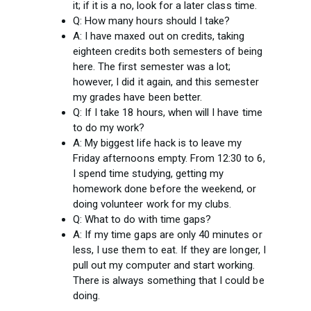
it; if it is a no, look for a later class time.
Q: How many hours should I take?
A: I have maxed out on credits, taking
eighteen credits both semesters of being
here. The first semester was a lot;
however, I did it again, and this semester
my grades have been better.
Q: If I take 18 hours, when will I have time
to do my work?
A: My biggest life hack is to leave my
Friday afternoons empty. From 12:30 to 6,
I spend time studying, getting my
homework done before the weekend, or
doing volunteer work for my clubs.
Q: What to do with time gaps?
A: If my time gaps are only 40 minutes or
less, I use them to eat. If they are longer, I
pull out my computer and start working.
There is always something that I could be
doing.