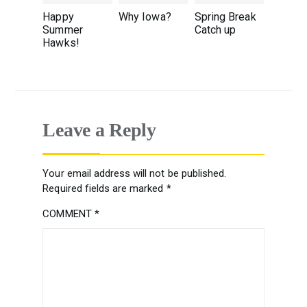
Happy
Why Iowa?
Spring Break
Summer
Catch up
Hawks!
Leave a Reply
Your email address will not be published.
Required fields are marked
*
COMMENT
*