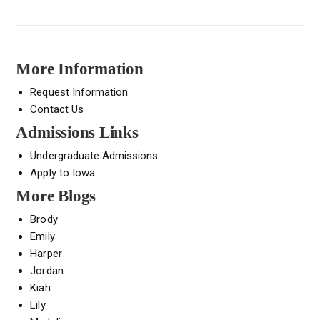
More Information
Request Information
Contact Us
Admissions Links
Undergraduate Admissions
Apply to Iowa
More Blogs
Brody
Emily
Harper
Jordan
Kiah
Lily