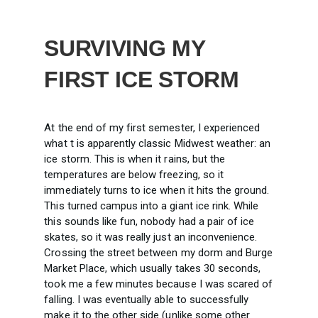
SURVIVING MY
FIRST ICE STORM
At the end of my first semester, I experienced
what t is apparently classic Midwest weather: an
ice storm. This is when it rains, but the
temperatures are below freezing, so it
immediately turns to ice when it hits the ground.
This turned campus into a giant ice rink. While
this sounds like fun, nobody had a pair of ice
skates, so it was really just an inconvenience.
Crossing the street between my dorm and Burge
Market Place, which usually takes 30 seconds,
took me a few minutes because I was scared of
falling. I was eventually able to successfully
make it to the other side (unlike some other