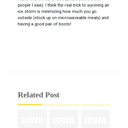
people I saw). I think the real trick to surviving an
ice storm is minimizing how much you go
outside (stock up on microwaveable meals) and
having a good pair of boots!
Related Post