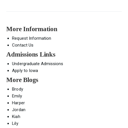
More Information
Request Information
Contact Us
Admissions Links
Undergraduate Admissions
Apply to Iowa
More Blogs
Brody
Emily
Harper
Jordan
Kiah
Lily