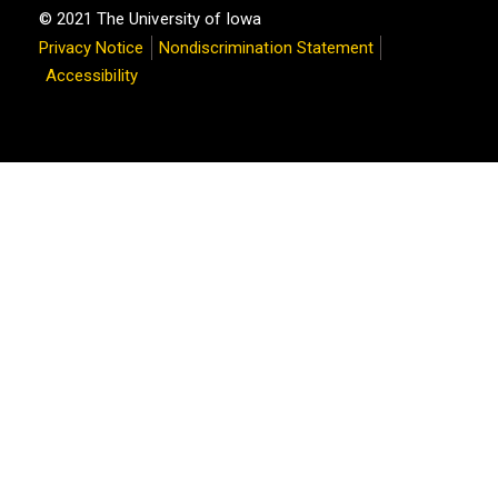
© 2021 The University of Iowa
Privacy Notice
Nondiscrimination Statement
Accessibility