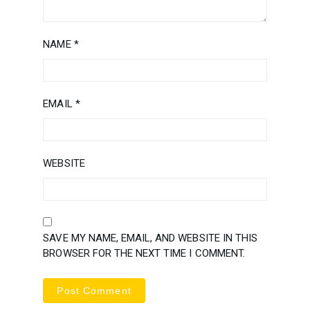
NAME
*
EMAIL
*
WEBSITE
SAVE MY NAME, EMAIL, AND WEBSITE IN THIS
BROWSER FOR THE NEXT TIME I COMMENT.