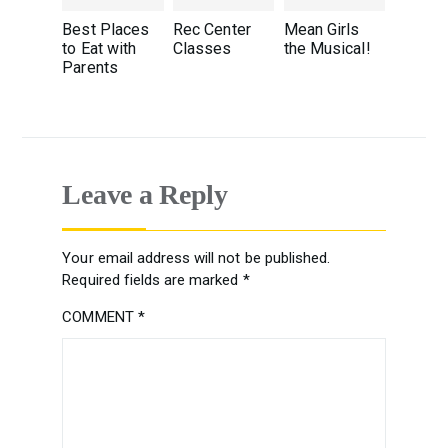
Best Places
Rec Center
Mean Girls
to Eat with
Classes
the Musical!
Parents
Leave a Reply
Your email address will not be published.
Required fields are marked
*
COMMENT
*