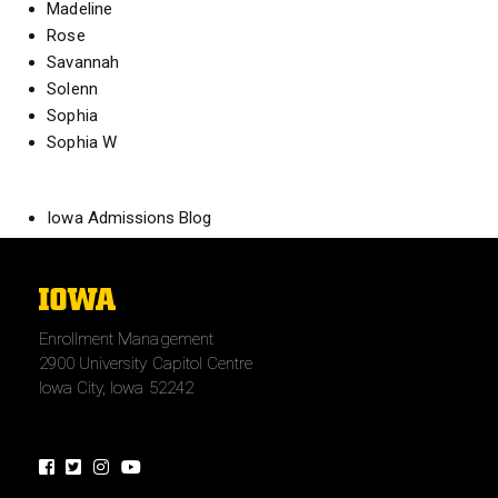
Madeline
Rose
Savannah
Solenn
Sophia
Sophia W
Iowa Admissions Blog
The
University
Enrollment Management
of
2900 University Capitol Centre
Iowa
Iowa City, Iowa 52242
Facebook
Twitter
Instagram
Youtube