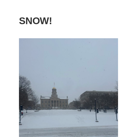
SNOW!