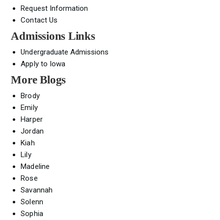
Request Information
Contact Us
Admissions Links
Undergraduate Admissions
Apply to Iowa
More Blogs
Brody
Emily
Harper
Jordan
Kiah
Lily
Madeline
Rose
Savannah
Solenn
Sophia