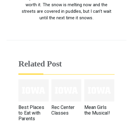
worth it. The snow is melting now and the
streets are covered in puddles, but I can’t wait
until the next time it snows.
Related Post
Best Places
Rec Center
Mean Girls
to Eat with
Classes
the Musical!
Parents