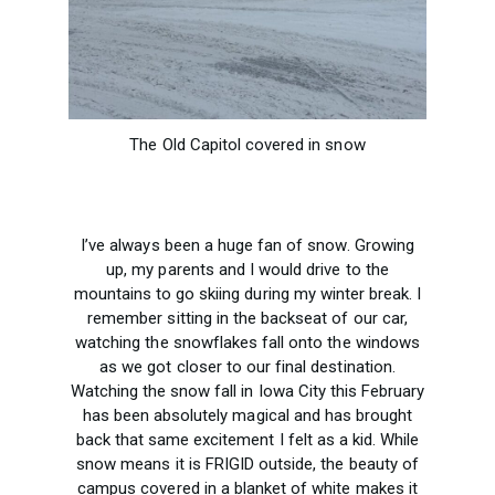
The Old Capitol covered in snow
I’ve always been a huge fan of snow. Growing
up, my parents and I would drive to the
mountains to go skiing during my winter break. I
remember sitting in the backseat of our car,
watching the snowflakes fall onto the windows
as we got closer to our final destination.
Watching the snow fall in Iowa City this February
has been absolutely magical and has brought
back that same excitement I felt as a kid. While
snow means it is FRIGID outside, the beauty of
campus covered in a blanket of white makes it