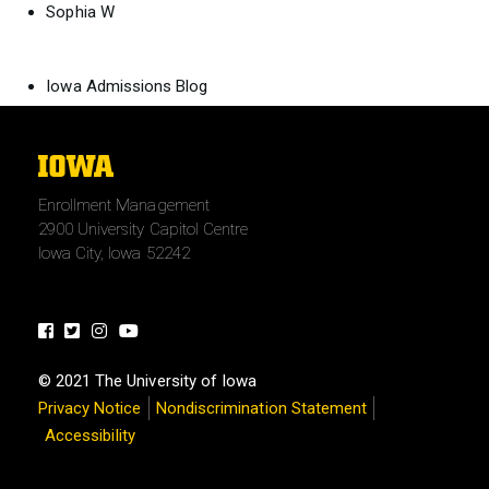
Sophia W
Iowa Admissions Blog
The
University
Enrollment Management
of
2900 University Capitol Centre
Iowa
Iowa City, Iowa 52242
Facebook
Twitter
Instagram
Youtube
© 2021 The University of Iowa
Privacy Notice
Nondiscrimination Statement
Accessibility