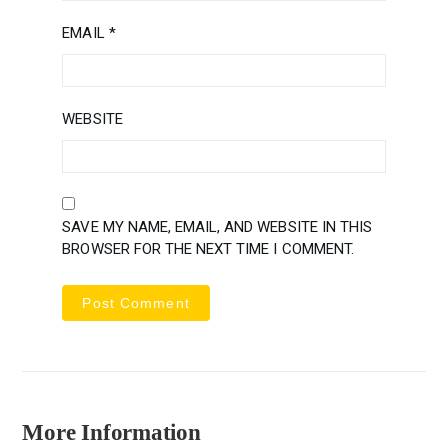
EMAIL
*
WEBSITE
SAVE MY NAME, EMAIL, AND WEBSITE IN THIS
BROWSER FOR THE NEXT TIME I COMMENT.
More Information