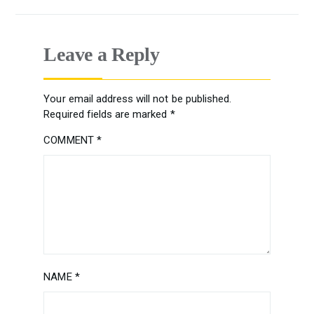
Leave a Reply
Your email address will not be published.
Required fields are marked
*
COMMENT
*
NAME
*