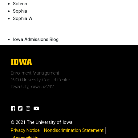
Solenn
Sophia
Sophia W
Iowa Admissions Blog
The
University
Enrollment Management
of
2900 University Capitol Centre
Iowa
Iowa City, Iowa 52242
Facebook
Twitter
Instagram
Youtube
© 2021 The University of Iowa
Privacy Notice
Nondiscrimination Statement
Accessibility