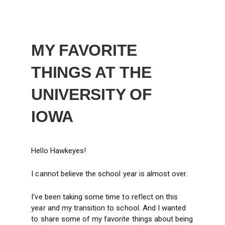
MY FAVORITE
THINGS AT THE
UNIVERSITY OF
IOWA
Hello Hawkeyes!
I cannot believe the school year is almost over.
I’ve been taking some time to reflect on this
year and my transition to school. And I wanted
to share some of my favorite things about being