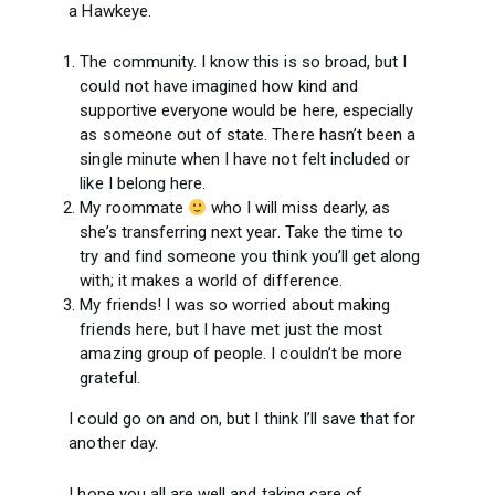
a Hawkeye.
The community. I know this is so broad, but I
could not have imagined how kind and
supportive everyone would be here, especially
as someone out of state. There hasn’t been a
single minute when I have not felt included or
like I belong here.
My roommate
who I will miss dearly, as
she’s transferring next year. Take the time to
try and find someone you think you’ll get along
with; it makes a world of difference.
My friends! I was so worried about making
friends here, but I have met just the most
amazing group of people. I couldn’t be more
grateful.
I could go on and on, but I think I’ll save that for
another day.
I hope you all are well and taking care of