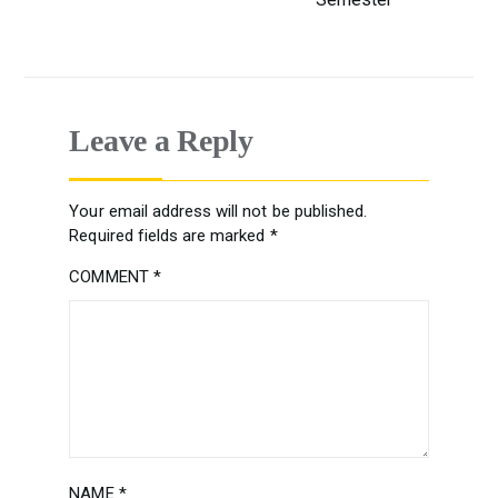
Leave a Reply
Your email address will not be published.
Required fields are marked
*
COMMENT
*
NAME
*