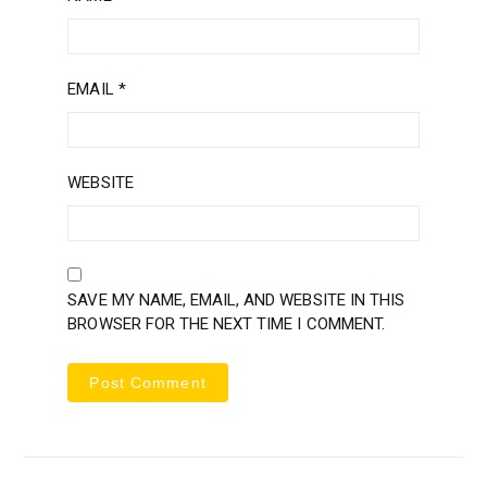
EMAIL
*
WEBSITE
SAVE MY NAME, EMAIL, AND WEBSITE IN THIS
BROWSER FOR THE NEXT TIME I COMMENT.