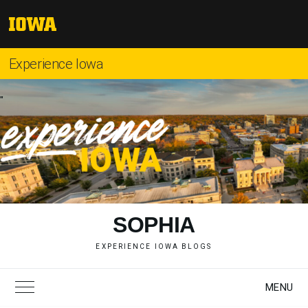
Skip
to
The
content
University
of
Experience Iowa
Iowa
"
SOPHIA
EXPERIENCE IOWA BLOGS
MENU
Toggle Main Menu