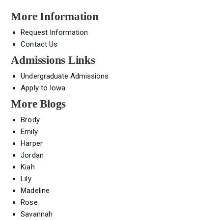
More Information
Request Information
Contact Us
Admissions Links
Undergraduate Admissions
Apply to Iowa
More Blogs
Brody
Emily
Harper
Jordan
Kiah
Lily
Madeline
Rose
Savannah