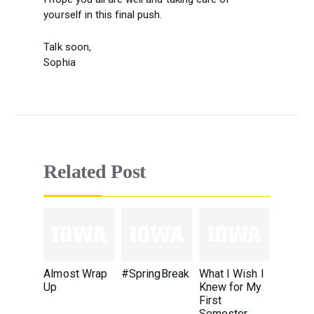
yourself in this final push.
Talk soon,
Sophia
Related Post
Almost Wrap
#SpringBreak
What I Wish I
Up
Knew for My
First
Semester