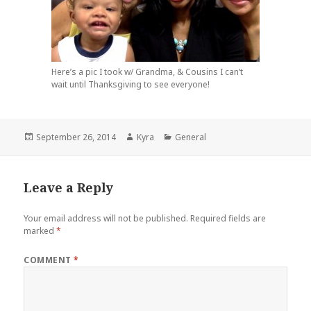
Here’s a pic I took w/ Grandma, & Cousins I can’t
wait until Thanksgiving to see everyone!
Posted
Author
Categories
September 26, 2014
Kyra
General
on
Leave a Reply
Your email address will not be published.
Required fields are
marked
*
COMMENT
*