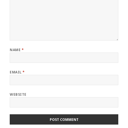
NAME
*
EMAIL
*
WEBSITE