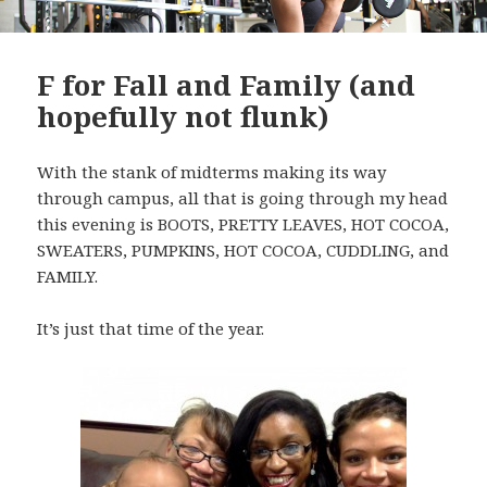
F for Fall and Family (and
hopefully not flunk)
With the stank of midterms making its way
through campus, all that is going through my head
this evening is BOOTS, PRETTY LEAVES, HOT COCOA,
SWEATERS, PUMPKINS, HOT COCOA, CUDDLING, and
FAMILY.
It’s just that time of the year.