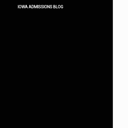
IOWA ADMISSIONS BLOG