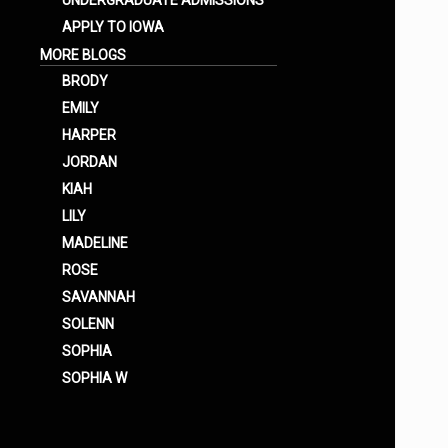
UNDERGRADUATE ADMISSIONS
APPLY TO IOWA
MORE BLOGS
BRODY
EMILY
HARPER
JORDAN
KIAH
LILY
MADELINE
ROSE
SAVANNAH
SOLENN
SOPHIA
SOPHIA W