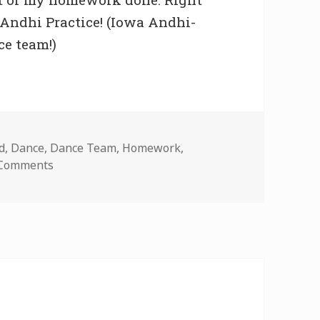
 Andhi Practice! (Iowa Andhi-
ce team!)
d
,
Dance
,
Dance Team
,
Homework
,
on Home Sweet Iowa City
 Comments