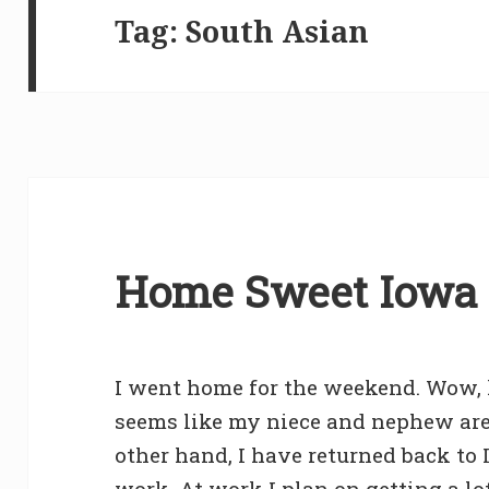
Tag:
South Asian
Home Sweet Iowa 
I went home for the weekend. Wow, 
seems like my niece and nephew are
other hand, I have returned back to I
work. At work I plan on getting a l