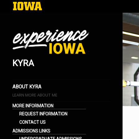
KYRA
EXPERIENCE IOWA
LIFE AT THE UNIVERSITY OF IOWA
BLOGS
ABOUT KYRA
LEARN MORE ABOUT ME
MORE INFORMATION
REQUEST INFORMATION
CONTACT US
ADMISSIONS LINKS