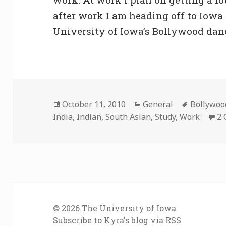
after work I am heading off to Iowa
University of Iowa’s Bollywood dan
Posted
Categories
Tags
October 11, 2010
General
Bollywoo
on
India
,
Indian
,
South Asian
,
Study
,
Work
2
© 2026
The University of Iowa
Subscribe to Kyra's blog via RSS