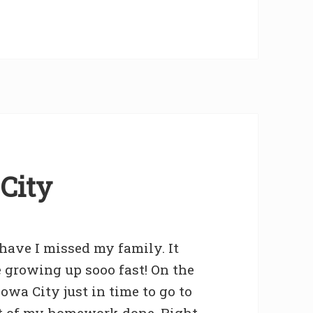
City
have I missed my family. It
 growing up sooo fast! On the
owa City just in time to go to
ot of my homework done. Right