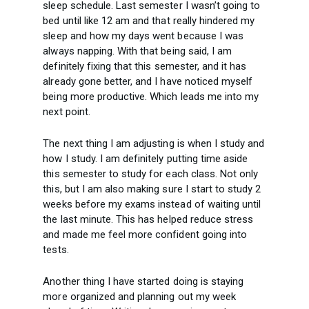
sleep schedule. Last semester I wasn’t going to
bed until like 12 am and that really hindered my
sleep and how my days went because I was
always napping. With that being said, I am
definitely fixing that this semester, and it has
already gone better, and I have noticed myself
being more productive. Which leads me into my
next point.
The next thing I am adjusting is when I study and
how I study. I am definitely putting time aside
this semester to study for each class. Not only
this, but I am also making sure I start to study 2
weeks before my exams instead of waiting until
the last minute. This has helped reduce stress
and made me feel more confident going into
tests.
Another thing I have started doing is staying
more organized and planning out my week