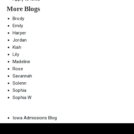
More Blogs
Brody
Emily
Harper
Jordan
Kiah
Lily
Madeline
Rose
Savannah
Solenn
Sophia
Sophia W
Iowa Admissions Blog