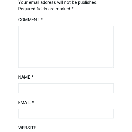
Your email address will not be published.
Required fields are marked
*
COMMENT
*
NAME
*
EMAIL
*
WEBSITE