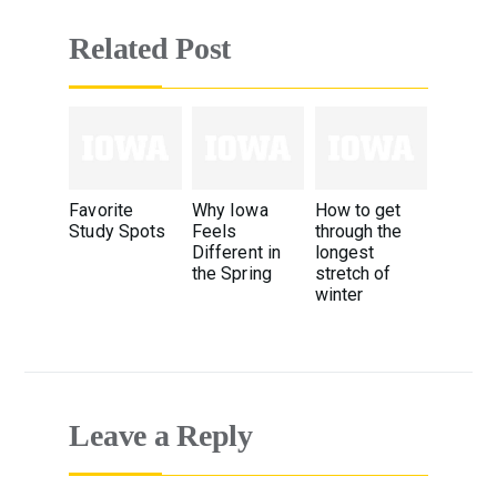
Related Post
Favorite
Why Iowa
How to get
Study Spots
Feels
through the
Different in
longest
the Spring
stretch of
winter
Leave a Reply