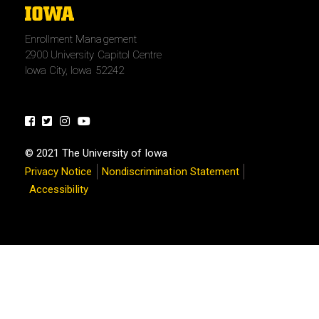
The
University
Enrollment Management
of
2900 University Capitol Centre
Iowa
Iowa City, Iowa 52242
Facebook
Twitter
Instagram
Youtube
© 2021 The University of Iowa
Privacy Notice
Nondiscrimination Statement
Accessibility