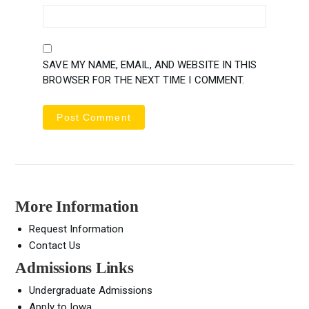
SAVE MY NAME, EMAIL, AND WEBSITE IN THIS
BROWSER FOR THE NEXT TIME I COMMENT.
More Information
Request Information
Contact Us
Admissions Links
Undergraduate Admissions
Apply to Iowa