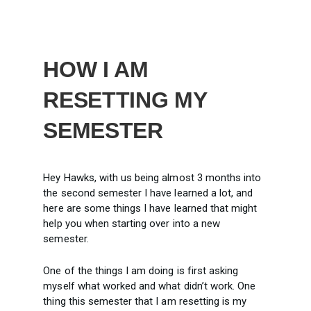
HOW I AM
RESETTING MY
SEMESTER
Hey Hawks, with us being almost 3 months into
the second semester I have learned a lot, and
here are some things I have learned that might
help you when starting over into a new
semester.
One of the things I am doing is first asking
myself what worked and what didn’t work. One
thing this semester that I am resetting is my