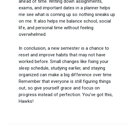
ahead of time. Writing down assignments,
exams, and important dates in a planner helps
me see what is coming up so nothing sneaks up
on me. It also helps me balance school, social
life, and personal time without feeling
overwhelmed.
In conclusion, a new semester is a chance to
reset and improve habits that may not have
worked before. Small changes like fixing your
sleep schedule, studying earlier, and staying
organized can make a big difference over time.
Remember that everyone is still figuring things
out, so give yourself grace and focus on
progress instead of perfection. You’ve got this,
Hawks!