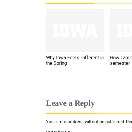
Why Iowa Feels Different in
How I am 
the Spring
semester
Leave a Reply
Your email address will not be published.
Re