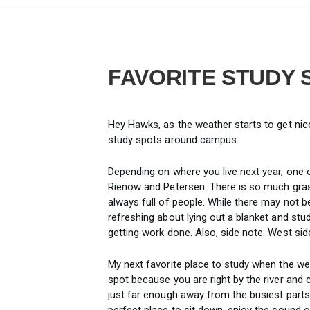
FAVORITE STUDY 
Hey Hawks, as the weather starts to get nic
study spots around campus.
Depending on where you live next year, one o
Rienow and Petersen. There is so much grass
always full of people. While there may not be
refreshing about lying out a blanket and studyi
getting work done. Also, side note: West side
My next favorite place to study when the wea
spot because you are right by the river and c
just far enough away from the busiest parts of
perfect place to sit down, enjoy the sound 