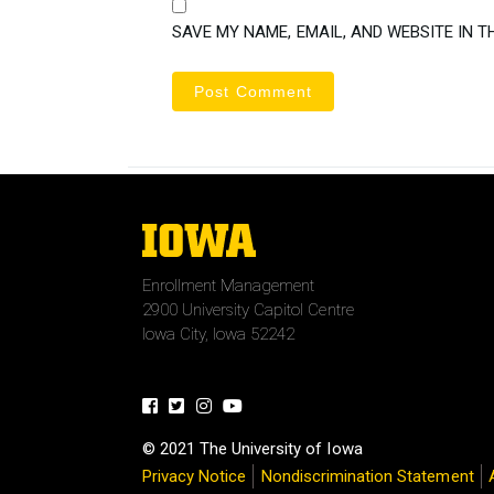
SAVE MY NAME, EMAIL, AND WEBSITE IN T
The
University
of
Enrollment Management
Iowa
2900 University Capitol Centre
Iowa City, Iowa 52242
Facebook
Twitter
Instagram
Youtube
© 2021 The University of Iowa
Privacy Notice
Nondiscrimination Statement