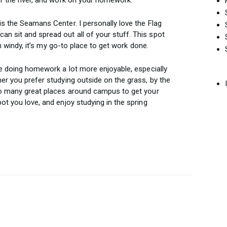
is the Seamans Center. I personally love the Flag
 sit and spread out all of your stuff. This spot
ven windy, it’s my go-to place to get work done.
ke doing homework a lot more enjoyable, especially
er you prefer studying outside on the grass, by the
 so many great places around campus to get your
ot you love, and enjoy studying in the spring