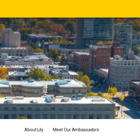
About Lily
Meet Our Ambassadors