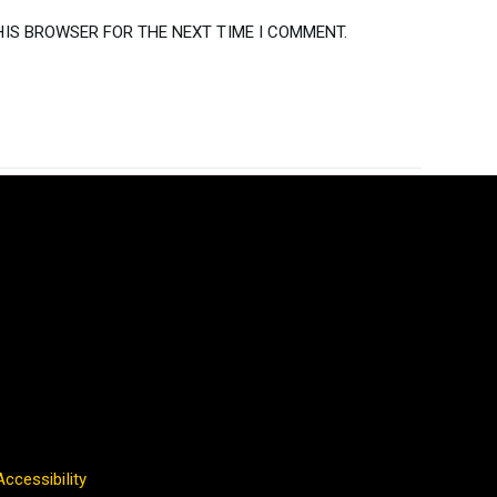
HIS BROWSER FOR THE NEXT TIME I COMMENT.
Accessibility