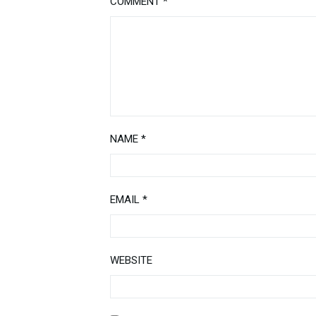
COMMENT
*
NAME
*
EMAIL
*
WEBSITE