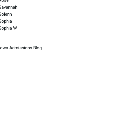
Rose
Savannah
Solenn
Sophia
Sophia W
Iowa Admissions Blog