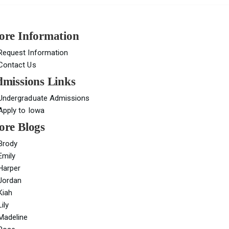
re Information
Request Information
Contact Us
missions Links
Undergraduate Admissions
Apply to Iowa
re Blogs
Brody
Emily
Harper
Jordan
Kiah
Lily
Madeline