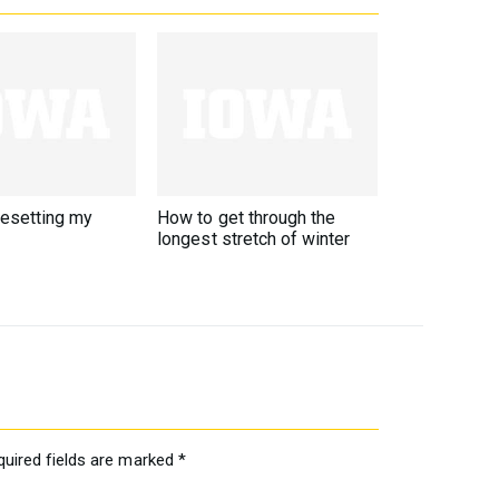
resetting my
How to get through the
longest stretch of winter
quired fields are marked
*