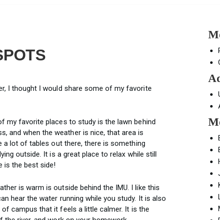
Mo
SPOTS
Ad
er, I thought I would share some of my favorite
Mo
f my favorite places to study is the lawn behind
, and when the weather is nice, that area is
 a lot of tables out there, there is something
ng outside. It is a great place to relax while still
 is the best side!
ther is warm is outside behind the IMU. I like this
an hear the water running while you study. It is also
 campus that it feels a little calmer. It is the
of the river, and work on your homework.