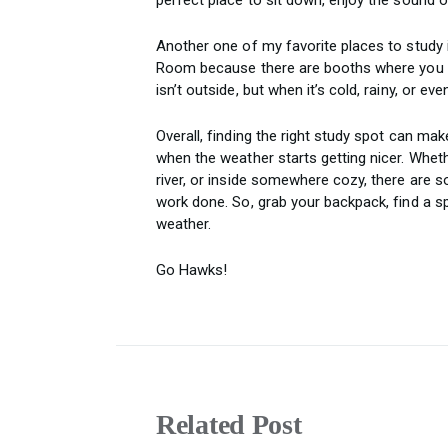
Another one of my favorite places to study 
Room because there are booths where you can
isn’t outside, but when it’s cold, rainy, or e
Overall, finding the right study spot can ma
when the weather starts getting nicer. Wheth
river, or inside somewhere cozy, there are
work done. So, grab your backpack, find a sp
weather.
Go Hawks!
Related Post