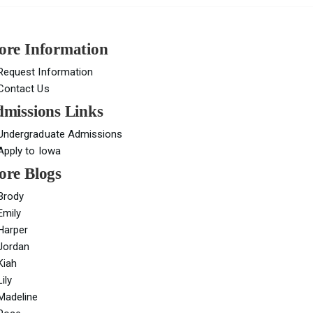
re Information
Request Information
Contact Us
missions Links
Undergraduate Admissions
Apply to Iowa
re Blogs
Brody
Emily
Harper
Jordan
Kiah
Lily
Madeline