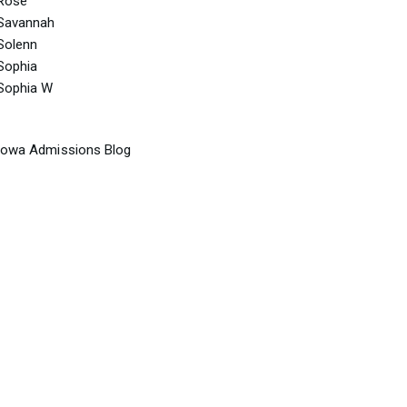
Rose
Savannah
Solenn
Sophia
Sophia W
Iowa Admissions Blog