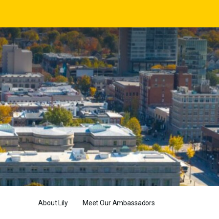
About Lily
Meet Our Ambassadors