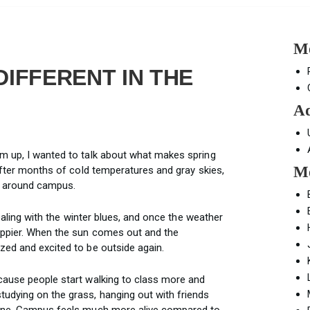
Mo
DIFFERENT IN THE
Ad
m up, I wanted to talk about what makes spring
Mo
 After months of cold temperatures and gray skies,
d around campus.
dealing with the winter blues, and once the weather
appier. When the sun comes out and the
zed and excited to be outside again.
cause people start walking to class more and
udying on the grass, hanging out with friends
hine. Campus feels much more alive compared to