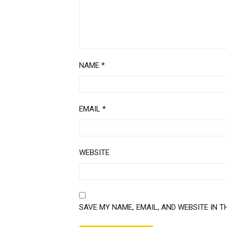
NAME
*
EMAIL
*
WEBSITE
SAVE MY NAME, EMAIL, AND WEBSITE IN T