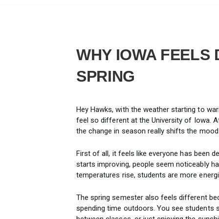
WHY IOWA FEELS 
SPRING
Hey Hawks, with the weather starting to war
feel so different at the University of Iowa.
the change in season really shifts the moo
First of all, it feels like everyone has been 
starts improving, people seem noticeably h
temperatures rise, students are more energi
The spring semester also feels different be
spending time outdoors. You see students st
between classes, or just enjoying the suns