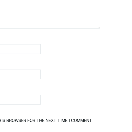
HIS BROWSER FOR THE NEXT TIME I COMMENT.