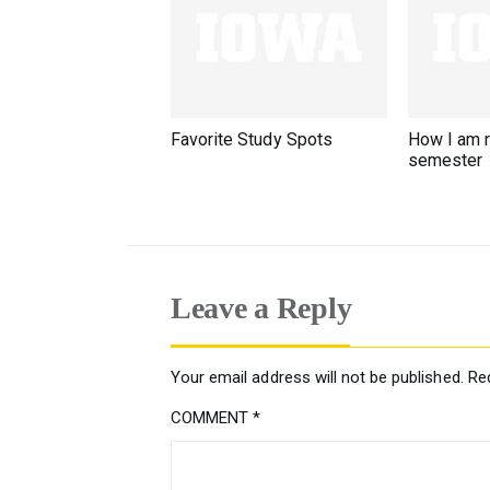
Favorite Study Spots
How I am 
semester
Leave a Reply
Your email address will not be published.
Re
COMMENT
*