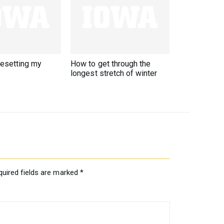
resetting my
How to get through the
longest stretch of winter
quired fields are marked
*