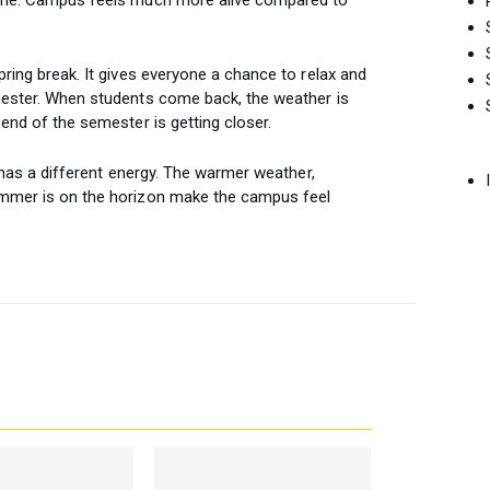
pring break. It gives everyone a chance to relax and
mester. When students come back, the weather is
 end of the semester is getting closer.
t has a different energy. The warmer weather,
ummer is on the horizon make the campus feel