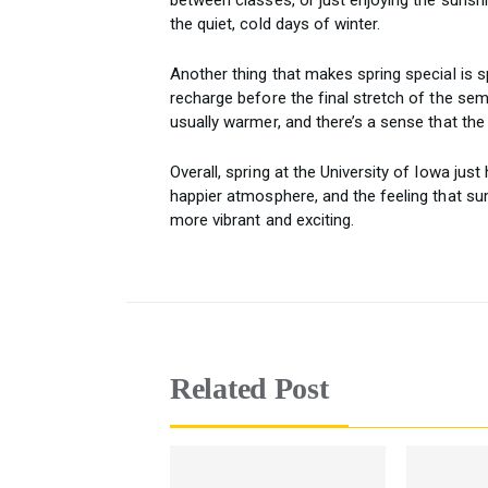
the quiet, cold days of winter.
Another thing that makes spring special is s
recharge before the final stretch of the se
usually warmer, and there’s a sense that the
Overall, spring at the University of Iowa jus
happier atmosphere, and the feeling that s
more vibrant and exciting.
Related Post