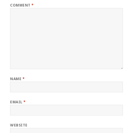
COMMENT
*
NAME
*
EMAIL
*
WEBSITE