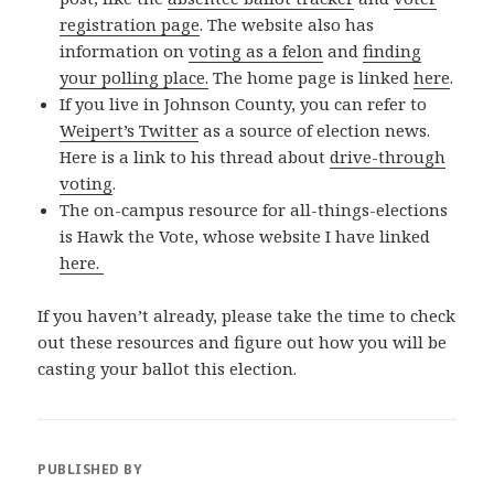
registration page
. The website also has
information on
voting as a felon
and
finding
your polling place.
The home page is linked
here
.
If you live in Johnson County, you can refer to
Weipert’s Twitter
as a source of election news.
Here is a link to his thread about
drive-through
voting
.
The on-campus resource for all-things-elections
is Hawk the Vote, whose website I have linked
here.
If you haven’t already, please take the time to check
out these resources and figure out how you will be
casting your ballot this election.
PUBLISHED BY