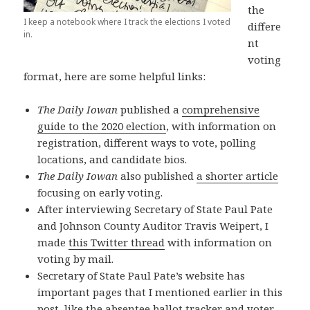
the
I keep a notebook where I track the elections I voted
differe
in.
nt
voting
format, here are some helpful links:
The Daily Iowan
published a
comprehensive
guide to the 2020 election
, with information on
registration, different ways to vote, polling
locations, and candidate bios.
The Daily Iowan
also published
a shorter article
focusing on early voting.
After interviewing Secretary of State Paul Pate
and Johnson County Auditor Travis Weipert, I
made
this Twitter thread
with information on
voting by mail.
Secretary of State Paul Pate’s website has
important pages that I mentioned earlier in this
post, like the
absentee ballot tracker
and
voter