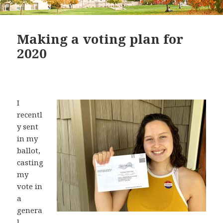
Making a voting plan for
2020
I
recentl
y sent
in my
ballot,
casting
my
vote in
a
genera
l