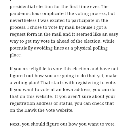
presidential election for the first time ever. The
pandemic has complicated the voting process, but
nevertheless I was excited to participate in the
process. I chose to vote by mail because I got a
request form in the mail and it seemed like an easy
way to get my vote in ahead of the election, while
potentially avoiding lines at a physical polling
place.
If you are eligible to vote this election and have not
figured out how you are going to do that yet, make
a voting plan! That starts with registering to vote.
If you want to vote at an Iowa address, you can do
that on
this website
. If you aren’t sure about your
registration address or status, you can check that
on the
Hawk the Vote
website.
Next, you should figure out how you want to vote.