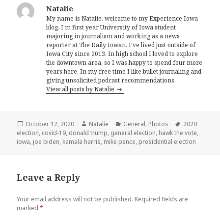
Natalie
My name is Natalie, welcome to my Experience Iowa
blog. I'm first year University of Iowa student
majoring in journalism and working as a news
reporter at The Daily Iowan. I've lived just outside of
Iowa City since 2013. In high school I loved to explore
the downtown area, so I was happy to spend four more
years here. In my free time I like bullet journaling and
giving unsolicited podcast recommendations.
View all posts by Natalie
Posted
Author
Categories
Tags
October 12, 2020
Natalie
General
,
Photos
2020
on
election
,
covid-19
,
donald trump
,
general election
,
hawk the vote
,
iowa
,
joe biden
,
kamala harris
,
mike pence
,
presidential election
Leave a Reply
Your email address will not be published.
Required fields are
marked
*