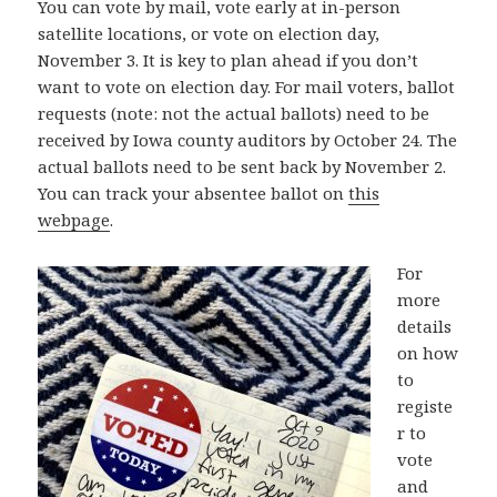
You can vote by mail, vote early at in-person
satellite locations, or vote on election day,
November 3. It is key to plan ahead if you don’t
want to vote on election day. For mail voters, ballot
requests (note: not the actual ballots) need to be
received by Iowa county auditors by October 24. The
actual ballots need to be sent back by November 2.
You can track your absentee ballot on
this
webpage
.
For
more
details
on how
to
registe
r to
vote
and