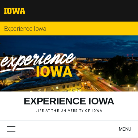
Skip
to
The
content
University
of
Experience Iowa
Iowa
"
EXPERIENCE IOWA
LIFE AT THE UNIVERSITY OF IOWA
MENU
Toggle Main Menu