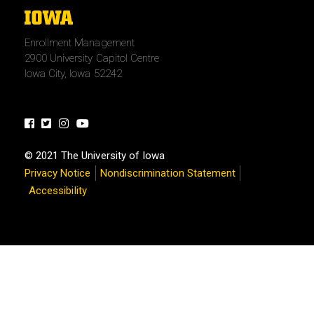
The
University
Enrollment Management
of
2900 University Capitol Centre
Iowa
Iowa City, Iowa 52242
Facebook
Twitter
Instagram
Youtube
© 2021 The University of Iowa
Privacy Notice
Nondiscrimination Statement
Accessibility