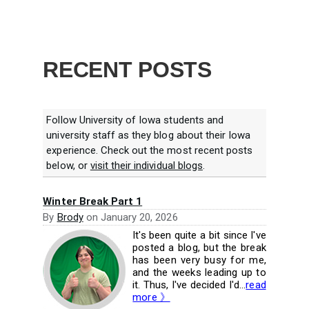
RECENT POSTS
Follow University of Iowa students and
university staff as they blog about their Iowa
experience. Check out the most recent posts
below, or
visit their individual blogs
.
Winter Break Part 1
By
Brody
on
January 20, 2026
It's been quite a bit since I've
posted a blog, but the break
has been very busy for me,
and the weeks leading up to
it. Thus, I've decided I'd...
read
more 》