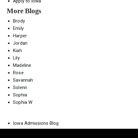
Apply to Iowa
More Blogs
Brody
Emily
Harper
Jordan
Kiah
Lily
Madeline
Rose
Savannah
Solenn
Sophia
Sophia W
Iowa Admissions Blog