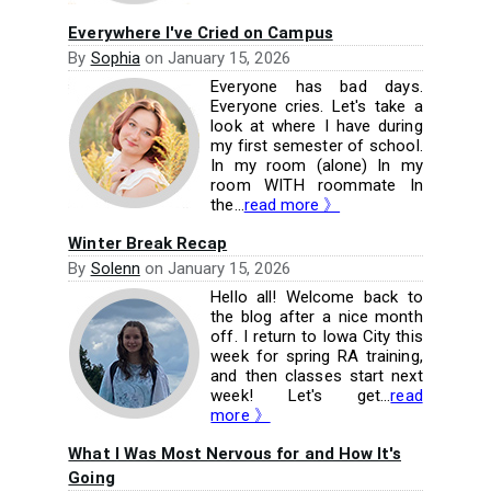
Everywhere I've Cried on Campus
By
Sophia
on
January 15, 2026
Everyone has bad days.
Everyone cries. Let's take a
look at where I have during
my first semester of school.
In my room (alone) In my
room WITH roommate In
the...
read more 》
Winter Break Recap
By
Solenn
on
January 15, 2026
Hello all! Welcome back to
the blog after a nice month
off. I return to Iowa City this
week for spring RA training,
and then classes start next
week! Let's get...
read
more 》
What I Was Most Nervous for and How It's
Going