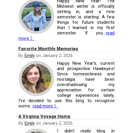
Happy New Year! The
Midwest winter is officially
setting in, and a new
semester is starting. A few
things for future students
that I learned in my first
semester: If you...
read
more 》
Favorite Monthly Memories
By
Emily
on
January 2, 2026
Happy New Year’s, current
and prospective Hawkeyes!
Since homesickness and
nostalgia have been
overshadowing my
appreciation for certain
college experiences lately,
I’ve decided to use this blog to recognize
some...
read more 》
A Virginia Voyage Home
By
Emily
on
January 2, 2026
I didn’t really blog in