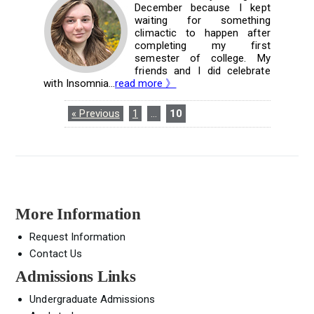
December because I kept
waiting for something
climactic to happen after
completing my first
semester of college. My
friends and I did celebrate
with Insomnia...
read more 》
« Previous
1
…
10
More Information
Request Information
Contact Us
Admissions Links
Undergraduate Admissions