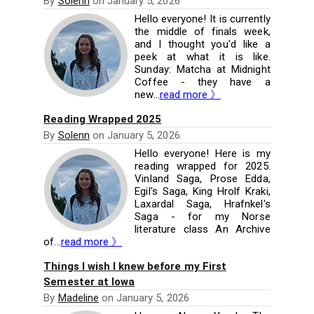
By
Solenn
on
January 5, 2026
Hello everyone! It is currently
the middle of finals week,
and I thought you'd like a
peek at what it is like.
Sunday: Matcha at Midnight
Coffee - they have a
new...
read more 》
Reading Wrapped 2025
By
Solenn
on
January 5, 2026
Hello everyone! Here is my
reading wrapped for 2025.
Vinland Saga, Prose Edda,
Egil's Saga, King Hrolf Kraki,
Laxardal Saga, Hrafnkel's
Saga - for my Norse
literature class An Archive
of...
read more 》
Things I wish I knew before my First
Semester at Iowa
By
Madeline
on
January 5, 2026