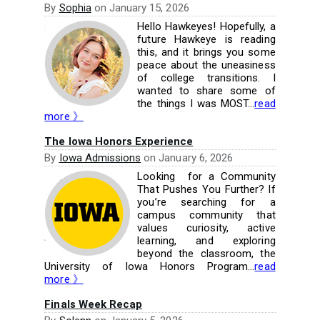
By
Sophia
on
January 15, 2026
Hello Hawkeyes! Hopefully, a
future Hawkeye is reading
this, and it brings you some
peace about the uneasiness
of college transitions. I
wanted to share some of
the things I was MOST...
read
more 》
The Iowa Honors Experience
By
Iowa Admissions
on
January 6, 2026
Looking for a Community
That Pushes You Further? If
you’re searching for a
campus community that
values curiosity, active
learning, and exploring
beyond the classroom, the
University of Iowa Honors Program...
read
more 》
Finals Week Recap