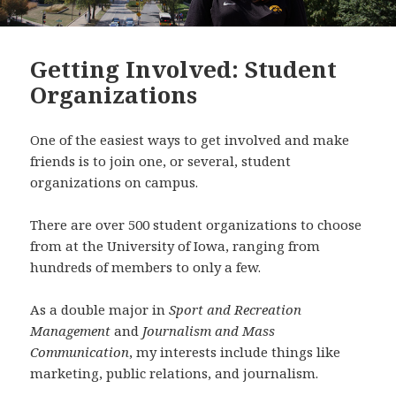
Getting Involved: Student
Organizations
One of the easiest ways to get involved and make
friends is to join one, or several, student
organizations on campus.
There are over 500 student organizations to choose
from at the University of Iowa, ranging from
hundreds of members to only a few.
As a double major in
Sport and Recreation
Management
and
Journalism and Mass
Communication
, my interests include things like
marketing, public relations, and journalism.