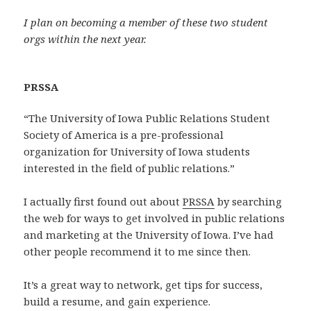
I plan on becoming a member of these two student
orgs within the next year.
PRSSA
“The University of Iowa Public Relations Student
Society of America is a pre-professional
organization for University of Iowa students
interested in the field of public relations.”
I actually first found out about
PRSSA
by searching
the web for ways to get involved in public relations
and marketing at the University of Iowa. I’ve had
other people recommend it to me since then.
It’s a great way to network, get tips for success,
build a resume, and gain experience.