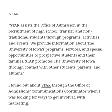
STAR
“STAR assists the Office of Admission in the
recruitment of high school, transfer and non-
traditional students through programs, activities,
and events. We provide information about The
University of Iowa’s programs, services, and special
opportunities to prospective students and their
families. STAR promotes The University of Iowa
through contact with other students, parents, and
alumni.”
I found out about
STAR
through the Office of
Admissions’ Communications Coordinator when I
was looking for ways to get involved with
marketing.