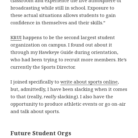
classroom and experience the live atmosphere of
broadcasting while still in school. Exposure to
these actual situations allows students to gain
confidence in themselves and their skills.”
KRUI
happens to be the second largest student
organization on campus. I found out about it
through my Hawkeye Guide during orientation,
who had been trying to recruit more members. He’s
currently the Sports Director.
I joined specifically to
write about sports online
,
but, admittedly, I have been slacking when it comes
to that (really,
really
slacking). I also have the
opportunity to produce athletic events or go on-air
and talk about sports.
Future Student Orgs