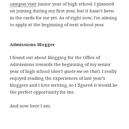
campus visit
junior year of high school. I planned
on joining during my first year, but it hasn’t been
in the cards for me yet. As of right now, I’m aiming
to apply at the beginning of next school year.
Admissions Blogger
I found out about blogging for the Office of
Admissions towards the beginning of my senior
year of high school (
don’t quote me on that
). I really
enjoyed reading the experiences of last year’s
bloggers and I love writing, so I figured it would be
the perfect opportunity for me.
And now here I am.