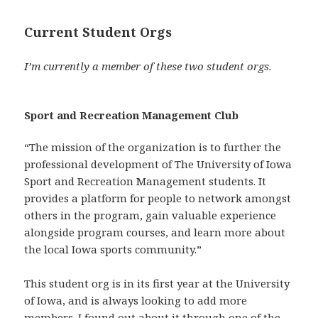
Current Student Orgs
I’m currently a member of these two student orgs.
Sport and Recreation Management Club
“The mission of the organization is to further the
professional development of The University of Iowa
Sport and Recreation Management students. It
provides a platform for people to network amongst
others in the program, gain valuable experience
alongside program courses, and learn more about
the local Iowa sports community.”
This student org is in its first year at the University
of Iowa, and is always looking to add more
members. I found out about it through one of the