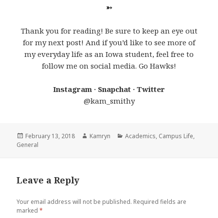
➳
Thank you for reading! Be sure to keep an eye out
for my next post! And if you’d like to see more of
my everyday life as an Iowa student, feel free to
follow me on social media. Go Hawks!
Instagram · Snapchat · Twitter
@kam_smithy
Posted
Author
Categories
February 13, 2018
Kamryn
Academics
,
Campus Life
,
on
General
Leave a Reply
Your email address will not be published.
Required fields are
marked
*