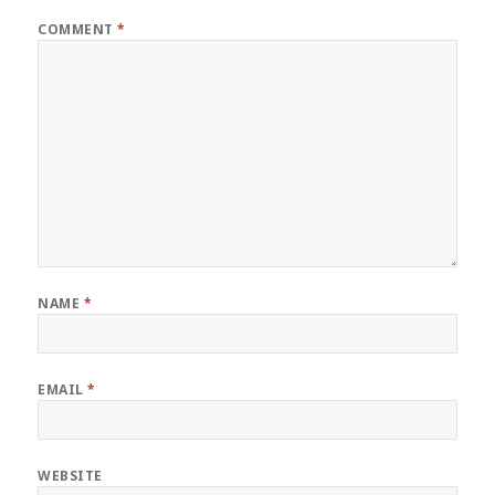
COMMENT
*
NAME
*
EMAIL
*
WEBSITE