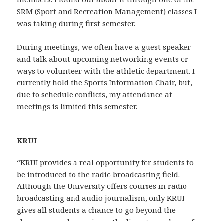
SRM (Sport and Recreation Management) classes I
was taking during first semester.
During meetings, we often have a guest speaker
and talk about upcoming networking events or
ways to volunteer with the athletic department. I
currently hold the Sports Information Chair, but,
due to schedule conflicts, my attendance at
meetings is limited this semester.
KRUI
“KRUI provides a real opportunity for students to
be introduced to the radio broadcasting field.
Although the University offers courses in radio
broadcasting and audio journalism, only KRUI
gives all students a chance to go beyond the