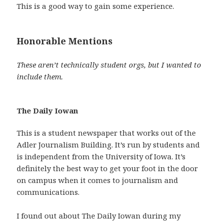
This is a good way to gain some experience.
Honorable Mentions
These aren’t technically student orgs, but I wanted to
include them.
The Daily Iowan
This is a student newspaper that works out of the
Adler Journalism Building. It’s run by students and
is independent from the University of Iowa. It’s
definitely the best way to get your foot in the door
on campus when it comes to journalism and
communications.
I found out about The Daily Iowan during my