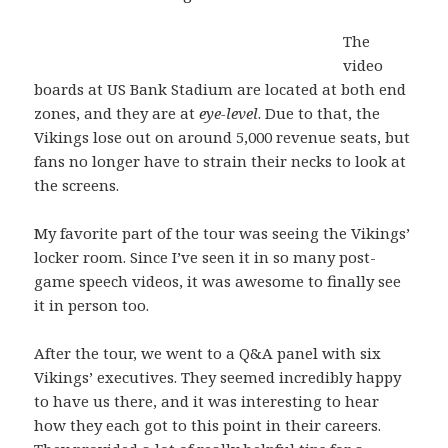
The
video
boards at US Bank Stadium are located at both end
zones, and they are at
eye-level
. Due to that, the
Vikings lose out on around 5,000 revenue seats, but
fans no longer have to strain their necks to look at
the screens.
My favorite part of the tour was seeing the Vikings’
locker room. Since I’ve seen it in so many post-
game speech videos, it was awesome to finally see
it in person too.
After the tour, we went to a Q&A panel with six
Vikings’ executives. They seemed incredibly happy
to have us there, and it was interesting to hear
how they each got to this point in their careers.