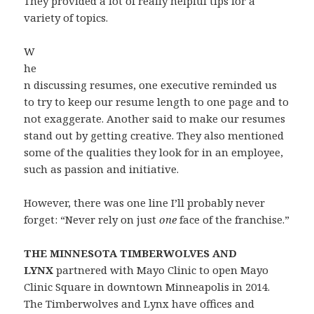
They provided a lot of really helpful tips for a
variety of topics.
W
he
n discussing resumes, one executive reminded us
to try to keep our resume length to one page and to
not exaggerate. Another said to make our resumes
stand out by getting creative. They also mentioned
some of the qualities they look for in an employee,
such as passion and initiative.
However, there was one line I’ll probably never
forget: “Never rely on just
one
face of the franchise.”
THE MINNESOTA TIMBERWOLVES AND
LYNX
partnered with Mayo Clinic to open Mayo
Clinic Square in downtown Minneapolis in 2014.
The Timberwolves and Lynx have offices and