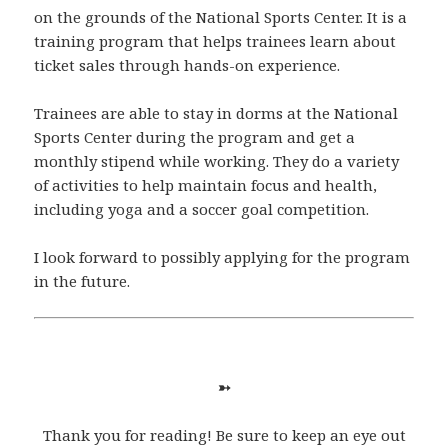
on the grounds of the National Sports Center. It is a
training program that helps trainees learn about
ticket sales through hands-on experience.
Trainees are able to stay in dorms at the National
Sports Center during the program and get a
monthly stipend while working. They do a variety
of activities to help maintain focus and health,
including yoga and a soccer goal competition.
I look forward to possibly applying for the program
in the future.
➳
Thank you for reading! Be sure to keep an eye out