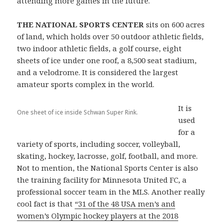
attending more games in the future.
THE NATIONAL SPORTS CENTER
sits on 600 acres
of land, which holds over 50 outdoor athletic fields,
two indoor athletic fields, a golf course, eight
sheets of ice under one roof, a 8,500 seat stadium,
and a velodrome. It is considered the largest
amateur sports complex in the world.
It is
One sheet of ice inside Schwan Super Rink.
used
for a
variety of sports, including soccer, volleyball,
skating, hockey, lacrosse, golf, football, and more.
Not to mention, the National Sports Center is also
the training facility for Minnesota United FC, a
professional soccer team in the MLS. Another really
cool fact is that
“31 of the 48 USA men’s and
women’s Olympic hockey players at the 2018