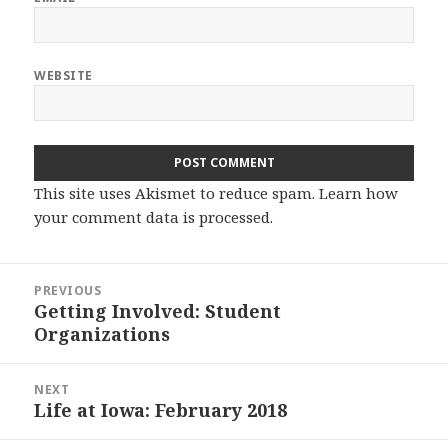
WEBSITE
This site uses Akismet to reduce spam.
Learn how
your comment data is processed.
Post
PREVIOUS
navigation
Getting Involved: Student
Previous
Organizations
post:
NEXT
Life at Iowa: February 2018
Next
post: