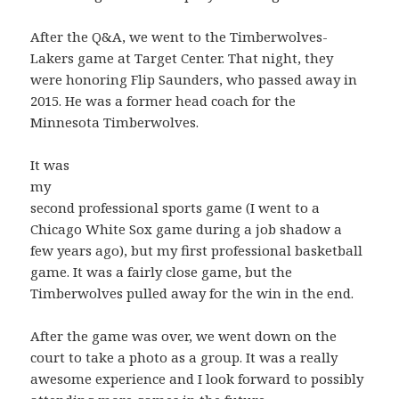
After the Q&A, we went to the Timberwolves-
Lakers game at Target Center. That night, they
were honoring Flip Saunders, who passed away in
2015. He was a former head coach for the
Minnesota Timberwolves.
It was
my
second professional sports game (I went to a
Chicago White Sox game during a job shadow a
few years ago), but my first professional basketball
game. It was a fairly close game, but the
Timberwolves pulled away for the win in the end.
After the game was over, we went down on the
court to take a photo as a group. It was a really
awesome experience and I look forward to possibly