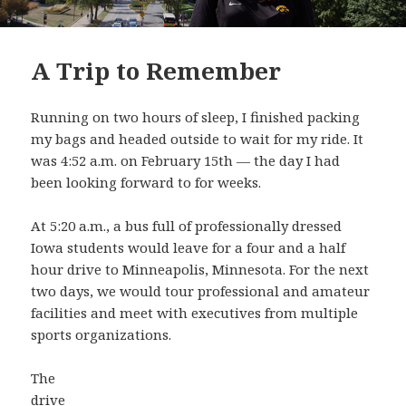
A Trip to Remember
Running on two hours of sleep, I finished packing
my bags and headed outside to wait for my ride. It
was 4:52 a.m. on February 15th — the day I had
been looking forward to for weeks.
At 5:20 a.m., a bus full of professionally dressed
Iowa students would leave for a four and a half
hour drive to Minneapolis, Minnesota. For the next
two days, we would tour professional and amateur
facilities and meet with executives from multiple
sports organizations.
The
drive