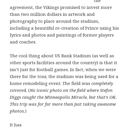
the
agreement, the Vikings promised to invest more
than two million dollars in artwork and
photography to place around the stadium,
including a beautiful re-creation of Prince using his
lyrics and photos and paintings of former players
and coaches.
The cool thing about US Bank Stadium (as well as
other sports facilities around the country) is that it
isn’t just for football games. In fact, when we were
there for the tour, the stadium was being used for a
home remodeling event. The field was
completely
covered. (
No iconic photo on the field where Stefon
Diggs caught the Minneapolis Miracle, but that’s OK.
This trip was for far more than just taking awesome
photos.
)
It has