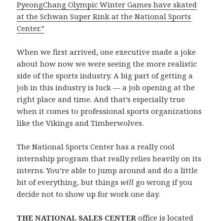
PyeongChang Olympic Winter Games have skated
at the Schwan Super Rink at the National Sports
Center.”
When we first arrived, one executive made a joke
about how now we were seeing the more realistic
side of the sports industry. A big part of getting a
job in this industry is luck — a job opening at the
right place and time. And that’s especially true
when it comes to professional sports organizations
like the Vikings and Timberwolves.
The National Sports Center has a really cool
internship program that really relies heavily on its
interns. You’re able to jump around and do a little
bit of everything, but things
will
go wrong if you
decide not to show up for work one day.
THE NATIONAL SALES CENTER
office is located