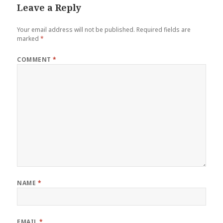
Leave a Reply
Your email address will not be published.
Required fields are
marked
*
COMMENT
*
NAME
*
EMAIL
*