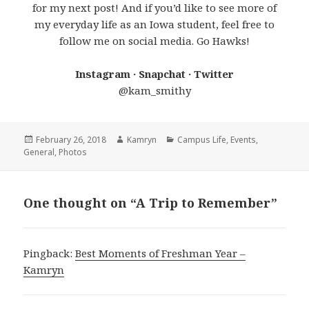
for my next post! And if you’d like to see more of
my everyday life as an Iowa student, feel free to
follow me on social media. Go Hawks!
Instagram · Snapchat · Twitter
@kam_smithy
Posted
Author
Categories
February 26, 2018
Kamryn
Campus Life
,
Events
,
on
General
,
Photos
One thought on “A Trip to Remember”
Pingback:
Best Moments of Freshman Year –
Kamryn