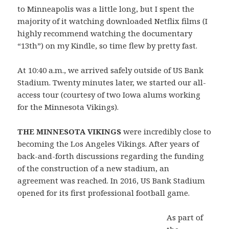
to Minneapolis was a little long, but I spent the
majority of it watching downloaded Netflix films (I
highly recommend watching the documentary
“13th”) on my Kindle, so time flew by pretty fast.
At 10:40 a.m., we arrived safely outside of US Bank
Stadium. Twenty minutes later, we started our all-
access tour (courtesy of two Iowa alums working
for the Minnesota Vikings).
THE MINNESOTA VIKINGS
were incredibly close to
becoming the Los Angeles Vikings. After years of
back-and-forth discussions regarding the funding
of the construction of a new stadium, an
agreement was reached. In 2016, US Bank Stadium
opened for its first professional football game.
As part of