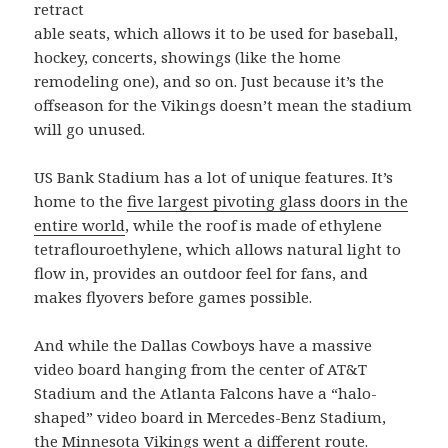
retract
able seats, which allows it to be used for baseball,
hockey, concerts, showings (like the home
remodeling one), and so on. Just because it’s the
offseason for the Vikings doesn’t mean the stadium
will go unused.
US Bank Stadium has a lot of unique features. It’s
home to the
five largest pivoting glass doors in the
entire world
, while the roof is made of ethylene
tetraflouroethylene, which allows natural light to
flow in, provides an outdoor feel for fans, and
makes flyovers before games possible.
And while the Dallas Cowboys have a massive
video board hanging from the center of AT&T
Stadium and the Atlanta Falcons have a “halo-
shaped” video board in Mercedes-Benz Stadium,
the Minnesota Vikings went a different route.