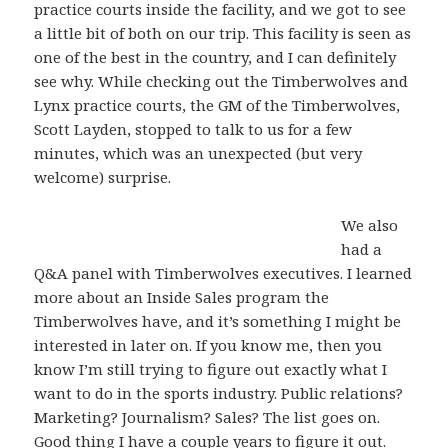
practice courts inside the facility, and we got to see
a little bit of both on our trip. This facility is seen as
one of the best in the country, and I can definitely
see why. While checking out the Timberwolves and
Lynx practice courts, the GM of the Timberwolves,
Scott Layden, stopped to talk to us for a few
minutes, which was an unexpected (but very
welcome) surprise.
We also
had a
Q&A panel with Timberwolves executives. I learned
more about an Inside Sales program the
Timberwolves have, and it’s something I might be
interested in later on. If you know me, then you
know I’m still trying to figure out exactly what I
want to do in the sports industry. Public relations?
Marketing? Journalism? Sales? The list goes on.
Good thing I have a couple years to figure it out.