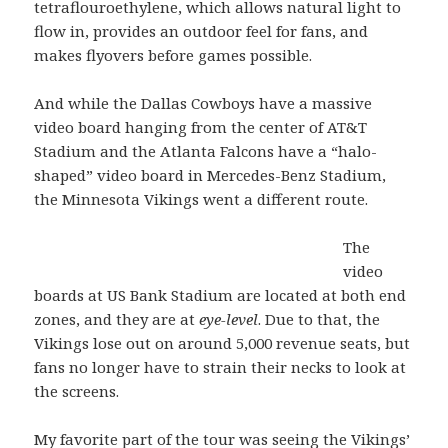
tetraflouroethylene, which allows natural light to
flow in, provides an outdoor feel for fans, and
makes flyovers before games possible.
And while the Dallas Cowboys have a massive
video board hanging from the center of AT&T
Stadium and the Atlanta Falcons have a “halo-
shaped” video board in Mercedes-Benz Stadium,
the Minnesota Vikings went a different route.
The
video
boards at US Bank Stadium are located at both end
zones, and they are at
eye-level
. Due to that, the
Vikings lose out on around 5,000 revenue seats, but
fans no longer have to strain their necks to look at
the screens.
My favorite part of the tour was seeing the Vikings’