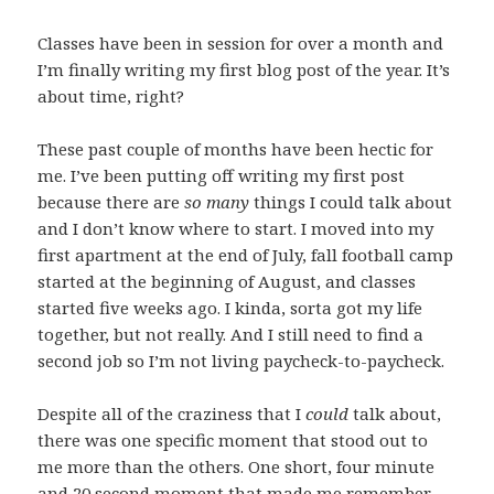
Classes have been in session for over a month and
I’m finally writing my first blog post of the year. It’s
about time, right?
These past couple of months have been hectic for
me. I’ve been putting off writing my first post
because there are
so many
things I could talk about
and I don’t know where to start. I moved into my
first apartment at the end of July, fall football camp
started at the beginning of August, and classes
started five weeks ago. I kinda, sorta got my life
together, but not really. And I still need to find a
second job so I’m not living paycheck-to-paycheck.
Despite all of the craziness that I
could
talk about,
there was one specific moment that stood out to
me more than the others. One short, four minute
and 20 second moment that made me remember