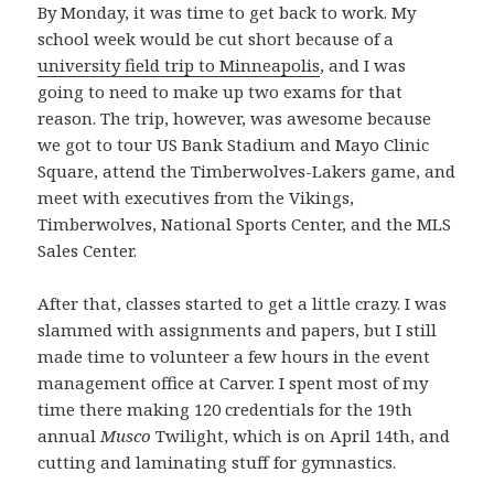
By Monday, it was time to get back to work. My
school week would be cut short because of a
university field trip to Minneapolis
, and I was
going to need to make up two exams for that
reason. The trip, however, was awesome because
we got to tour US Bank Stadium and Mayo Clinic
Square, attend the Timberwolves-Lakers game, and
meet with executives from the Vikings,
Timberwolves, National Sports Center, and the MLS
Sales Center.
After that, classes started to get a little crazy. I was
slammed with assignments and papers, but I still
made time to volunteer a few hours in the event
management office at Carver. I spent most of my
time there making 120 credentials for the 19th
annual
Musco
Twilight, which is on April 14th, and
cutting and laminating stuff for gymnastics.