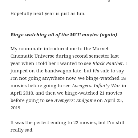
Hopefully next year is just as fun.
Binge-watching all of the MCU movies (again)
My roommate introduced me to the Marvel
Cinematic Universe during second semester last
year when I told her I wanted to see
Black Panther
. I
jumped on the bandwagon late, but it’s safe to say
I’m not going anywhere now. We binge-watched 18
movies before going to see
Avengers: Infinity War
in
April 2018, and then we binge-watched 21 movies
before going to see
Avengers: Endgame
on April 25,
2019.
It was the perfect ending to 22 movies, but I’m still
really sad.