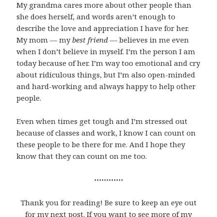
My grandma cares more about other people than
she does herself, and words aren’t enough to
describe the love and appreciation I have for her.
My mom — my
best friend
— believes in me even
when I don’t believe in myself. I’m the person I am
today because of her. I’m way too emotional and cry
about ridiculous things, but I’m also open-minded
and hard-working and always happy to help other
people.
Even when times get tough and I’m stressed out
because of classes and work, I know I can count on
these people to be there for me. And I hope they
know that they can count on me too.
⋯⋯⋯⋯
Thank you for reading! Be sure to keep an eye out
for my next post. If you want to see more of my