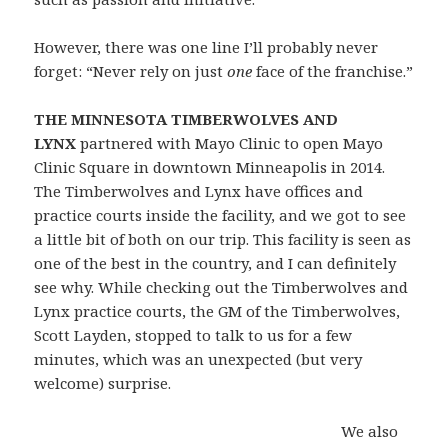
However, there was one line I’ll probably never
forget: “Never rely on just
one
face of the franchise.”
THE MINNESOTA TIMBERWOLVES AND
LYNX
partnered with Mayo Clinic to open Mayo
Clinic Square in downtown Minneapolis in 2014.
The Timberwolves and Lynx have offices and
practice courts inside the facility, and we got to see
a little bit of both on our trip. This facility is seen as
one of the best in the country, and I can definitely
see why. While checking out the Timberwolves and
Lynx practice courts, the GM of the Timberwolves,
Scott Layden, stopped to talk to us for a few
minutes, which was an unexpected (but very
welcome) surprise.
We also