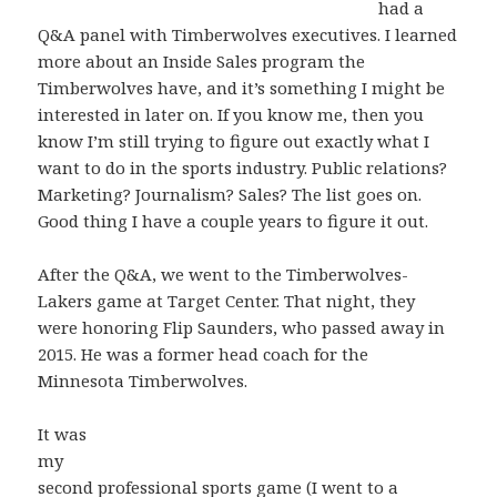
had a
Q&A panel with Timberwolves executives. I learned
more about an Inside Sales program the
Timberwolves have, and it’s something I might be
interested in later on. If you know me, then you
know I’m still trying to figure out exactly what I
want to do in the sports industry. Public relations?
Marketing? Journalism? Sales? The list goes on.
Good thing I have a couple years to figure it out.
After the Q&A, we went to the Timberwolves-
Lakers game at Target Center. That night, they
were honoring Flip Saunders, who passed away in
2015. He was a former head coach for the
Minnesota Timberwolves.
It was
my
second professional sports game (I went to a