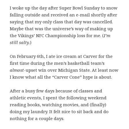
I woke up the day after Super Bowl Sunday to snow
falling outside and received an e-mail shortly after
saying that my only class that day was cancelled.
Maybe that was the universe’s way of making up
the Vikings’ NFC Championship loss for me. (
I’m
still salty.
)
On February 6th, I ate ice cream at Carver for the
first time during the men’s basketball team’s
almost
-upset win over Michigan State. At least now
I know what all the “Carver Cone” hype is about.
After a busy few days because of classes and
athletic events, I spent the following weekend
reading books, watching movies, and (finally)
doing my laundry. It felt nice to sit back and do
nothing for a couple days.