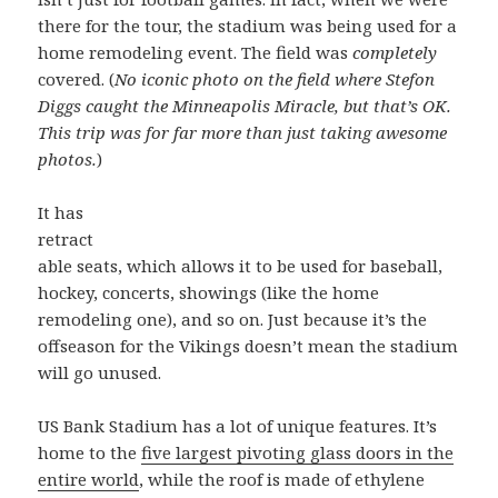
there for the tour, the stadium was being used for a
home remodeling event. The field was
completely
covered. (
No iconic photo on the field where Stefon
Diggs caught the Minneapolis Miracle, but that’s OK.
This trip was for far more than just taking awesome
photos.
)
It has
retract
able seats, which allows it to be used for baseball,
hockey, concerts, showings (like the home
remodeling one), and so on. Just because it’s the
offseason for the Vikings doesn’t mean the stadium
will go unused.
US Bank Stadium has a lot of unique features. It’s
home to the
five largest pivoting glass doors in the
entire world
, while the roof is made of ethylene