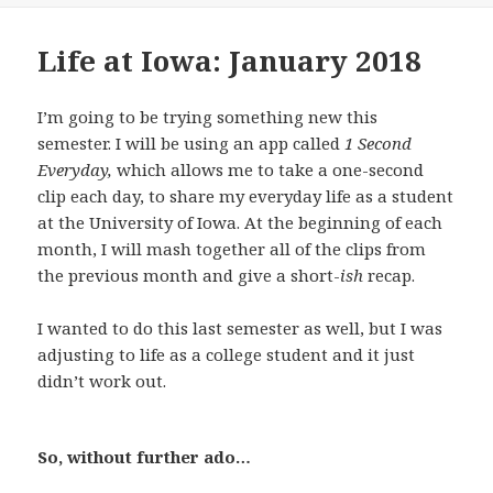
Life at Iowa: January 2018
I’m going to be trying something new this
semester. I will be using an app called
1 Second
Everyday,
which allows me to take a one-second
clip each day, to share my everyday life as a student
at the University of Iowa. At the beginning of each
month, I will mash together all of the clips from
the previous month and give a short-
ish
recap.
I wanted to do this last semester as well, but I was
adjusting to life as a college student and it just
didn’t work out.
So, without further ado…