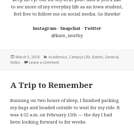
to see more of my everyday life as an Iowa student,
feel free to follow me on social media. Go Hawks!
Instagram · Snapchat · Twitter
@kam_smithy
Posted
Categories
March 5, 2018
Academics
,
Campus Life
,
Events
,
General
,
on
on Life at Iowa: February 2018
Video
Leave a comment
A Trip to Remember
Running on two hours of sleep, I finished packing
my bags and headed outside to wait for my ride. It
was 4:52 a.m. on February 15th — the day I had
been looking forward to for weeks.