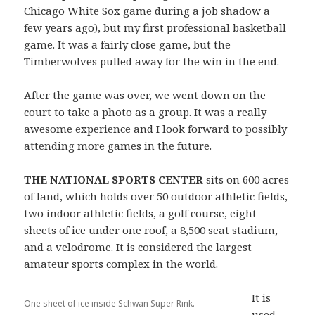
Chicago White Sox game during a job shadow a
few years ago), but my first professional basketball
game. It was a fairly close game, but the
Timberwolves pulled away for the win in the end.
After the game was over, we went down on the
court to take a photo as a group. It was a really
awesome experience and I look forward to possibly
attending more games in the future.
THE NATIONAL SPORTS CENTER
sits on 600 acres
of land, which holds over 50 outdoor athletic fields,
two indoor athletic fields, a golf course, eight
sheets of ice under one roof, a 8,500 seat stadium,
and a velodrome. It is considered the largest
amateur sports complex in the world.
It is
One sheet of ice inside Schwan Super Rink.
used