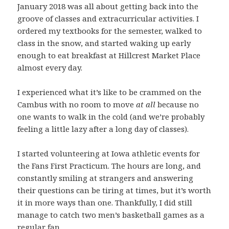
January 2018 was all about getting back into the
groove of classes and extracurricular activities. I
ordered my textbooks for the semester, walked to
class in the snow, and started waking up early
enough to eat breakfast at Hillcrest Market Place
almost every day.
I experienced what it’s like to be crammed on the
Cambus with no room to move
at all
because no
one wants to walk in the cold (and we’re probably
feeling a little lazy after a long day of classes).
I started volunteering at Iowa athletic events for
the Fans First Practicum. The hours are long, and
constantly smiling at strangers and answering
their questions can be tiring at times, but it’s worth
it in more ways than one. Thankfully, I did still
manage to catch two men’s basketball games as a
regular fan.