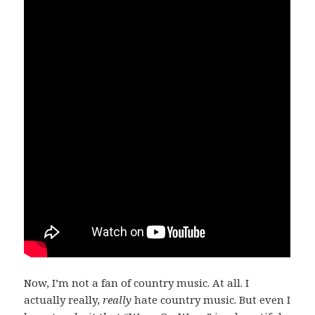
Now, I’m not a fan of country music. At all. I
actually really,
really
hate country music. But even I