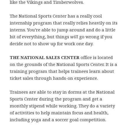
like the Vikings and Timberwolves.
The National Sports Center has a really cool
internship program that really relies heavily on its
interns. You’re able to jump around and do a little
bit of everything, but things
will
go wrong if you
decide not to show up for work one day.
THE NATIONAL SALES CENTER
office is located
on the grounds of the National Sports Center. It is a
training program that helps trainees learn about
ticket sales through hands-on experience.
Trainees are able to stay in dorms at the National
Sports Center during the program and get a
monthly stipend while working. They do a variety
of activities to help maintain focus and health,
including yoga and a soccer goal competition.