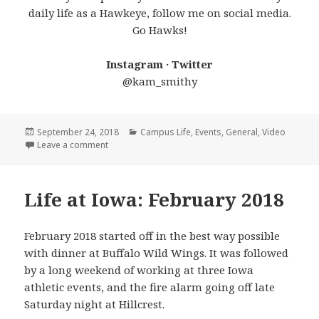
daily life as a Hawkeye, follow me on social media.
Go Hawks!
Instagram · Twitter
@kam_smithy
Posted
Categories
September 24, 2018
Campus Life
,
Events
,
General
,
Video
on
on Wave On Wave
Leave a comment
Life at Iowa: February 2018
February 2018 started off in the best way possible
with dinner at Buffalo Wild Wings. It was followed
by a long weekend of working at three Iowa
athletic events, and the fire alarm going off late
Saturday night at Hillcrest.