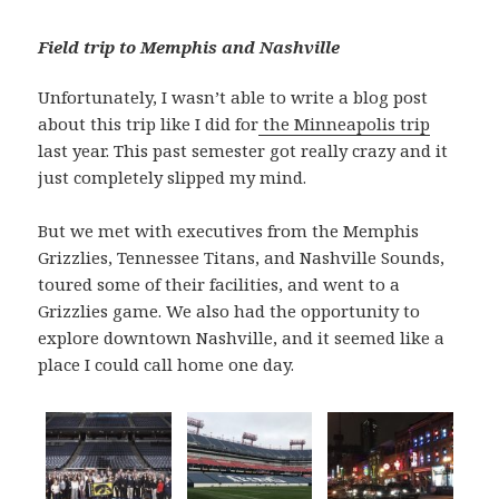
Field trip to Memphis and Nashville
Unfortunately, I wasn’t able to write a blog post
about this trip like I did for
the Minneapolis trip
last year. This past semester got really crazy and it
just completely slipped my mind.
But we met with executives from the Memphis
Grizzlies, Tennessee Titans, and Nashville Sounds,
toured some of their facilities, and went to a
Grizzlies game. We also had the opportunity to
explore downtown Nashville, and it seemed like a
place I could call home one day.