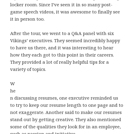
locker room. Since I’ve seen it in so many post-
game speech videos, it was awesome to finally see
it in person too.
After the tour, we went to a Q&A panel with six
Vikings’ executives. They seemed incredibly happy
to have us there, and it was interesting to hear
how they each got to this point in their careers.
They provided a lot of really helpful tips for a
variety of topics.
W
he
n discussing resumes, one executive reminded us
to try to keep our resume length to one page and to
not exaggerate. Another said to make our resumes
stand out by getting creative. They also mentioned
some of the qualities they look for in an employee,
such as passion and initiative.