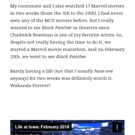
My roommate and I also watched 17 Marvel movies
in two weeks (from the 5th to the 19th). I had never
seen any of the MCU movies before, but I really
wanted to see
Black Panther
in theaters since
Chadwick Boseman is one of my favorite actors. So,
despite not really having the time to do it, we
started a Marvel movie marathon. And on February
20th, we went to see
Black Panther
.
Barely having a life (
not that I usually have one
anyway
) for two weeks was definitely worth it.
Wakanda Forever!