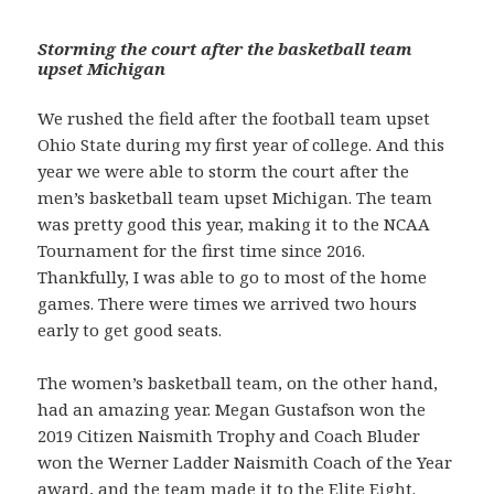
Storming the court after the basketball team
upset Michigan
We rushed the field after the football team upset
Ohio State during my first year of college. And this
year we were able to storm the court after the
men’s basketball team upset Michigan. The team
was pretty good this year, making it to the NCAA
Tournament for the first time since 2016.
Thankfully, I was able to go to most of the home
games. There were times we arrived two hours
early to get good seats.
The women’s basketball team, on the other hand,
had an amazing year. Megan Gustafson won the
2019 Citizen Naismith Trophy and Coach Bluder
won the Werner Ladder Naismith Coach of the Year
award, and the team made it to the Elite Eight.