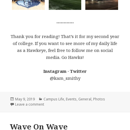
⋯⋯⋯⋯
Thank you for reading! That’s it for my second year
of college. If you want to see more of my daily life
as a Hawkeye, feel free to follow me on social
media. Go Hawks!
Instagram · Twitter
@kam_smithy
Posted
Categories
May 9, 2019
Campus Life
,
Events
,
General
,
Photos
on
on Best Moments of Junior Year
Leave a comment
Wave On Wave