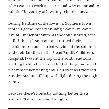
why I want to work in sports and why I’m proud to
call the University of Iowa my school — my
home
.
During halftime of the Iowa vs. Northern Iowa
football game, Pat Green sang “Wave On Wave”
live at Kinnick Stadium. As the song started, fans
pulled their phones out and turned their
flashlights on and started waving at the children
and their families in the Stead Family Children’s
Hospital. I was at the top of the south end zone,
waiting to film the second half of the game, and I
just remember feeling chills all over as I watched
Kinnick Stadium fill up with light during the night
game.
Because there’s honestly nothing better than
Kinnick Stadium under the lights.