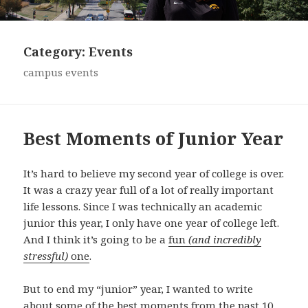
Category:
Events
campus events
Best Moments of Junior Year
It’s hard to believe my second year of college is over.
It was a crazy year full of a lot of really important
life lessons. Since I was technically an academic
junior this year, I only have one year of college left.
And I think it’s going to be a
fun
(and incredibly
stressful)
one
.
But to end my “junior” year, I wanted to write
about some of the best moments from the past 10