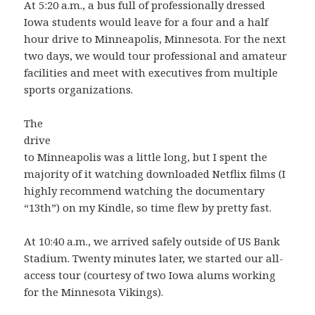
At 5:20 a.m., a bus full of professionally dressed
Iowa students would leave for a four and a half
hour drive to Minneapolis, Minnesota. For the next
two days, we would tour professional and amateur
facilities and meet with executives from multiple
sports organizations.
The
drive
to Minneapolis was a little long, but I spent the
majority of it watching downloaded Netflix films (I
highly recommend watching the documentary
“13th”) on my Kindle, so time flew by pretty fast.
At 10:40 a.m., we arrived safely outside of US Bank
Stadium. Twenty minutes later, we started our all-
access tour (courtesy of two Iowa alums working
for the Minnesota Vikings).