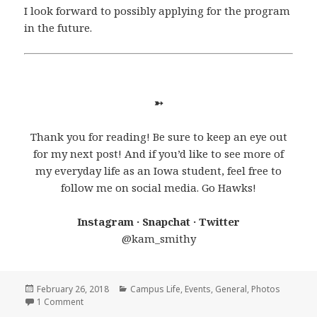
I look forward to possibly applying for the program
in the future.
➳
Thank you for reading! Be sure to keep an eye out
for my next post! And if you’d like to see more of
my everyday life as an Iowa student, feel free to
follow me on social media. Go Hawks!
Instagram · Snapchat · Twitter
@kam_smithy
Posted
Categories
February 26, 2018
Campus Life
,
Events
,
General
,
Photos
on
on A Trip to Remember
1 Comment