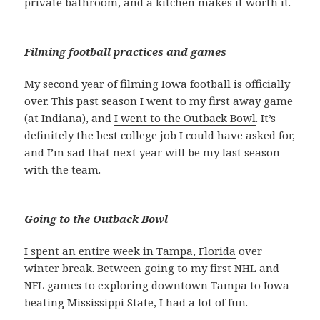
private bathroom, and a kitchen makes it worth it.
Filming football practices and games
My second year of
filming Iowa football
is officially
over. This past season I went to my first away game
(at Indiana), and
I went to the Outback Bowl
. It’s
definitely the best college job I could have asked for,
and I’m sad that next year will be my last season
with the team.
Going to the Outback Bowl
I spent an entire week in Tampa, Florida
over
winter break. Between going to my first NHL and
NFL games to exploring downtown Tampa to Iowa
beating Mississippi State, I had a lot of fun.