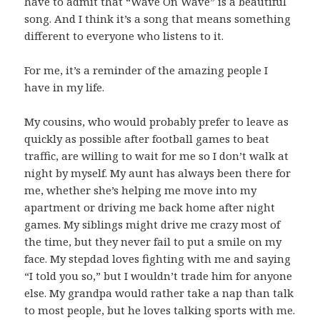
have to admit that “Wave On Wave” is a beautiful
song. And I think it’s a song that means something
different to everyone who listens to it.
For me, it’s a reminder of the amazing people I
have in my life.
My cousins, who would probably prefer to leave as
quickly as possible after football games to beat
traffic, are willing to wait for me so I don’t walk at
night by myself. My aunt has always been there for
me, whether she’s helping me move into my
apartment or driving me back home after night
games. My siblings might drive me crazy most of
the time, but they never fail to put a smile on my
face. My stepdad loves fighting with me and saying
“I told you so,” but I wouldn’t trade him for anyone
else. My grandpa would rather take a nap than talk
to most people, but he loves talking sports with me.