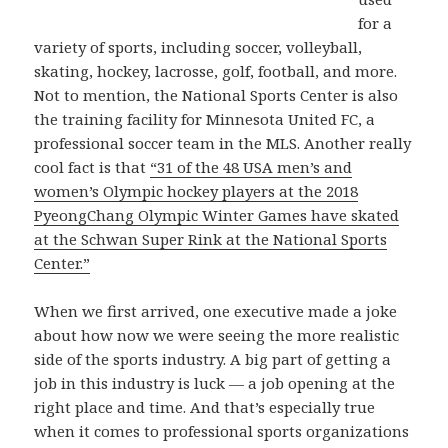
for a
variety of sports, including soccer, volleyball,
skating, hockey, lacrosse, golf, football, and more.
Not to mention, the National Sports Center is also
the training facility for Minnesota United FC, a
professional soccer team in the MLS. Another really
cool fact is that
“31 of the 48 USA men’s and
women’s Olympic hockey players at the 2018
PyeongChang Olympic Winter Games have skated
at the Schwan Super Rink at the National Sports
Center.”
When we first arrived, one executive made a joke
about how now we were seeing the more realistic
side of the sports industry. A big part of getting a
job in this industry is luck — a job opening at the
right place and time. And that’s especially true
when it comes to professional sports organizations