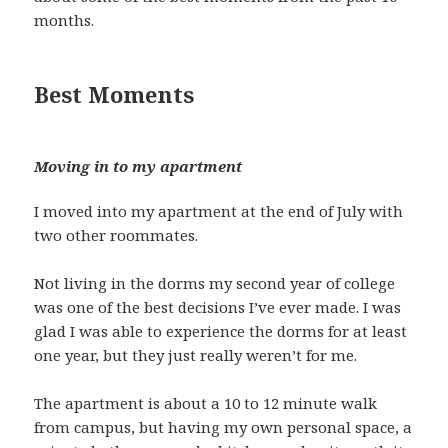
months.
Best Moments
Moving in to my apartment
I moved into my apartment at the end of July with
two other roommates.
Not living in the dorms my second year of college
was one of the best decisions I’ve ever made. I was
glad I was able to experience the dorms for at least
one year, but they just really weren’t for me.
The apartment is about a 10 to 12 minute walk
from campus, but having my own personal space, a