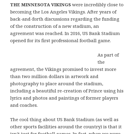
THE MINNESOTA VIKINGS
were incredibly close to
becoming the Los Angeles Vikings. After years of
back-and-forth discussions regarding the funding
of the construction of a new stadium, an
agreement was reached. In 2016, US Bank Stadium
opened for its first professional football game.
As part of
the
agreement, the Vikings promised to invest more
than two million dollars in artwork and
photography to place around the stadium,
including a beautiful re-creation of Prince using his
lyrics and photos and paintings of former players
and coaches.
The cool thing about US Bank Stadium (as well as
other sports facilities around the country) is that it
isn’t just for football games. In fact, when we were