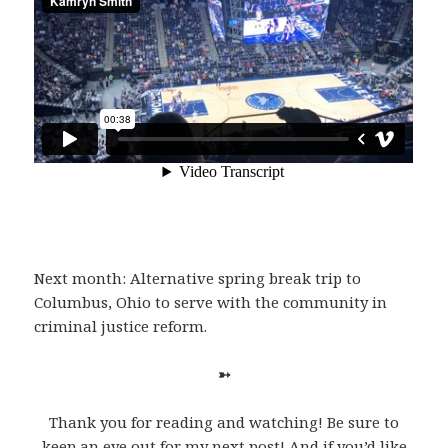
Next month: Alternative spring break trip to
Columbus, Ohio to serve with the community in
criminal justice reform.
➳
Thank you for reading and watching! Be sure to
keep an eye out for my next post! And if you’d like