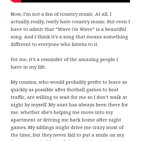
Now, I’m not a fan of country music. At all. I
actually really,
really
hate country music. But even I
have to admit that “Wave On Wave” is a beautiful
song. And I think it’s a song that means something
different to everyone who listens to it.
For me, it’s a reminder of the amazing people I
have in my life.
My cousins, who would probably prefer to leave as
quickly as possible after football games to beat
traffic, are willing to wait for me so I don’t walk at
night by myself. My aunt has always been there for
me, whether she’s helping me move into my
apartment or driving me back home after night
games. My siblings might drive me crazy most of
the time, but they never fail to put a smile on my