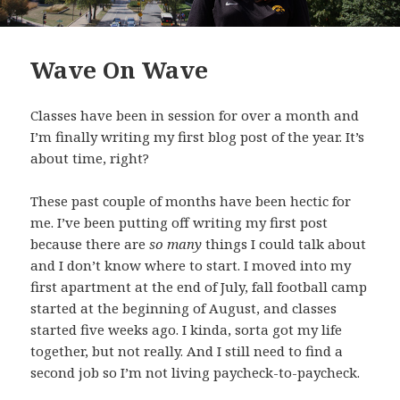
Wave On Wave
Classes have been in session for over a month and
I’m finally writing my first blog post of the year. It’s
about time, right?
These past couple of months have been hectic for
me. I’ve been putting off writing my first post
because there are
so many
things I could talk about
and I don’t know where to start. I moved into my
first apartment at the end of July, fall football camp
started at the beginning of August, and classes
started five weeks ago. I kinda, sorta got my life
together, but not really. And I still need to find a
second job so I’m not living paycheck-to-paycheck.