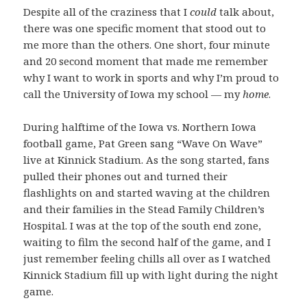
Despite all of the craziness that I
could
talk about,
there was one specific moment that stood out to
me more than the others. One short, four minute
and 20 second moment that made me remember
why I want to work in sports and why I’m proud to
call the University of Iowa my school — my
home
.
During halftime of the Iowa vs. Northern Iowa
football game, Pat Green sang “Wave On Wave”
live at Kinnick Stadium. As the song started, fans
pulled their phones out and turned their
flashlights on and started waving at the children
and their families in the Stead Family Children’s
Hospital. I was at the top of the south end zone,
waiting to film the second half of the game, and I
just remember feeling chills all over as I watched
Kinnick Stadium fill up with light during the night
game.