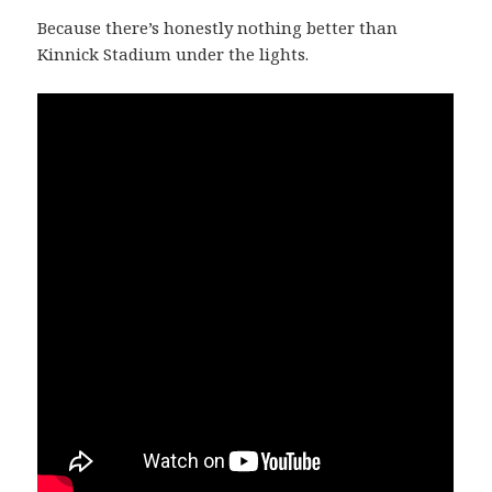
Because there’s honestly nothing better than
Kinnick Stadium under the lights.