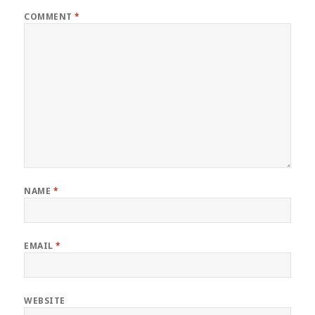
COMMENT
*
NAME
*
EMAIL
*
WEBSITE