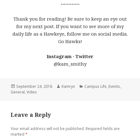
⋯⋯⋯⋯
Thank you for reading! Be sure to keep an eye out
for my next post. If you want to see more of my
daily life as a Hawkeye, follow me on social media.
Go Hawks!
Instagram · Twitter
@kam_smithy
Posted
Author
Categories
September 24, 2018
Kamryn
Campus Life
,
Events
,
on
General
,
Video
Leave a Reply
Your email address will not be published.
Required fields are
marked
*