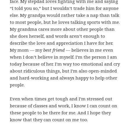
face. My stepdad loves fighting with me and saying
“I told you so,” but I wouldn’t trade him for anyone
else. My grandpa would rather take a nap than talk
to most people, but he loves talking sports with me.
My grandma cares more about other people than
she does herself, and words aren’t enough to
describe the love and appreciation I have for her.
My mom — my
best friend
— believes in me even
when I don’t believe in myself. I’m the person I am
today because of her. I’m way too emotional and cry
about ridiculous things, but I’m also open-minded
and hard-working and always happy to help other
people.
Even when times get tough and I’m stressed out
because of classes and work, I know I can count on
these people to be there for me. And I hope they
know that they can count on me too.