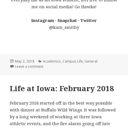
me on social media! Go Hawks!
Instagram · Snapchat · Twitter
@kam_smithy
Posted
Categories
May 2, 2018
Academics
,
Campus Life
,
General
on
on 6 Things You Need to Hear
Leave a comment
Life at Iowa: February 2018
February 2018 started off in the best way possible
with dinner at Buffalo Wild Wings. It was followed
by a long weekend of working at three Iowa
athletic events, and the fire alarm going off late