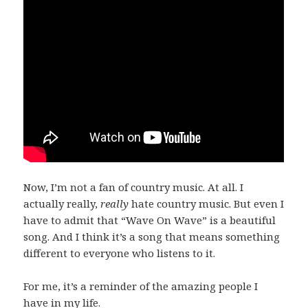
Now, I’m not a fan of country music. At all. I
actually really,
really
hate country music. But even I
have to admit that “Wave On Wave” is a beautiful
song. And I think it’s a song that means something
different to everyone who listens to it.
For me, it’s a reminder of the amazing people I
have in my life.