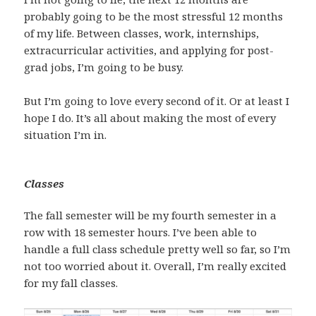
probably going to be the most stressful 12 months
of my life. Between classes, work, internships,
extracurricular activities, and applying for post-
grad jobs, I’m going to be busy.
But I’m going to love every second of it. Or at least I
hope I do. It’s all about making the most of every
situation I’m in.
Classes
The fall semester will be my fourth semester in a
row with 18 semester hours. I’ve been able to
handle a full class schedule pretty well so far, so I’m
not too worried about it. Overall, I’m really excited
for my fall classes.