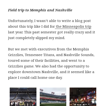
Field trip to Memphis and Nashville
Unfortunately, I wasn’t able to write a blog post
about this trip like I did for
the Minneapolis trip
last year. This past semester got really crazy and it
just completely slipped my mind.
But we met with executives from the Memphis
Grizzlies, Tennessee Titans, and Nashville Sounds,
toured some of their facilities, and went to a
Grizzlies game. We also had the opportunity to
explore downtown Nashville, and it seemed like a
place I could call home one day.