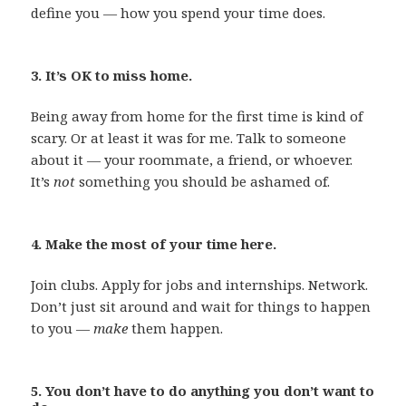
define you — how you spend your time does.
3. It’s OK to miss home.
Being away from home for the first time is kind of
scary. Or at least it was for me. Talk to someone
about it — your roommate, a friend, or whoever.
It’s
not
something you should be ashamed of.
4. Make the most of your time here.
Join clubs. Apply for jobs and internships. Network.
Don’t just sit around and wait for things to happen
to you —
make
them happen.
5. You don’t have to do anything you don’t want to