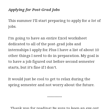
Applying for Post-Grad Jobs
This summer I’ll start preparing to apply for
a lot
of
jobs.
I’m going to have an entire Excel worksheet
dedicated to all of the post-grad jobs and
internships I apply for. Plus I have a list of about 10
other things I need to do in preparation. My goal is
to have a job figured out before second semester
starts, but it’s fine if I don’t.
It would just be cool to get to relax during the
spring semester and not worry about the future.
⋯⋯⋯⋯
Thank you for reading! Be sure to keep an eye out