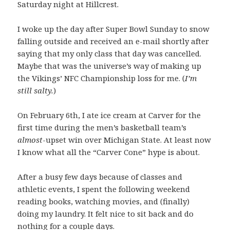
Saturday night at Hillcrest.
I woke up the day after Super Bowl Sunday to snow
falling outside and received an e-mail shortly after
saying that my only class that day was cancelled.
Maybe that was the universe’s way of making up
the Vikings’ NFC Championship loss for me. (
I’m
still salty.
)
On February 6th, I ate ice cream at Carver for the
first time during the men’s basketball team’s
almost
-upset win over Michigan State. At least now
I know what all the “Carver Cone” hype is about.
After a busy few days because of classes and
athletic events, I spent the following weekend
reading books, watching movies, and (finally)
doing my laundry. It felt nice to sit back and do
nothing for a couple days.