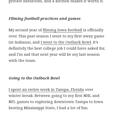
private bathroom, and a kitchen makes it worth it.
Filming football practices and games
My second year of
filming Iowa football
is officially
over. This past season I went to my first away game
(at Indiana), and
I went to the Outback Bowl
. It’s
definitely the best college job I could have asked for,
and I’m sad that next year will be my last season
with the team.
Going to the Outback Bowl
I spent an entire week in Tampa, Florida
over
winter break. Between going to my first NHL and
NFL games to exploring downtown Tampa to Iowa
beating Mississippi State, I had a lot of fun.