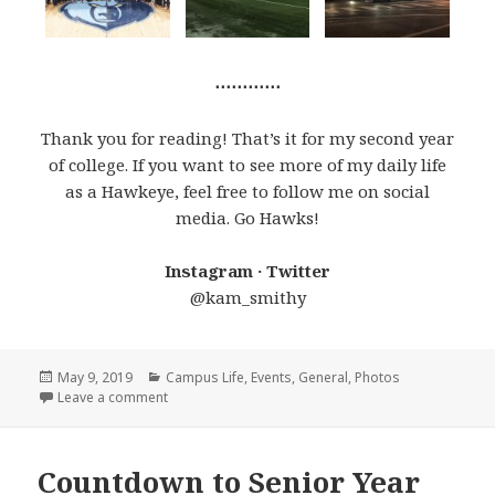
⋯⋯⋯⋯
Thank you for reading! That’s it for my second year
of college. If you want to see more of my daily life
as a Hawkeye, feel free to follow me on social
media. Go Hawks!
Instagram · Twitter
@kam_smithy
Posted
Categories
May 9, 2019
Campus Life
,
Events
,
General
,
Photos
on
on Best Moments of Junior Year
Leave a comment
Countdown to Senior Year