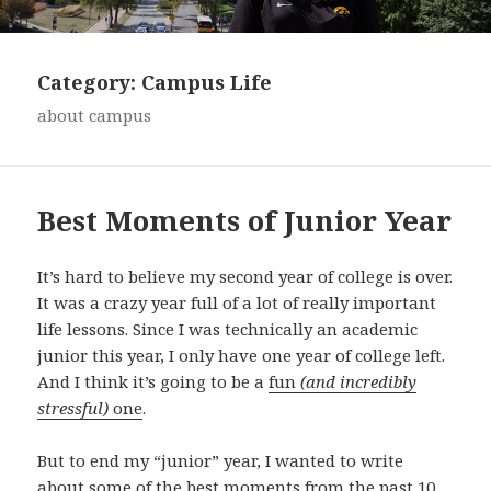
Category:
Campus Life
about campus
Best Moments of Junior Year
It’s hard to believe my second year of college is over.
It was a crazy year full of a lot of really important
life lessons. Since I was technically an academic
junior this year, I only have one year of college left.
And I think it’s going to be a
fun
(and incredibly
stressful)
one
.
But to end my “junior” year, I wanted to write
about some of the best moments from the past 10