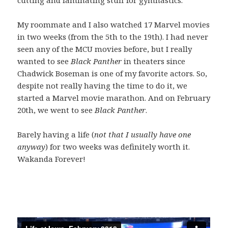
My roommate and I also watched 17 Marvel movies
in two weeks (from the 5th to the 19th). I had never
seen any of the MCU movies before, but I really
wanted to see
Black Panther
in theaters since
Chadwick Boseman is one of my favorite actors. So,
despite not really having the time to do it, we
started a Marvel movie marathon. And on February
20th, we went to see
Black Panther
.
Barely having a life (
not that I usually have one
anyway
) for two weeks was definitely worth it.
Wakanda Forever!