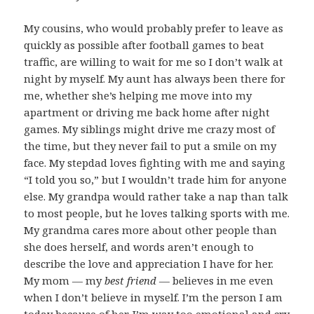
My cousins, who would probably prefer to leave as
quickly as possible after football games to beat
traffic, are willing to wait for me so I don’t walk at
night by myself. My aunt has always been there for
me, whether she’s helping me move into my
apartment or driving me back home after night
games. My siblings might drive me crazy most of
the time, but they never fail to put a smile on my
face. My stepdad loves fighting with me and saying
“I told you so,” but I wouldn’t trade him for anyone
else. My grandpa would rather take a nap than talk
to most people, but he loves talking sports with me.
My grandma cares more about other people than
she does herself, and words aren’t enough to
describe the love and appreciation I have for her.
My mom — my
best friend
— believes in me even
when I don’t believe in myself. I’m the person I am