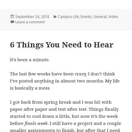
Posted
Categories
September 24, 2018
Campus Life
,
Events
,
General
,
Video
on
on Wave On Wave
Leave a comment
6 Things You Need to Hear
It’s been a minute.
The last few weeks have been crazy. I don’t think
I’ve posted anything in almost two months. My life
is basically a mess.
I got back from spring break and I was hit with
paper after paper and test after test. Things finally
started to cool down a little, but now it’s the week
before
finals week
. I still have a project and a couple
smaller assignments to finish, but after that I need