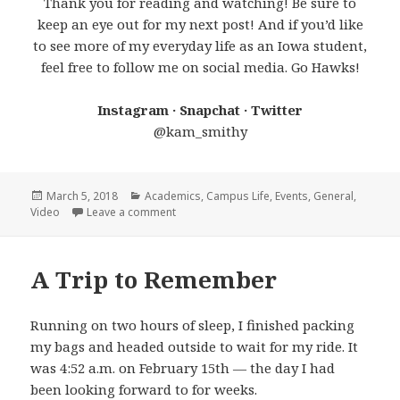
Thank you for reading and watching! Be sure to
keep an eye out for my next post! And if you’d like
to see more of my everyday life as an Iowa student,
feel free to follow me on social media. Go Hawks!
Instagram · Snapchat · Twitter
@kam_smithy
Posted
Categories
March 5, 2018
Academics
,
Campus Life
,
Events
,
General
,
on
on Life at Iowa: February 2018
Video
Leave a comment
A Trip to Remember
Running on two hours of sleep, I finished packing
my bags and headed outside to wait for my ride. It
was 4:52 a.m. on February 15th — the day I had
been looking forward to for weeks.