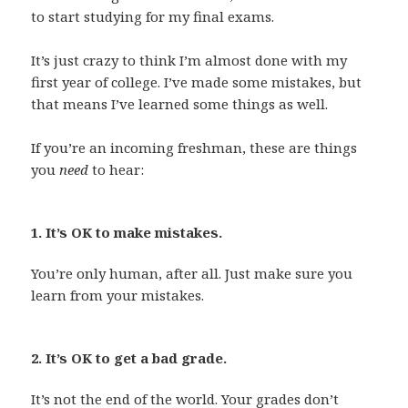
to start studying for my final exams.
It’s just crazy to think I’m almost done with my
first year of college. I’ve made some mistakes, but
that means I’ve learned some things as well.
If you’re an incoming freshman, these are things
you
need
to hear:
1. It’s OK to make mistakes.
You’re only human, after all. Just make sure you
learn from your mistakes.
2. It’s OK to get a bad grade.
It’s not the end of the world. Your grades don’t