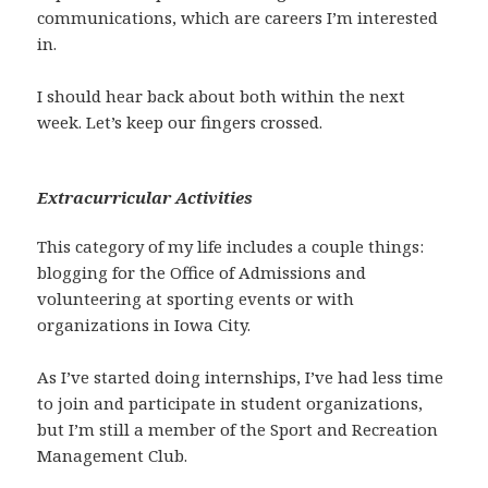
communications, which are careers I’m interested
in.
I should hear back about both within the next
week. Let’s keep our fingers crossed.
Extracurricular Activities
This category of my life includes a couple things:
blogging for the Office of Admissions and
volunteering at sporting events or with
organizations in Iowa City.
As I’ve started doing internships, I’ve had less time
to join and participate in student organizations,
but I’m still a member of the Sport and Recreation
Management Club.