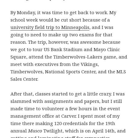
By Monday, it was time to get back to work. My
school week would be cut short because of a
university field trip to Minneapolis
, and I was
going to need to make up two exams for that
reason. The trip, however, was awesome because
we got to tour US Bank Stadium and Mayo Clinic
Square, attend the Timberwolves-Lakers game, and
meet with executives from the Vikings,
Timberwolves, National Sports Center, and the MLS
Sales Center.
After that, classes started to get a little crazy. I was
slammed with assignments and papers, but I still
made time to volunteer a few hours in the event
management office at Carver. I spent most of my
time there making 120 credentials for the 19th
annual
Musco
Twilight, which is on April 14th, and
cutting and laminating stuff for gymnastics.