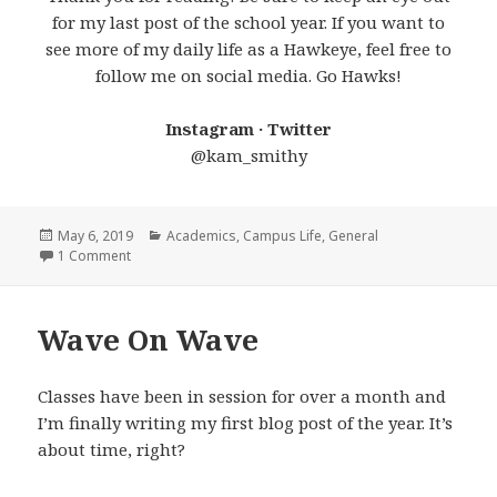
for my last post of the school year. If you want to
see more of my daily life as a Hawkeye, feel free to
follow me on social media. Go Hawks!
Instagram · Twitter
@kam_smithy
Posted
Categories
May 6, 2019
Academics
,
Campus Life
,
General
on
on Countdown to Senior Year
1 Comment
Wave On Wave
Classes have been in session for over a month and
I’m finally writing my first blog post of the year. It’s
about time, right?