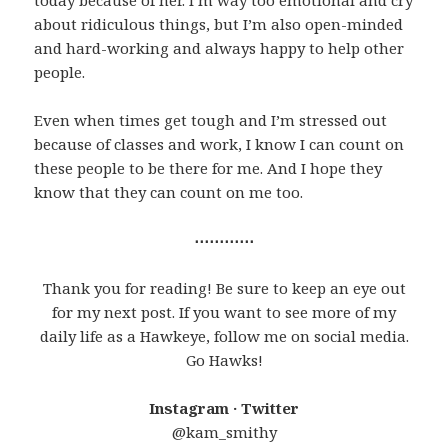
today because of her. I’m way too emotional and cry
about ridiculous things, but I’m also open-minded
and hard-working and always happy to help other
people.
Even when times get tough and I’m stressed out
because of classes and work, I know I can count on
these people to be there for me. And I hope they
know that they can count on me too.
⋯⋯⋯⋯
Thank you for reading! Be sure to keep an eye out
for my next post. If you want to see more of my
daily life as a Hawkeye, follow me on social media.
Go Hawks!
Instagram · Twitter
@kam_smithy