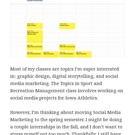
Most of my classes are topics I’m super interested
in: graphic design, digital storytelling, and social
media marketing. The Topics in Sport and
Recreation Management class involves working on
social media projects for Iowa Athletics.
However, I’m thinking about moving Social Media
Marketing to the spring semester. I might be doing
a couple internships in the fall
,
and I don’t want to
stress myself out too much. Thankfully, I still have