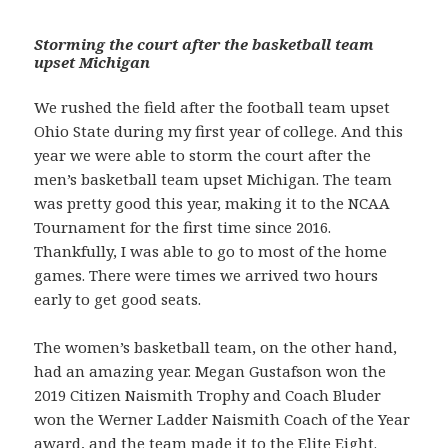
Storming the court after the basketball team
upset Michigan
We rushed the field after the football team upset
Ohio State during my first year of college. And this
year we were able to storm the court after the
men’s basketball team upset Michigan. The team
was pretty good this year, making it to the NCAA
Tournament for the first time since 2016.
Thankfully, I was able to go to most of the home
games. There were times we arrived two hours
early to get good seats.
The women’s basketball team, on the other hand,
had an amazing year. Megan Gustafson won the
2019 Citizen Naismith Trophy and Coach Bluder
won the Werner Ladder Naismith Coach of the Year
award, and the team made it to the Elite Eight.