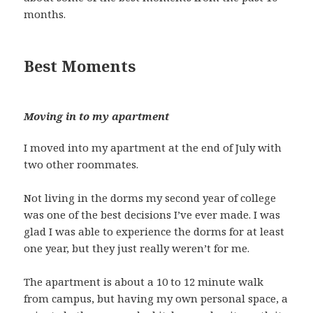
months.
Best Moments
Moving in to my apartment
I moved into my apartment at the end of July with
two other roommates.
Not living in the dorms my second year of college
was one of the best decisions I’ve ever made. I was
glad I was able to experience the dorms for at least
one year, but they just really weren’t for me.
The apartment is about a 10 to 12 minute walk
from campus, but having my own personal space, a