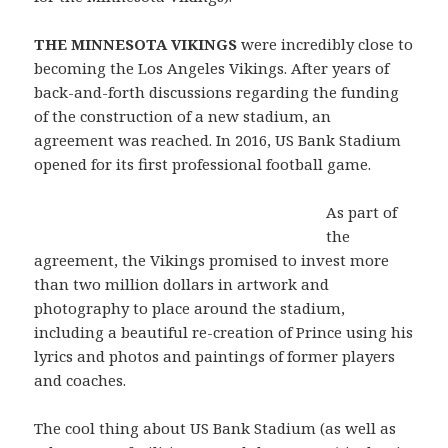
THE MINNESOTA VIKINGS
were incredibly close to
becoming the Los Angeles Vikings. After years of
back-and-forth discussions regarding the funding
of the construction of a new stadium, an
agreement was reached. In 2016, US Bank Stadium
opened for its first professional football game.
As part of
the
agreement, the Vikings promised to invest more
than two million dollars in artwork and
photography to place around the stadium,
including a beautiful re-creation of Prince using his
lyrics and photos and paintings of former players
and coaches.
The cool thing about US Bank Stadium (as well as