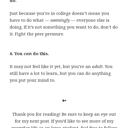
do.
Just because you’re in college doesn’t mean you
have to do what —
seemingly —
everyone else is
doing. If it’s not something you want to do, don’t do
it. Fight the peer pressure.
6. You
can
do this.
It may not feel like it yet, but you’re an
adult
. You
still have a lot to learn, but you can do anything
you put your mind to.
➳
Thank you for reading! Be sure to keep an eye out
for my next post. If you’d like to see more of my
everyday life as an Iowa student, feel free to follow