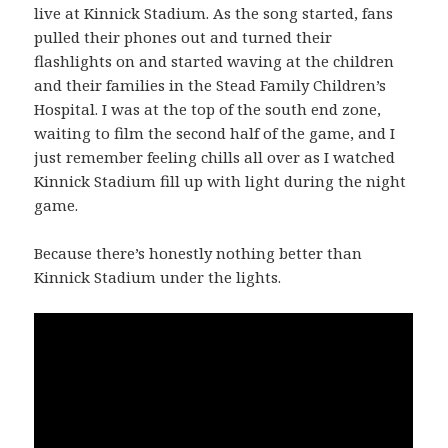
live at Kinnick Stadium. As the song started, fans
pulled their phones out and turned their
flashlights on and started waving at the children
and their families in the Stead Family Children’s
Hospital. I was at the top of the south end zone,
waiting to film the second half of the game, and I
just remember feeling chills all over as I watched
Kinnick Stadium fill up with light during the night
game.
Because there’s honestly nothing better than
Kinnick Stadium under the lights.