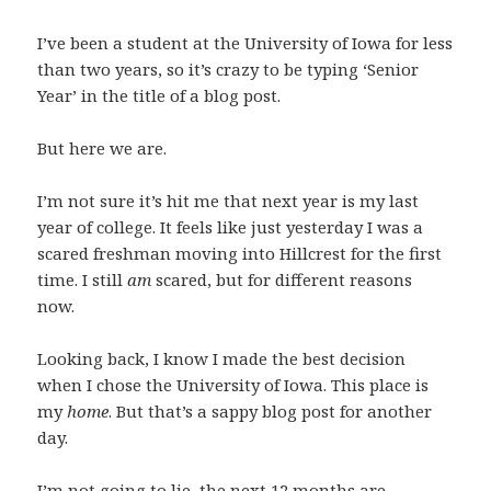
I’ve been a student at the University of Iowa for less
than two years, so it’s crazy to be typing ‘Senior
Year’ in the title of a blog post.
But here we are.
I’m not sure it’s hit me that next year is my last
year of college. It feels like just yesterday I was a
scared freshman moving into Hillcrest for the first
time. I still
am
scared, but for different reasons
now.
Looking back, I know I made the best decision
when I chose the University of Iowa. This place is
my
home
. But that’s a sappy blog post for another
day.
I’m not going to lie, the next 12 months are