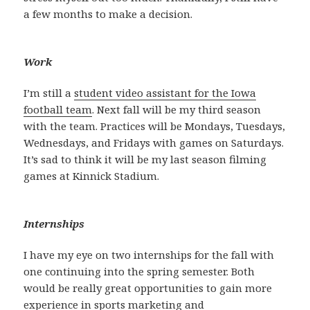
a few months to make a decision.
Work
I’m still a
student video assistant for the Iowa
football team
. Next fall will be my third season
with the team. Practices will be Mondays, Tuesdays,
Wednesdays, and Fridays with games on Saturdays.
It’s sad to think it will be my last season filming
games at Kinnick Stadium.
Internships
I have my eye on two internships for the fall with
one continuing into the spring semester. Both
would be really great opportunities to gain more
experience in sports marketing and