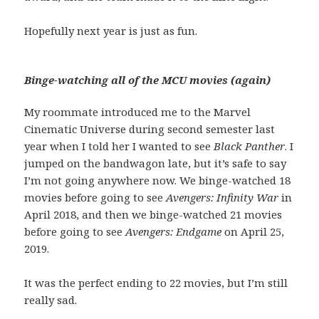
Hopefully next year is just as fun.
Binge-watching all of the MCU movies (again)
My roommate introduced me to the Marvel
Cinematic Universe during second semester last
year when I told her I wanted to see
Black Panther
. I
jumped on the bandwagon late, but it’s safe to say
I’m not going anywhere now. We binge-watched 18
movies before going to see
Avengers: Infinity War
in
April 2018, and then we binge-watched 21 movies
before going to see
Avengers: Endgame
on April 25,
2019.
It was the perfect ending to 22 movies, but I’m still
really sad.