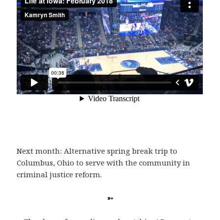
Next month: Alternative spring break trip to
Columbus, Ohio to serve with the community in
criminal justice reform.
➳