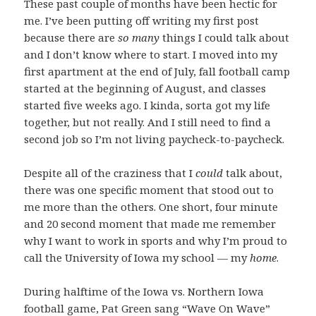
These past couple of months have been hectic for
me. I’ve been putting off writing my first post
because there are
so many
things I could talk about
and I don’t know where to start. I moved into my
first apartment at the end of July, fall football camp
started at the beginning of August, and classes
started five weeks ago. I kinda, sorta got my life
together, but not really. And I still need to find a
second job so I’m not living paycheck-to-paycheck.
Despite all of the craziness that I
could
talk about,
there was one specific moment that stood out to
me more than the others. One short, four minute
and 20 second moment that made me remember
why I want to work in sports and why I’m proud to
call the University of Iowa my school — my
home
.
During halftime of the Iowa vs. Northern Iowa
football game, Pat Green sang “Wave On Wave”