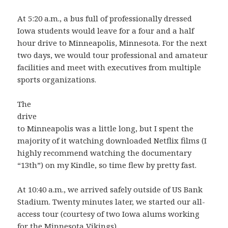
At 5:20 a.m., a bus full of professionally dressed
Iowa students would leave for a four and a half
hour drive to Minneapolis, Minnesota. For the next
two days, we would tour professional and amateur
facilities and meet with executives from multiple
sports organizations.
The
drive
to Minneapolis was a little long, but I spent the
majority of it watching downloaded Netflix films (I
highly recommend watching the documentary
“13th”) on my Kindle, so time flew by pretty fast.
At 10:40 a.m., we arrived safely outside of US Bank
Stadium. Twenty minutes later, we started our all-
access tour (courtesy of two Iowa alums working
for the Minnesota Vikings).