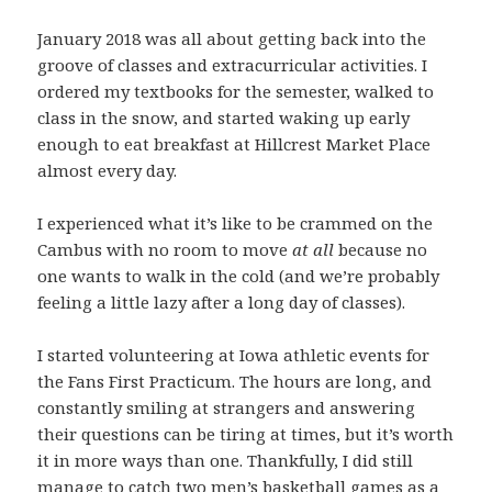
January 2018 was all about getting back into the
groove of classes and extracurricular activities. I
ordered my textbooks for the semester, walked to
class in the snow, and started waking up early
enough to eat breakfast at Hillcrest Market Place
almost every day.
I experienced what it’s like to be crammed on the
Cambus with no room to move
at all
because no
one wants to walk in the cold (and we’re probably
feeling a little lazy after a long day of classes).
I started volunteering at Iowa athletic events for
the Fans First Practicum. The hours are long, and
constantly smiling at strangers and answering
their questions can be tiring at times, but it’s worth
it in more ways than one. Thankfully, I did still
manage to catch two men’s basketball games as a