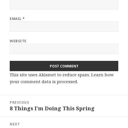
EMAIL
*
WEBSITE
This site uses Akismet to reduce spam.
Learn how
your comment data is processed.
Post
PREVIOUS
navigation
8 Things I’m Doing This Spring
Previous
post:
NEXT