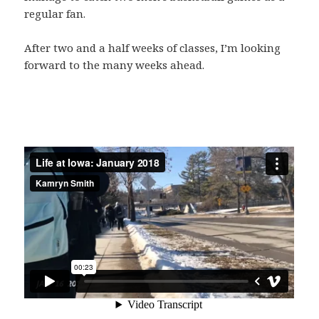
regular fan.
After two and a half weeks of classes, I’m looking
forward to the many weeks ahead.