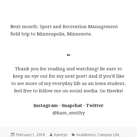
Next month: Sport and Recreation Management
field trip to Minneapolis, Minnesota.
➳
Thank you for reading and watching! Be sure to
keep an eye out for my next post! And if you’d like
to see more of my everyday life as an Iowa student,
feel free to follow me on social media. Go Hawks!
Instagram · Snapchat · Twitter
@kam_smithy
Posted
Author
Categories
February 1, 2018
Kamryn
Academics
,
Campus Life
,