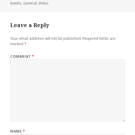
on
Events
,
General
,
Video
Leave a Reply
Your email address will not be published.
Required fields are
marked
*
COMMENT
*
NAME
*