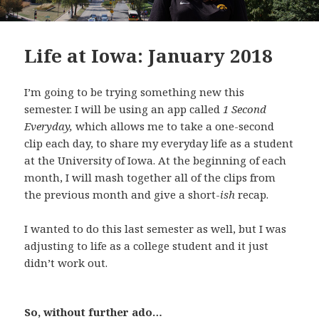
Life at Iowa: January 2018
I’m going to be trying something new this
semester. I will be using an app called
1 Second
Everyday,
which allows me to take a one-second
clip each day, to share my everyday life as a student
at the University of Iowa. At the beginning of each
month, I will mash together all of the clips from
the previous month and give a short-
ish
recap.
I wanted to do this last semester as well, but I was
adjusting to life as a college student and it just
didn’t work out.
So, without further ado…