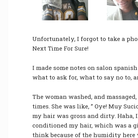
Unfortunately, I forgot to take a ph
Next Time For Sure!
I made some notes on salon spanish
what to ask for, what to say no to, a
The woman washed, and massaged,
times. She was like, ” Oye! Muy Suci
my hair was gross and dirty. Haha, 
conditioned my hair, which was a g
think because of the humidity here 