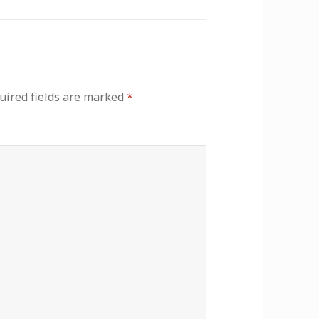
uired fields are marked
*