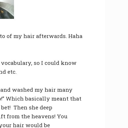
oto of my hair afterwards. Haha
 vocabulary, so I could know
nd etc.
 and washed my hair many
o!” Which basically meant that
I bet! Then she deep
ift from the heavens! You
your hair would be