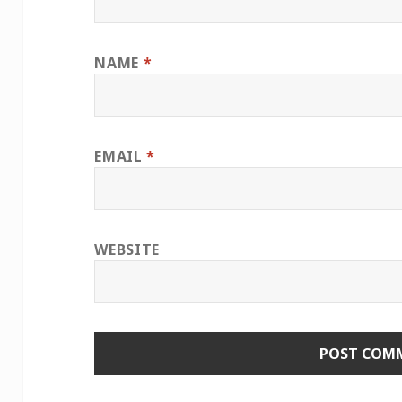
NAME
*
EMAIL
*
WEBSITE