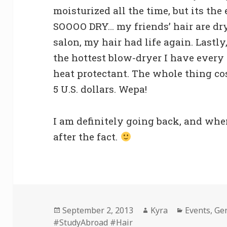
moisturized all the time, but its the
SOOOO DRY… my friends’ hair are dry 
salon, my hair had life again. Lastl
the hottest blow-dryer I have every f
heat protectant. The whole thing co
5 U.S. dollars. Wepa!
I am definitely going back, and when 
after the fact.
Posted
Author
Categories
September 2, 2013
Kyra
Events
,
Ge
on
#StudyAbroad #Hair