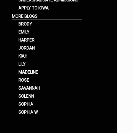
UNDERGRADUATE ADMISSIONS
APPLY TO IOWA
MORE BLOGS
BRODY
EMILY
HARPER
JORDAN
KIAH
LILY
MADELINE
ROSE
SAVANNAH
SOLENN
SOPHIA
SOPHIA W