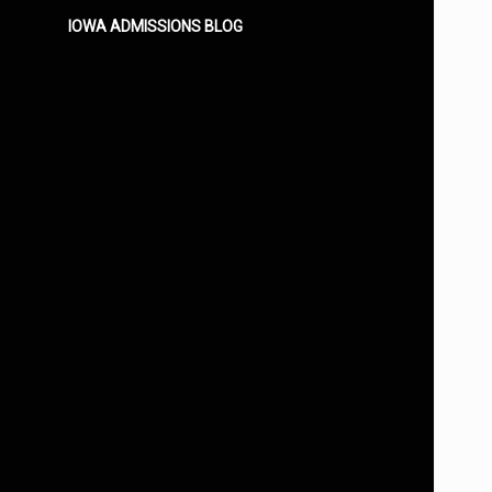
IOWA ADMISSIONS BLOG