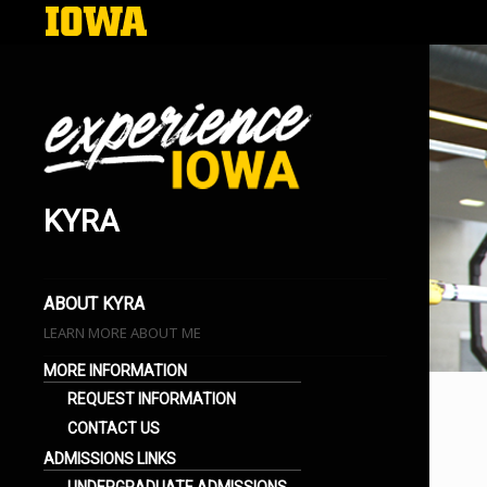
KYRA
EXPERIENCE IOWA
LIFE AT THE UNIVERSITY OF IOWA
BLOGS
ABOUT KYRA
LEARN MORE ABOUT ME
MORE INFORMATION
REQUEST INFORMATION
CONTACT US
ADMISSIONS LINKS