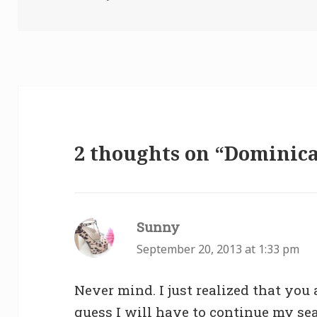
2 thoughts on “Dominic
Sunny
says:
September 20, 2013 at 1:33 pm
Never mind. I just realized that you 
guess I will have to continue my se