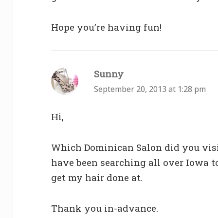
Hope you’re having fun!
Sunny
says:
September 20, 2013 at 1:28 pm
Hi,
Which Dominican Salon did you visi
have been searching all over Iowa to 
get my hair done at.
Thank you in-advance.