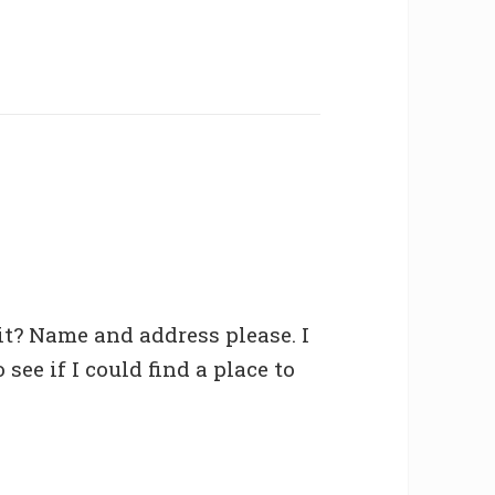
t? Name and address please. I
see if I could find a place to