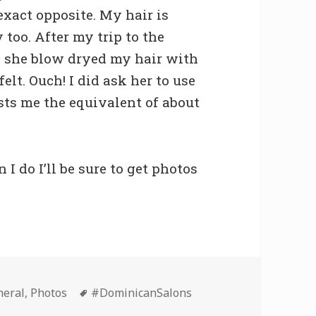
 exact opposite. My hair is
too. After my trip to the
y, she blow dryed my hair with
elt. Ouch! I did ask her to use
sts me the equivalent of about
I do I’ll be sure to get photos
Tags
neral
,
Photos
#DominicanSalons