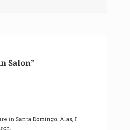
an Salon”
are in Santa Domingo. Alas, I
arch.