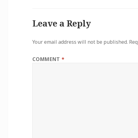
Leave a Reply
Your email address will not be published.
Req
COMMENT
*