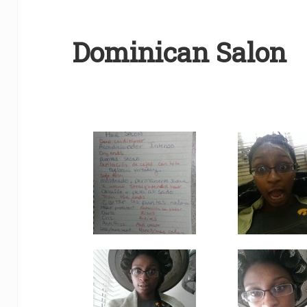
Dominican Salon